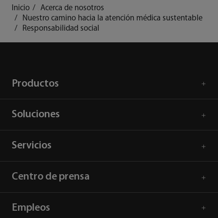
Inicio
Acerca de nosotros
Nuestro camino hacia la atención médica sustentable
Responsabilidad social
Productos
Soluciones
Servicios
Centro de prensa
Empleos