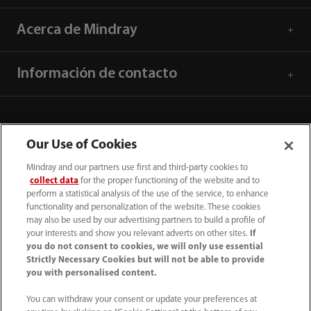
Acerca de Mindray
Información de contacto
Our Use of Cookies
Mindray and our partners use first and third-party cookies to
collect data
for the proper functioning of the website and to
perform a statistical analysis of the use of the service, to enhance
functionality and personalization of the website. These cookies
may also be used by our advertising partners to build a profile of
your interests and show you relevant adverts on other sites.
If
you do not consent to cookies, we will only use essential
52 55 5661 9450
Strictly Necessary Cookies but will not be able to provide
you with personalised content.
intl-market@mindray.com
You can withdraw your consent or update your preferences at