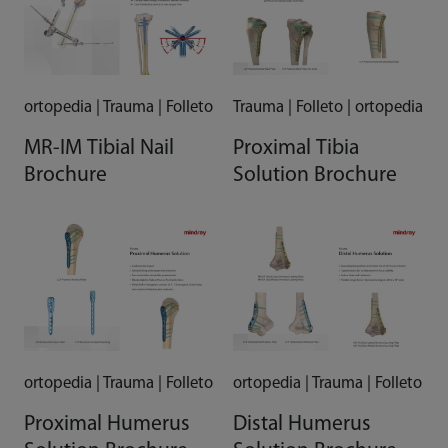
ortopedia | Trauma | Folleto
Trauma | Folleto | ortopedia
MR-IM Tibial Nail
Proximal Tibia
Brochure
Solution Brochure
ortopedia | Trauma | Folleto
ortopedia | Trauma | Folleto
Proximal Humerus
Distal Humerus