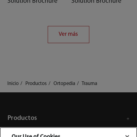
Solution Brochure
Solution Brochure
Ver más
Inicio
Productos
Ortopedia
Trauma
Productos
Our Use of Cookies