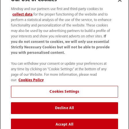
Soluciones
Mindray and our partners use first and third-party cookies to
collect data
for the proper functioning of the website and to
Servicios
perform a statistical analysis of the use of the service, to enhance
functionality and personalization of the website. These cookies
may also be used by our advertising partners to build a profile of
Centro de prensa
your interests and show you relevant adverts on other sites.
If
you do not consent to cookies, we will only use essential
Strictly Necessary Cookies but will not be able to provide
you with personalised content.
Empleos
You can withdraw your consent or update your preferences at
any time by clicking on "Cookie Settings" at the bottom of any
Acerca de Mindray
page of our Website. For more information, please read
our:
Cookies Policy
Información de contacto
Cookies Settings
Decline All
Accept All