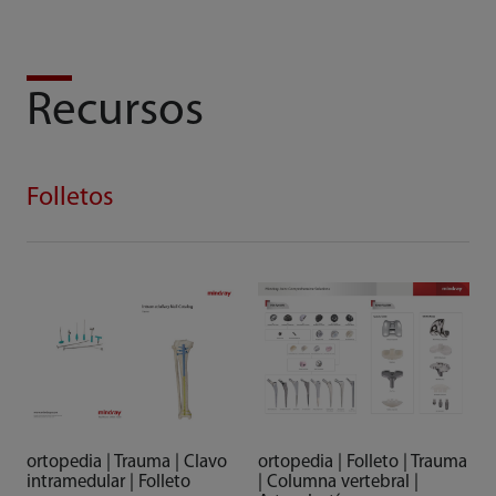
Recursos
Folletos
ortopedia | Trauma | Clavo
ortopedia | Folleto | Trauma
intramedular | Folleto
| Columna vertebral |