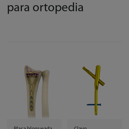
para ortopedia