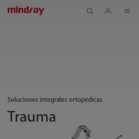
mindray
search
login
Menu
Soluciones integrales ortopédicas
Trauma