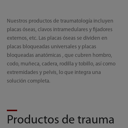
Nuestros productos de traumatología incluyen
placas óseas, clavos intramedulares y fijadores
externos, etc. Las placas óseas se dividen en
placas bloqueadas universales y placas
bloqueadas anatómicas , que cubren hombro,
codo, muñeca, cadera, rodilla y tobillo, así como
extremidades y pelvis, lo que integra una
solución completa.
Productos de trauma