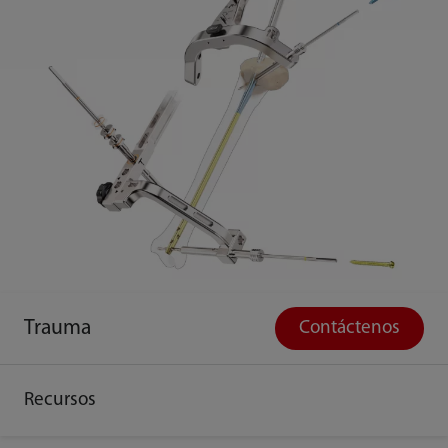
Trauma
Contáctenos
Recursos