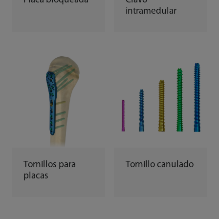
Placa bloqueada
Clavo
intramedular
Tornillos para
Tornillo canulado
placas