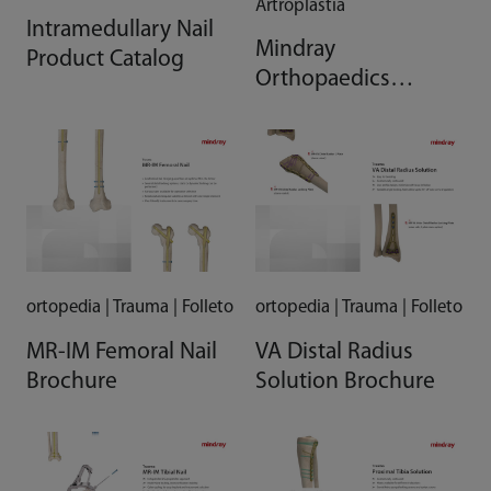
Artroplastía
Intramedullary Nail
Mindray
Product Catalog
Orthopaedics
Comprehensive
Solution Brochure
ortopedia | Trauma | Folleto
ortopedia | Trauma | Folleto
MR-IM Femoral Nail
VA Distal Radius
Brochure
Solution Brochure