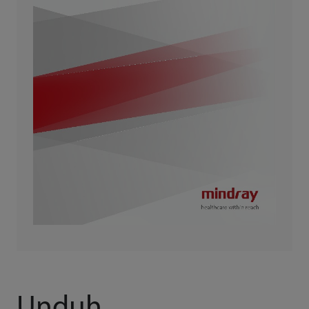
Unduh