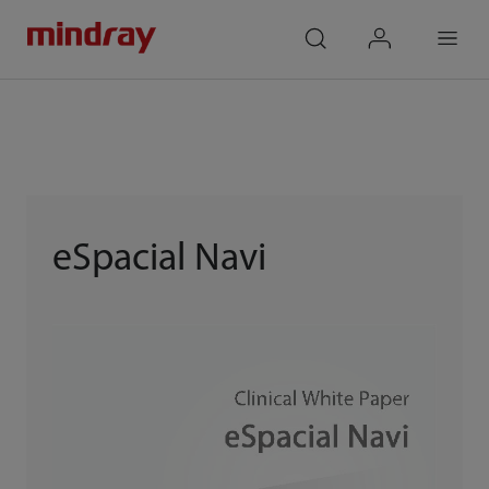
mindray
search
login
Menu
eSpacial Navi