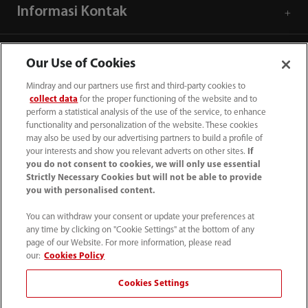
Informasi Kontak
Our Use of Cookies
Mindray and our partners use first and third-party cookies to
collect data
for the proper functioning of the website and to
perform a statistical analysis of the use of the service, to enhance
functionality and personalization of the website. These cookies
may also be used by our advertising partners to build a profile of
your interests and show you relevant adverts on other sites.
If
you do not consent to cookies, we will only use essential
Strictly Necessary Cookies but will not be able to provide
you with personalised content.
(62-21) 29027280
You can withdraw your consent or update your preferences at
info.id@mindray.com
any time by clicking on "Cookie Settings" at the bottom of any
page of our Website. For more information, please read
Persyaratan Penggunaan
｜
Peta Situs
｜
our:
Cookies Policy
Pemberitahuan Cookie
｜
Pemberitahuan Privasi
｜
Cookies Settings
Saluran Bantuan Kepatuhan
｜
Hubungi Kami