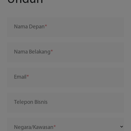
Nama Depan
Nama Belakang
Email
Telepon Bisnis
Negara/Kawasan