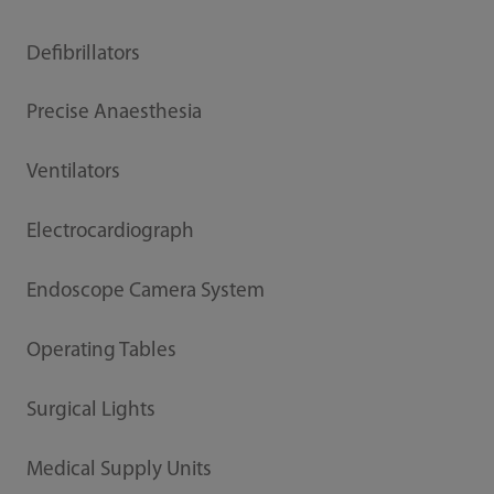
Defibrillators
Precise Anaesthesia
Ventilators
Electrocardiograph
Endoscope Camera System
Operating Tables
Surgical Lights
Medical Supply Units