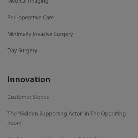
Medical Imaging
Peri-operative Care
Minimally Invasive Surgery
Day Surgery
Innovation
Customer Stories
The "Golden Supporting Actor" in The Operating
Room