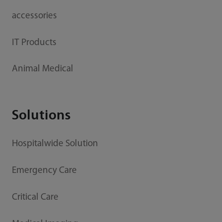
accessories
IT Products
Animal Medical
Solutions
Hospitalwide Solution
Emergency Care
Critical Care