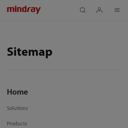
mindray
search
login
Menu
Sitemap
Home
Solutions
Products