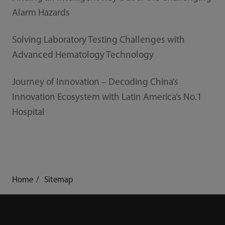
Alarm Hazards
Solving Laboratory Testing Challenges with
Advanced Hematology Technology
Journey of Innovation – Decoding China’s
Innovation Ecosystem with Latin America’s No.1
Hospital
Home
Sitemap