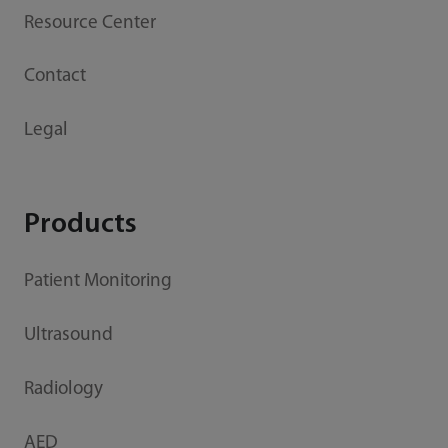
Resource Center
Contact
Legal
Products
Patient Monitoring
Ultrasound
Radiology
AED