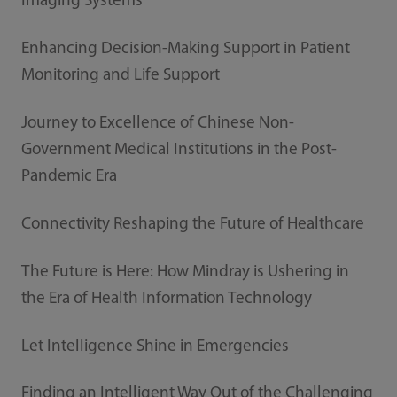
Imaging Systems
Enhancing Decision-Making Support in Patient
Monitoring and Life Support
Journey to Excellence of Chinese Non-
Government Medical Institutions in the Post-
Pandemic Era
Connectivity Reshaping the Future of Healthcare
The Future is Here: How Mindray is Ushering in
the Era of Health Information Technology
Let Intelligence Shine in Emergencies
Finding an Intelligent Way Out of the Challenging