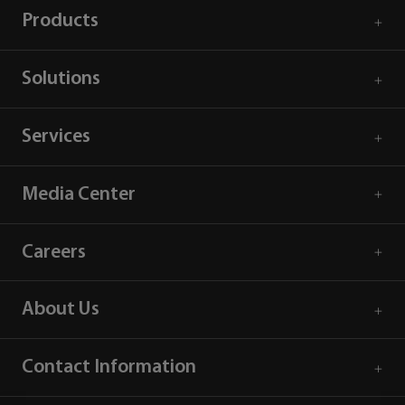
Products
Solutions
Services
Media Center
Careers
About Us
Contact Information