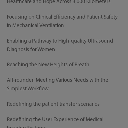
Healthcare and Hope Across 3,000 Kilometers
Focusing on Clinical Efficiency and Patient Safety
in Mechanical Ventilation
Enabling a Pathway to High-quality Ultrasound
Diagnosis for Women
Reaching the New Heights of Breath
All-rounder: Meeting Various Needs with the
Simplest Workflow
Redefining the patient transfer scenarios
Redefining the User Experience of Medical