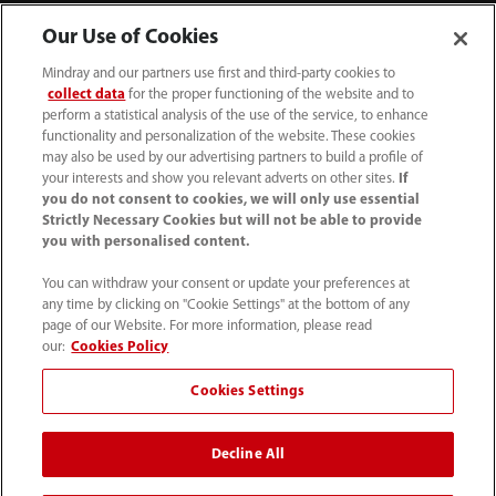
Our Use of Cookies
Mindray and our partners use first and third-party cookies to
collect data
for the proper functioning of the website and to
perform a statistical analysis of the use of the service, to enhance
functionality and personalization of the website. These cookies
may also be used by our advertising partners to build a profile of
your interests and show you relevant adverts on other sites.
If
you do not consent to cookies, we will only use essential
Strictly Necessary Cookies but will not be able to provide
you with personalised content.
1800 793 011
You can withdraw your consent or update your preferences at
info.au@mindray.com
any time by clicking on "Cookie Settings" at the bottom of any
page of our Website. For more information, please read
Terms of Use
｜
Site Map
｜
Cookie Notice
｜
our:
Cookies Policy
Privacy Notice
｜
Recruitment Privacy Notice
｜
Cookies Settings
Compliance Hotline
Decline All
© 2026 Shenzhen Mindray Bio-Medical Electronics Co.,
Ltd. All rights reserved