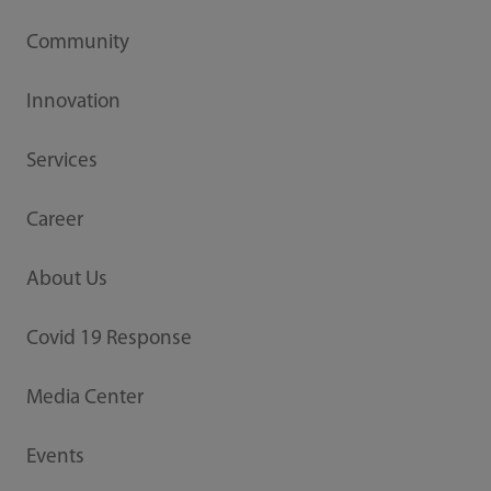
Community
Innovation
Services
Career
About Us
Covid 19 Response
Media Center
Events