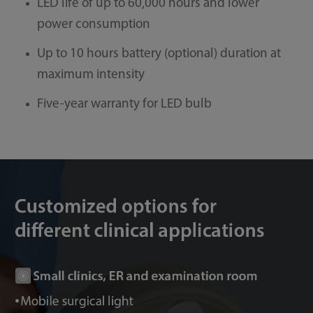
LED life of up to 60,000 hours and lower
power consumption
Up to 10 hours battery (optional) duration at
maximum intensity
Five-year warranty for LED bulb