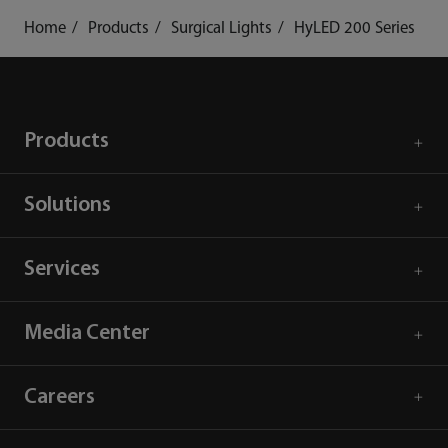
Home
Products
Surgical Lights
HyLED 200 Series
Products
Solutions
Services
Media Center
Careers