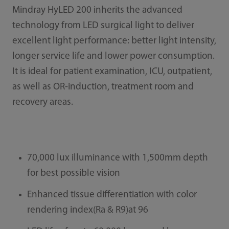
Mindray HyLED 200 inherits the advanced
technology from LED surgical light to deliver
excellent light performance: better light intensity,
longer service life and lower power consumption.
It is ideal for patient examination, ICU, outpatient,
as well as OR-induction, treatment room and
recovery areas.
70,000 lux illuminance with 1,500mm depth
for best possible vision
Enhanced tissue differentiation with color
rendering index(Ra & R9)at 96