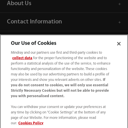
About Us
Contact Information
Our Use of Cookies
Mindray and our partners use first and third-party cookies to
collect data
for the proper functioning of the website and to
perform a statistical analysis of the use of the service, to enhance
functionality and personalization of the website. These cookies
may also be used by our advertising partners to build a profile of
your interests and show you relevant adverts on other sites.
If
you do not consent to cookies, we will only use essential
Strictly Necessary Cookies but will not be able to provide
you with personalised content.
1800 793 011
You can withdraw your consent or update your preferences at
info.au@mindray.com
any time by clicking on "Cookie Settings" at the bottom of any
page of our Website. For more information, please read
Terms of Use
｜
Site Map
｜
Cookie Notice
｜
our:
Cookies Policy