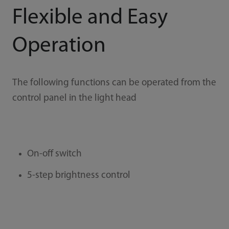
Flexible and Easy
Operation
The following functions can be operated from the
control panel in the light head
On-off switch
5-step brightness control