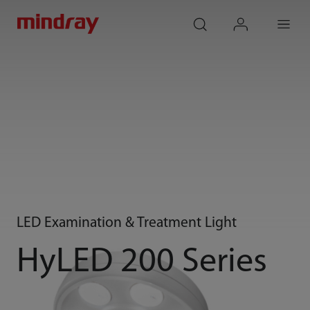
mindray
search
login
Menu
LED Examination & Treatment Light
HyLED 200 Series