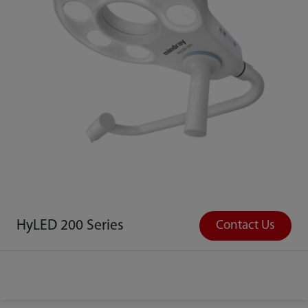
HyLED 200 Series
Contact Us