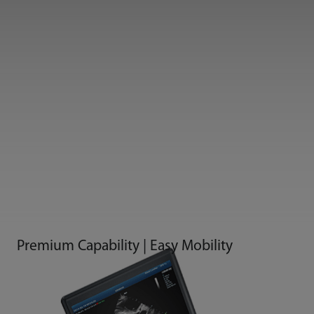
Premium Capability | Easy Mobility