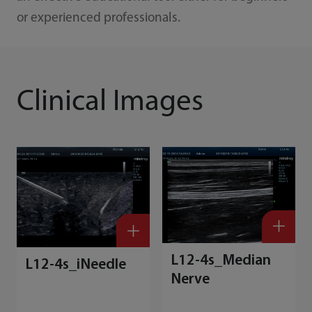
or experienced professionals.
Clinical Images
L12-4s_Median
L12-4s_iNeedle
Nerve