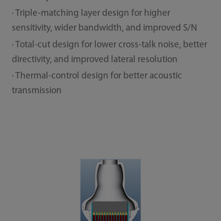
· Triple-matching layer design for higher
sensitivity, wider bandwidth, and improved S/N
· Total-cut design for lower cross-talk noise, better
directivity, and improved lateral resolution
· Thermal-control design for better acoustic
transmission