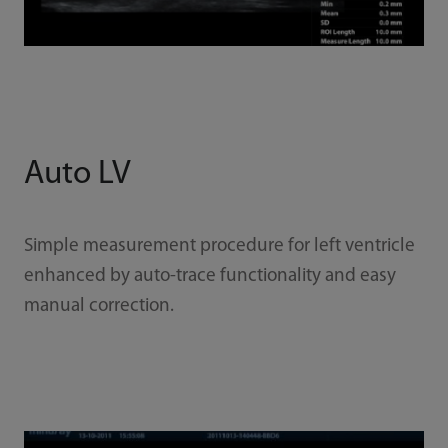
Auto LV
Simple measurement procedure for left ventricle
enhanced by auto-trace functionality and easy
manual correction.