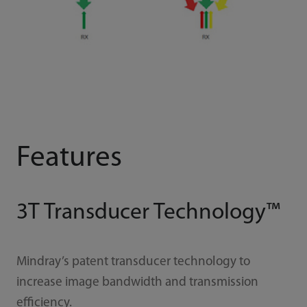
Features
3T Transducer Technology™
Mindray’s patent transducer technology to
increase image bandwidth and transmission
efficiency.