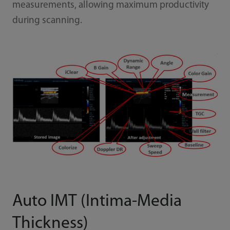
measurements, allowing maximum productivity
during scanning.
Auto IMT (Intima-Media
Thickness)