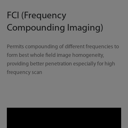
FCI (Frequency
Compounding Imaging)
Permits compounding of different frequencies to
form best whole field image homogeneity,
providing better penetration especially for high
frequency scan