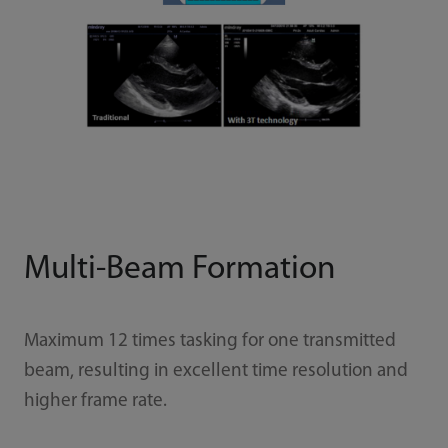
Multi-Beam Formation
Maximum 12 times tasking for one transmitted
beam, resulting in excellent time resolution and
higher frame rate.