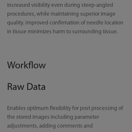
increased visibility even during steep-angled
procedures, while maintaining superior image
quality. Improved confirmation of needle location
in tissue minimizes harm to surrounding tissue.
Workflow
Raw Data
Enables optimum flexibility for post processing of
the stored images including parameter
adjustments, adding comments and