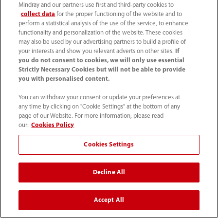
Mindray and our partners use first and third-party cookies to
collect data
for the proper functioning of the website and to
perform a statistical analysis of the use of the service, to enhance
functionality and personalization of the website. These cookies
may also be used by our advertising partners to build a profile of
your interests and show you relevant adverts on other sites.
If
SP5-1_4C_Auto
SP5-1s_4C_Color
you do not consent to cookies, we will only use essential
EF_Tint
Strictly Necessary Cookies but will not be able to provide
you with personalised content.
You can withdraw your consent or update your preferences at
any time by clicking on "Cookie Settings" at the bottom of any
page of our Website. For more information, please read
our:
Cookies Policy
Cookies Settings
Decline All
Transducers
Accept All