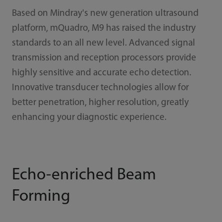
Based on Mindray's new generation ultrasound
platform, mQuadro, M9 has raised the industry
standards to an all new level. Advanced signal
transmission and reception processors provide
highly sensitive and accurate echo detection.
Innovative transducer technologies allow for
better penetration, higher resolution, greatly
enhancing your diagnostic experience.
Echo-enriched Beam
Forming