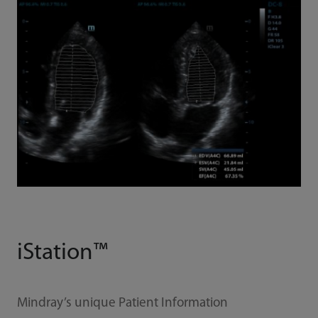
iStation™
Mindray’s unique Patient Information