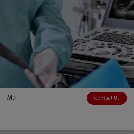
M9
Contact Us