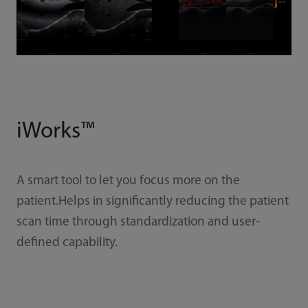
iWorks™
A smart tool to let you focus more on the
patient.Helps in significantly reducing the patient
scan time through standardization and user-
defined capability.