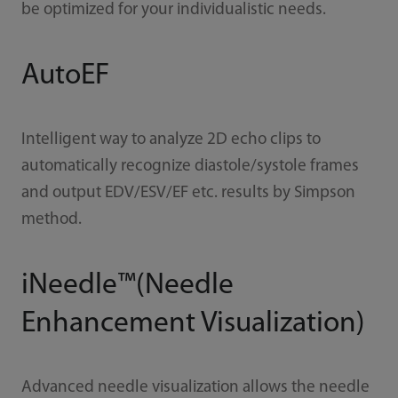
be optimized for your individualistic needs.
AutoEF
Intelligent way to analyze 2D echo clips to
automatically recognize diastole/systole frames
and output EDV/ESV/EF etc. results by Simpson
method.
iNeedle™(Needle
Enhancement Visualization)
Advanced needle visualization allows the needle