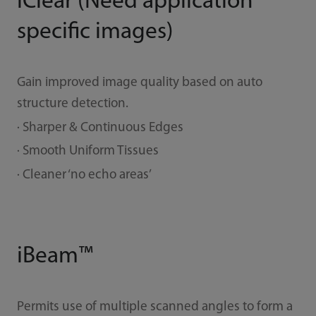
iClear (Need application
specific images)
Gain improved image quality based on auto
structure detection.
· Sharper & Continuous Edges
· Smooth Uniform Tissues
· Cleaner ‘no echo areas’
iBeam™
Permits use of multiple scanned angles to form a