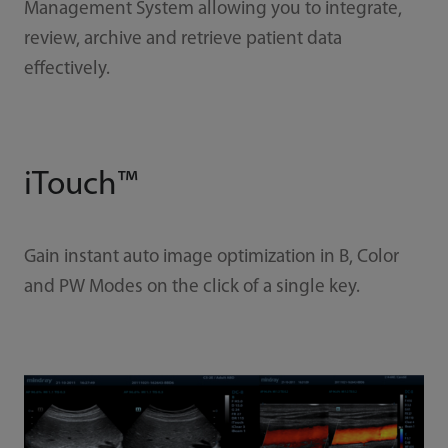
Management System allowing you to integrate,
review, archive and retrieve patient data
effectively.
iTouch™
Gain instant auto image optimization in B, Color
and PW Modes on the click of a single key.