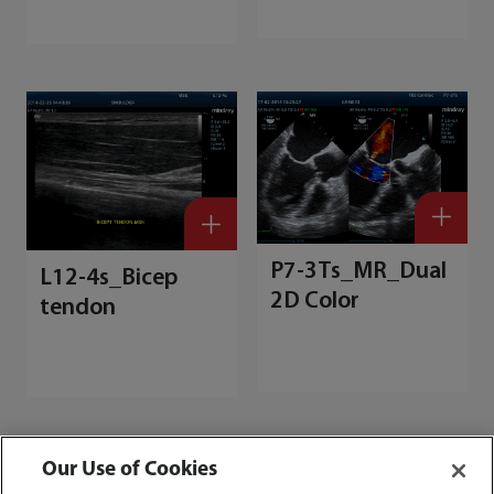
P7-3Ts_MR_Dual
L12-4s_Bicep
2D Color
tendon
Our Use of Cookies