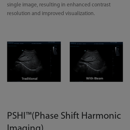
single image, resulting in enhanced contrast
resolution and improved visualization.
PSHI™(Phase Shift Harmonic
Imaging)