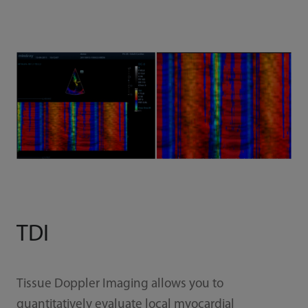
TDI
Tissue Doppler Imaging allows you to
quantitatively evaluate local myocardial