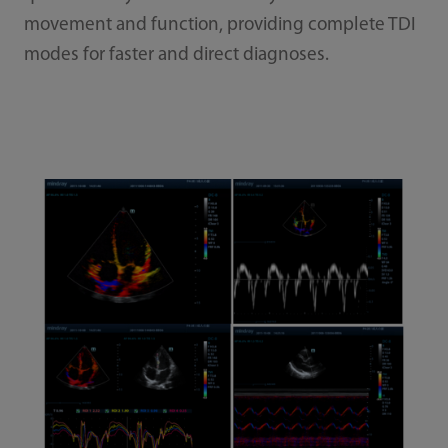
movement and function, providing complete TDI
modes for faster and direct diagnoses.