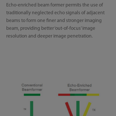
Echo-enriched beam former permits the use of
traditionally neglected echo signals of adjacent
beams to form one finer and stronger imaging
beam, providing better ‘out-of-focus’ image
resolution and deeper image penetration.