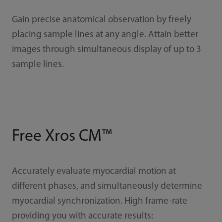
Gain precise anatomical observation by freely
placing sample lines at any angle. Attain better
images through simultaneous display of up to 3
sample lines.
Free Xros CM™
Accurately evaluate myocardial motion at
different phases, and simultaneously determine
myocardial synchronization. High frame-rate
providing you with accurate results: