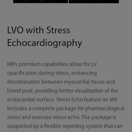
LVO with Stress
Echocardiography
M9’s premium capabilities allow for LV
opacification during stress, enhancing
discrimination between myocardial tissue and
blood pool, providing better visualization of the
endocardial surface. Stress Echo feature on M9
includes a complete package for pharmacological
stress and exercise stress echo. The package is
supported by a flexible reporting system that can