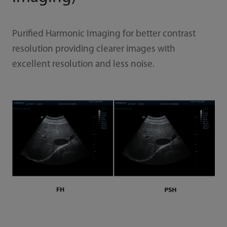
Purified Harmonic Imaging for better contrast
resolution providing clearer images with
excellent resolution and less noise.