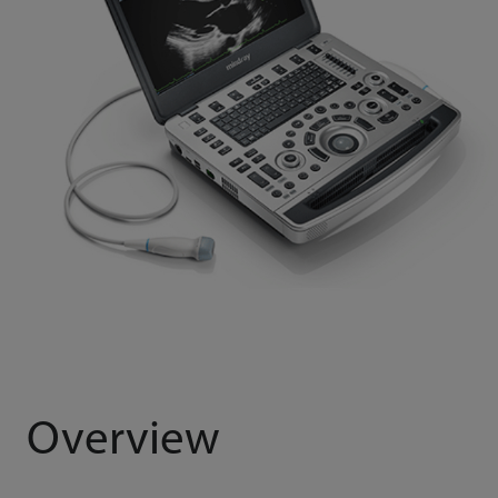
Overview