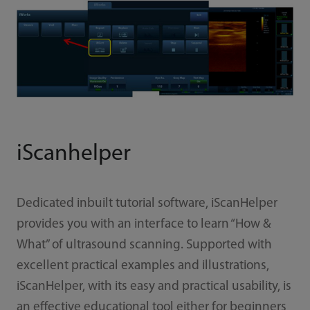
iScanhelper
Dedicated inbuilt tutorial software, iScanHelper
provides you with an interface to learn “How &
What” of ultrasound scanning. Supported with
excellent practical examples and illustrations,
iScanHelper, with its easy and practical usability, is
an effective educational tool either for beginners