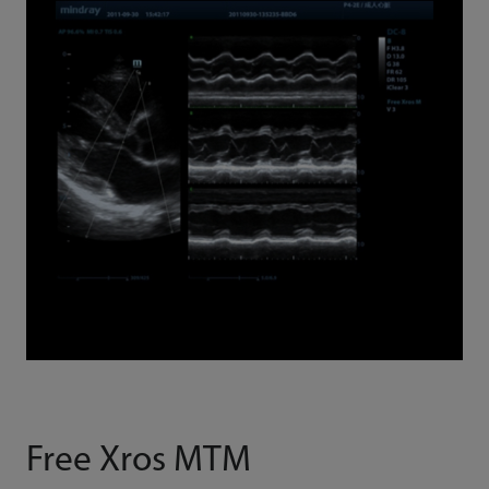
Free Xros MTM