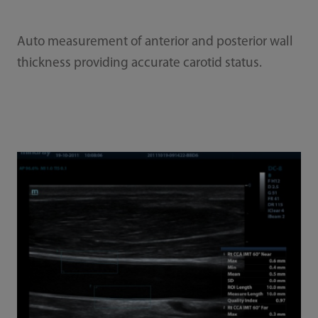
Auto measurement of anterior and posterior wall
thickness providing accurate carotid status.