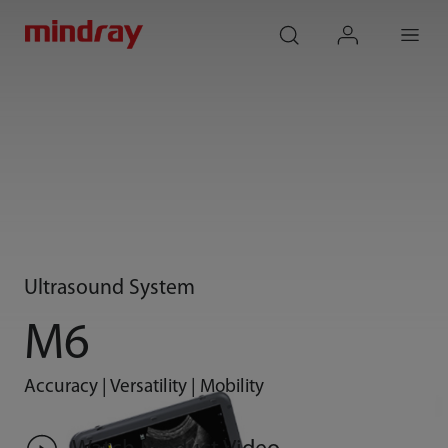
mindray
search
login
Menu
Ultrasound System
M6
Accuracy | Versatility | Mobility