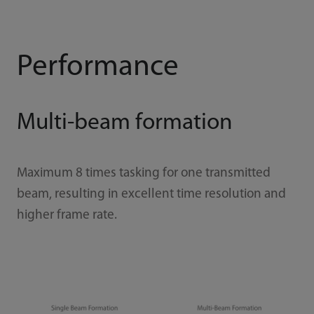
Performance
Multi-beam formation
Maximum 8 times tasking for one transmitted
beam, resulting in excellent time resolution and
higher frame rate.