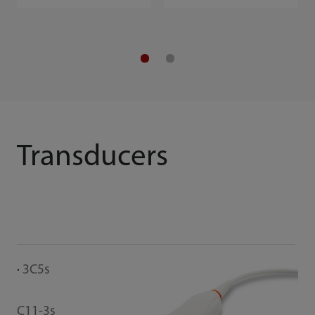
Transducers
3C5s
C11-3s