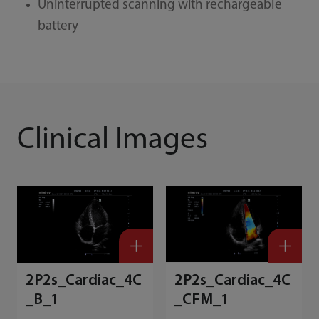
Uninterrupted scanning with rechargeable
battery
Clinical Images
2P2s_Cardiac_4C
2P2s_Cardiac_4C
_B_1
_CFM_1