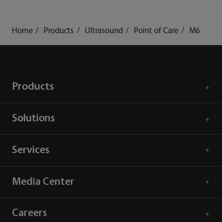
Home
Products
Ultrasound
Point of Care
M6
Products
Solutions
Services
Media Center
Careers