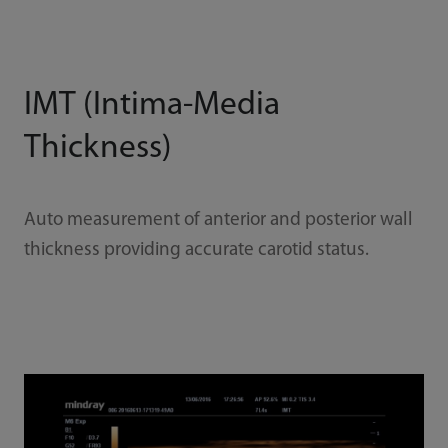
IMT (Intima-Media
Thickness)
Auto measurement of anterior and posterior wall
thickness providing accurate carotid status.