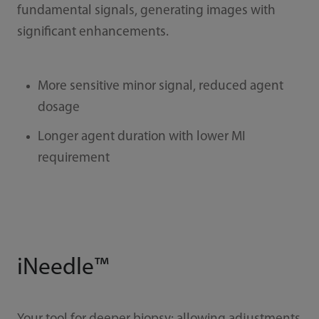
fundamental signals, generating images with
significant enhancements.
More sensitive minor signal, reduced agent
dosage
Longer agent duration with lower MI
requirement
iNeedle™