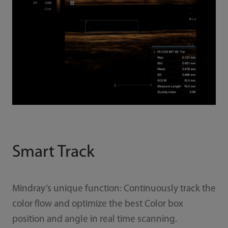
Smart Track
Mindray’s unique function: Continuously track the
color flow and optimize the best Color box
position and angle in real time scanning.