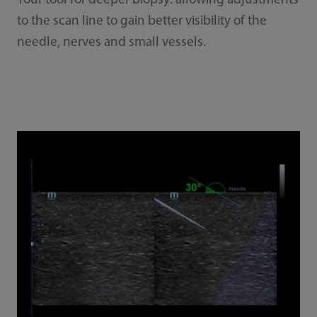
Your tool for deeper biopsy: allowing adjustments
to the scan line to gain better visibility of the
needle, nerves and small vessels.