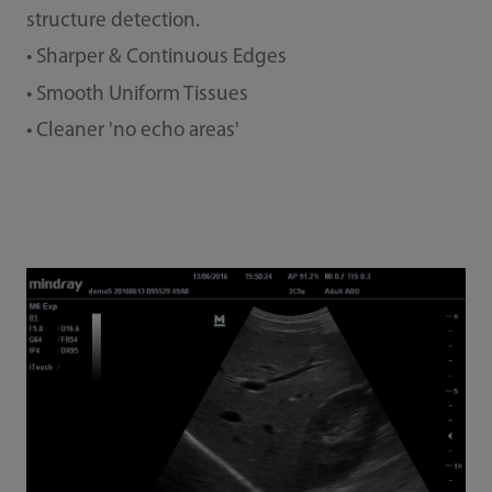
structure detection.
• Sharper & Continuous Edges
• Smooth Uniform Tissues
• Cleaner 'no echo areas'