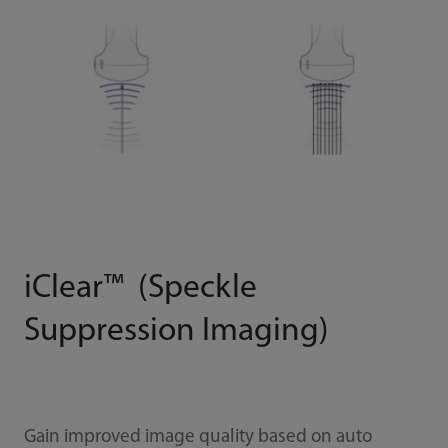
iClear™ (Speckle
Suppression Imaging)
Gain improved image quality based on auto