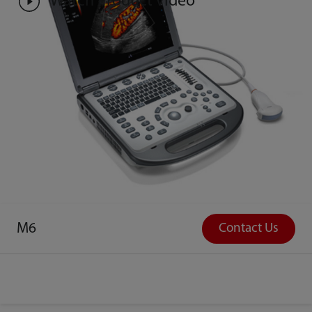
Watch Product Video
M6
Contact Us