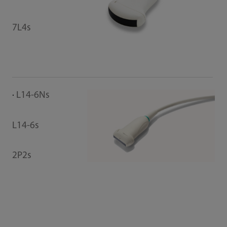
7L4s
L14-6Ns
L14-6s
2P2s