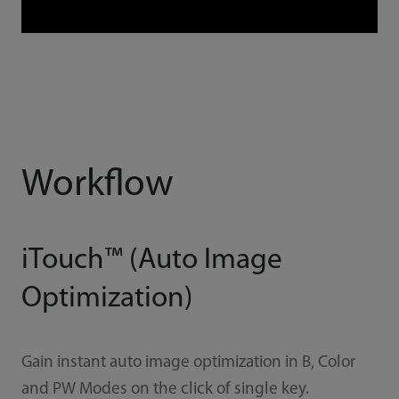
Workflow
iTouch™ (Auto Image
Optimization)
Gain instant auto image optimization in B, Color
and PW Modes on the click of single key.