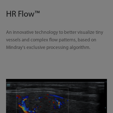
HR Flow™
An innovative technology to better visualize tiny
vessels and complex flow patterns, based on
Mindray's exclusive processing algorithm.