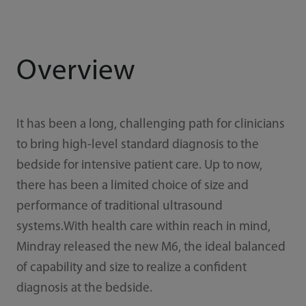
Overview
It has been a long, challenging path for clinicians
to bring high-level standard diagnosis to the
bedside for intensive patient care. Up to now,
there has been a limited choice of size and
performance of traditional ultrasound
systems.With health care within reach in mind,
Mindray released the new M6, the ideal balanced
of capability and size to realize a confident
diagnosis at the bedside.