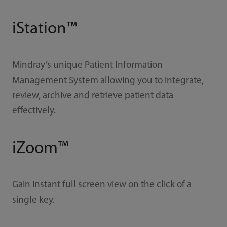
iStation™
Mindray’s unique Patient Information
Management System allowing you to integrate,
review, archive and retrieve patient data
effectively.
iZoom™
Gain instant full screen view on the click of a
single key.