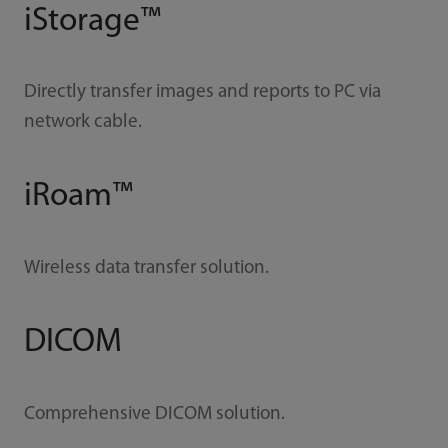
iStorage™
Directly transfer images and reports to PC via
network cable.
iRoam™
Wireless data transfer solution.
DICOM
Comprehensive DICOM solution.