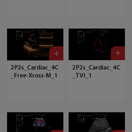
7
d
2P2s_Cardiac_4C
2P2s_Cardiac_4C
_Free-Xross-M_1
_TVI_1