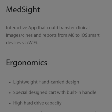
MedSight
Interactive App that could transfer clinical
images/cines and reports from M6 to IOS smart
devices via WiFi.
Ergonomics
Lightweight Hand-carried design
Special designed cart with built-in handle
High hard drive capacity