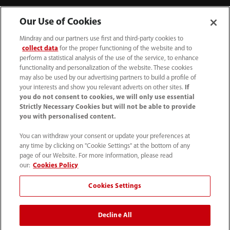
Our Use of Cookies
About Us
Mindray and our partners use first and third-party cookies to
collect data
for the proper functioning of the website and to
Contact Information
perform a statistical analysis of the use of the service, to enhance
functionality and personalization of the website. These cookies
may also be used by our advertising partners to build a profile of
your interests and show you relevant adverts on other sites.
If
you do not consent to cookies, we will only use essential
Strictly Necessary Cookies but will not be able to provide
you with personalised content.
You can withdraw your consent or update your preferences at
any time by clicking on "Cookie Settings" at the bottom of any
page of our Website. For more information, please read
our:
Cookies Policy
Cookies Settings
1800 793 011
info.au@mindray.com
Decline All