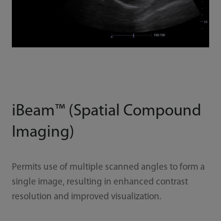
iBeam™ (Spatial Compound
Imaging)
Permits use of multiple scanned angles to form a
single image, resulting in enhanced contrast
resolution and improved visualization.