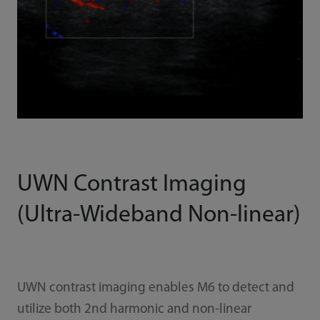
UWN Contrast Imaging
(Ultra-Wideband Non-linear)
UWN contrast imaging enables M6 to detect and
utilize both 2nd harmonic and non-linear