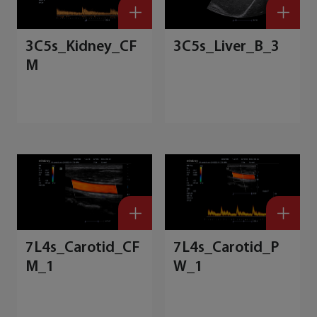
3C5s_Kidney_CF
3C5s_Liver_B_3
M
7L4s_Carotid_CF
7L4s_Carotid_P
M_1
W_1