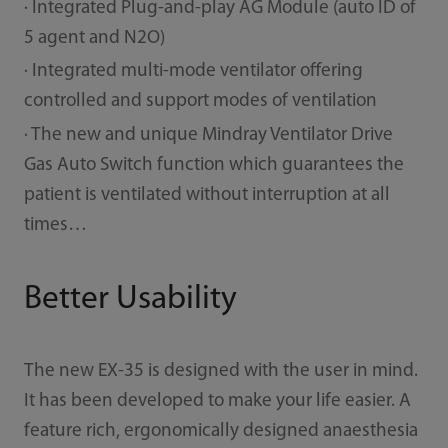
· Integrated Plug-and-play AG Module (auto ID of
5 agent and N2O)
· Integrated multi-mode ventilator oﬀering
controlled and support modes of ventilation
· The new and unique Mindray Ventilator Drive
Gas Auto Switch function which guarantees the
patient is ventilated without interruption at all
times…
Better Usability
The new EX-35 is designed with the user in mind.
It has been developed to make your life easier. A
feature rich, ergonomically designed anaesthesia