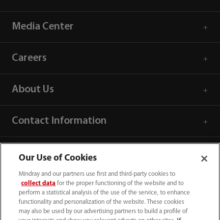
Media Center
Careers
About Us
Contact Information
Our Use of Cookies
Mindray and our partners use first and third-party cookies to
collect data
for the proper functioning of the website and to
perform a statistical analysis of the use of the service, to enhance
functionality and personalization of the website. These cookies
may also be used by our advertising partners to build a profile of