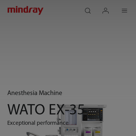
mindray
search
login
Menu
Anesthesia Machine
WATO EX-35
Exceptional performance