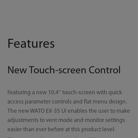
Features
New Touch-screen Control
Featuring a new 10.4'' touch-screen with quick
access parameter controls and ﬂat menu design.
The new WATO EX-35 UI enables the user to make
adjustments to vent mode and monitor settings
easier than ever before at this product level.