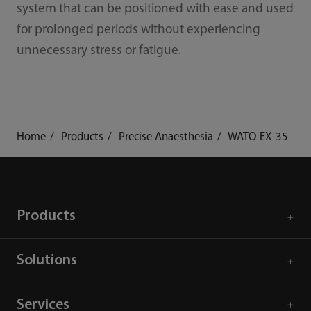
system that can be positioned with ease and used
for prolonged periods without experiencing
unnecessary stress or fatigue.
Home
Products
Precise Anaesthesia
WATO EX-35
Products
Solutions
Services