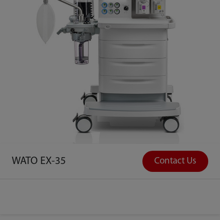
WATO EX-35
Contact Us