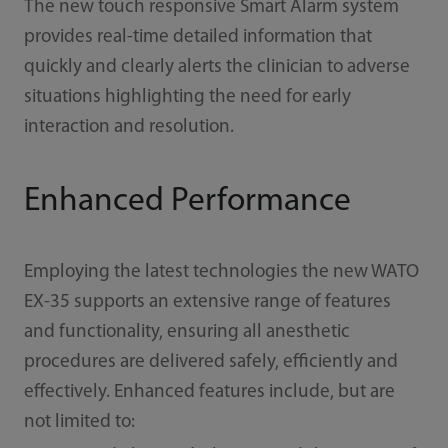
The new touch responsive Smart Alarm system
provides real-time detailed information that
quickly and clearly alerts the clinician to adverse
situations highlighting the need for early
interaction and resolution.
Enhanced Performance
Employing the latest technologies the new WATO
EX-35 supports an extensive range of features
and functionality, ensuring all anesthetic
procedures are delivered safely, eﬃciently and
eﬀectively. Enhanced features include, but are
not limited to: