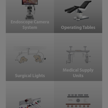
Endoscope Camera
System
Operating Tables
Surgical Lights
Medical Supply Units
Medical Supply
Surgical Lights
Units
Accessories
IT Products