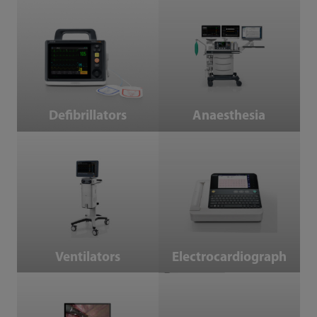
Defibrillators
Anaesthesia
Defibrillators
Anaesthesia
Ventilators
Electrocardiograph
Ventilators
Electrocardiograph
Endoscope Camera System
Operating Tables