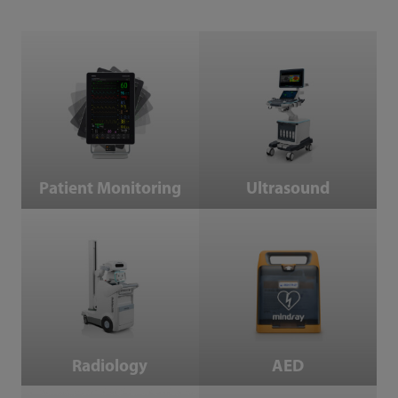
Patient Monitoring
Ultrasound
Patient Monitoring
Ultrasound
Radiology
AED
AED
Radiology