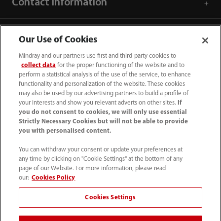
Contact Information
Our Use of Cookies
Mindray and our partners use first and third-party cookies to
collect data
for the proper functioning of the website and to
perform a statistical analysis of the use of the service, to enhance
functionality and personalization of the website. These cookies
may also be used by our advertising partners to build a profile of
your interests and show you relevant adverts on other sites.
If
you do not consent to cookies, we will only use essential
Strictly Necessary Cookies but will not be able to provide
you with personalised content.
1800 793 011
You can withdraw your consent or update your preferences at
info.au@mindray.com
any time by clicking on "Cookie Settings" at the bottom of any
page of our Website. For more information, please read
Terms of Use
｜
Site Map
｜
Cookie Notice
｜
our:
Cookies Policy
Privacy Notice
｜
Recruitment Privacy Notice
｜
Cookies Settings
Compliance Hotline