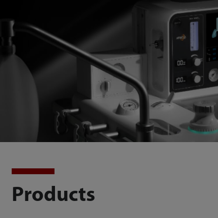
Products