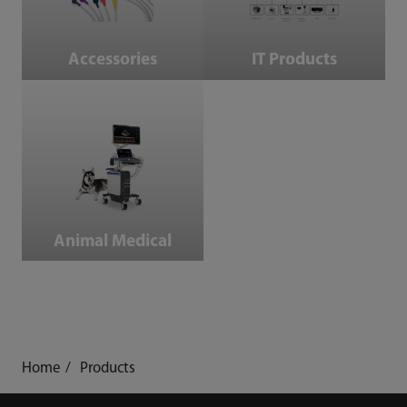
Accessories
IT Products
Animal Medical
Animal Medical
Home
Products