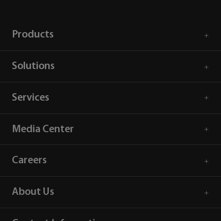
Products
Solutions
Services
Media Center
Careers
About Us