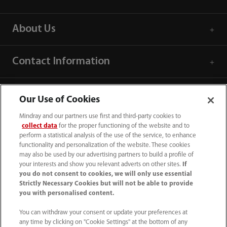
About Us
Contact Information
Our Use of Cookies
Mindray and our partners use first and third-party cookies to
collect data
for the proper functioning of the website and to
perform a statistical analysis of the use of the service, to enhance
functionality and personalization of the website. These cookies
may also be used by our advertising partners to build a profile of
your interests and show you relevant adverts on other sites.
If
you do not consent to cookies, we will only use essential
Strictly Necessary Cookies but will not be able to provide
you with personalised content.
1800 793 011
You can withdraw your consent or update your preferences at
info.au@mindray.com
any time by clicking on "Cookie Settings" at the bottom of any