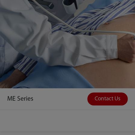
ME Series
Contact Us