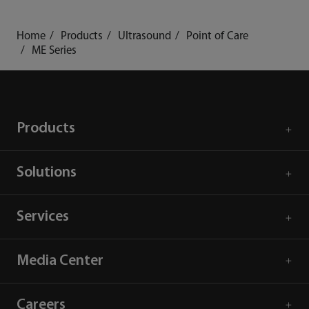
Home
Products
Ultrasound
Point of Care
ME Series
Products
Solutions
Services
Media Center
Careers