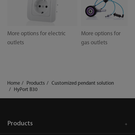
More options for electric
More options for
outlets
gas outlets
Home
Products
Customized pendant solution
HyPort B30
Products