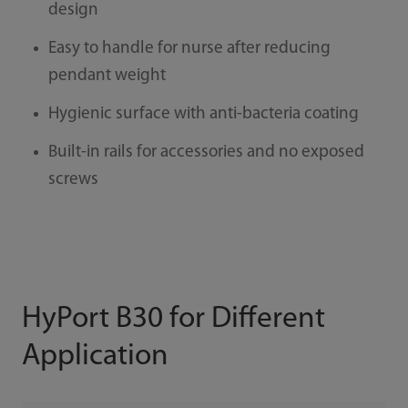
design
Easy to handle for nurse after reducing
pendant weight
Hygienic surface with anti-bacteria coating
Built-in rails for accessories and no exposed
screws
HyPort B30 for Different
Application