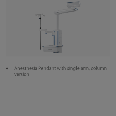
Anesthesia Pendant with single arm, column
version