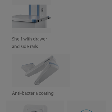
Shelf with drawer
and side rails
Anti-bacteria coating