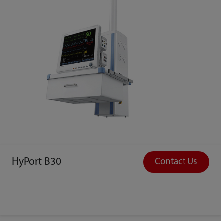
HyPort B30
Contact Us