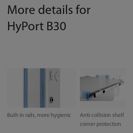
More details for
HyPort B30
Built-in rails, more hygienic
Anti-collision shelf
corner protection