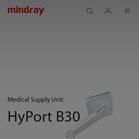
mindray
search
login
Menu
Medical Supply Unit
HyPort B30