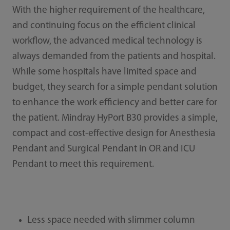
With the higher requirement of the healthcare,
and continuing focus on the efficient clinical
workflow, the advanced medical technology is
always demanded from the patients and hospital.
While some hospitals have limited space and
budget, they search for a simple pendant solution
to enhance the work efficiency and better care for
the patient. Mindray HyPort B30 provides a simple,
compact and cost-effective design for Anesthesia
Pendant and Surgical Pendant in OR and ICU
Pendant to meet this requirement.
Less space needed with slimmer column