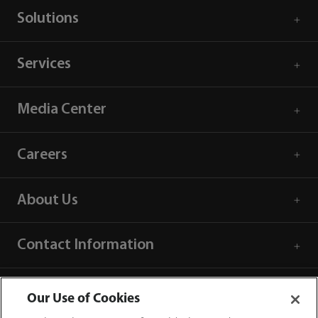
Solutions
Services
Media Center
Careers
About Us
Contact Information
Our Use of Cookies