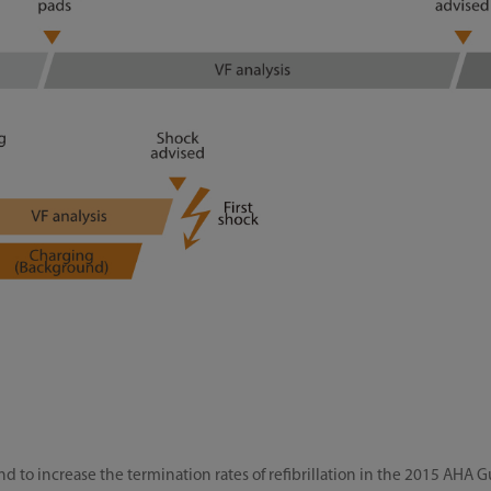
to increase the termination rates of refibrillation in the 2015 AHA 