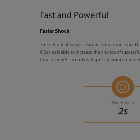
Fast and Powerful
Faster Shock
The defibrillation success rate drops in second. 
C Series is able to increase the chance of successf
time to only 5 seconds with pre-charging complete