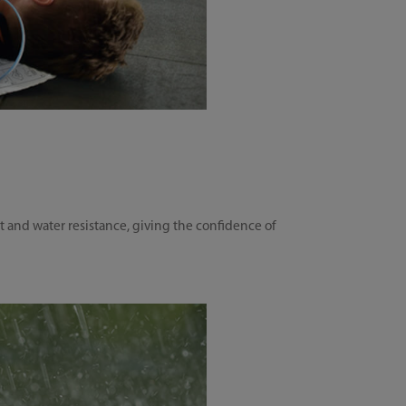
t and water resistance, giving the confidence of