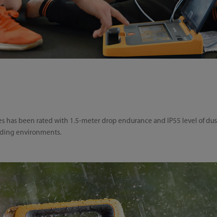
ies has been rated with 1.5-meter drop endurance and IP55 level of dus
nding environments.