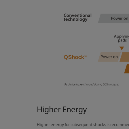
Higher Energy
Higher energy for subsequent shocks is recommend 