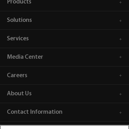
Products
Solutions
Services
Media Center
Careers
About Us
Contact Information