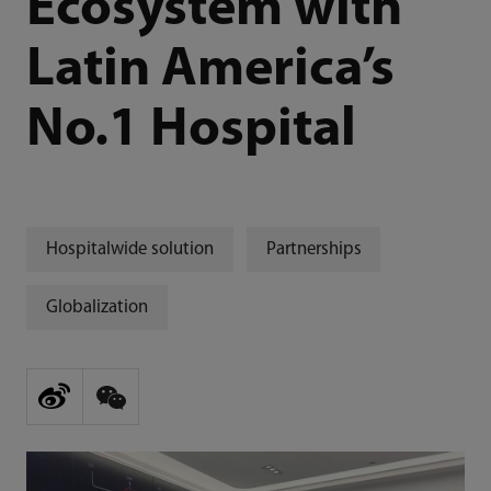
Ecosystem with
Latin America’s
No.1 Hospital
Hospitalwide solution
Partnerships
Globalization