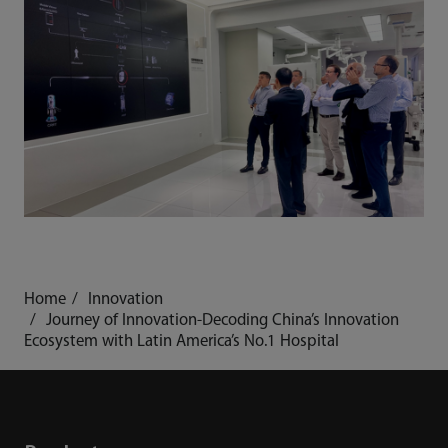
Home
Innovation
Journey of Innovation-Decoding China’s Innovation
Ecosystem with Latin America’s No.1 Hospital