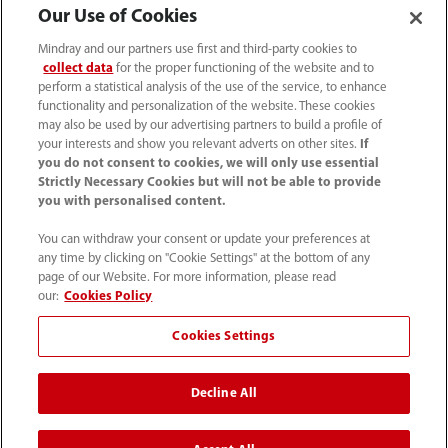
Our Use of Cookies
Mindray and our partners use first and third-party cookies to
collect data
for the proper functioning of the website and to
perform a statistical analysis of the use of the service, to enhance
functionality and personalization of the website. These cookies
may also be used by our advertising partners to build a profile of
your interests and show you relevant adverts on other sites.
If
you do not consent to cookies, we will only use essential
Strictly Necessary Cookies but will not be able to provide
you with personalised content.
1800 793 011
You can withdraw your consent or update your preferences at
info.au@mindray.com
any time by clicking on "Cookie Settings" at the bottom of any
page of our Website. For more information, please read
Terms of Use
｜
Site Map
｜
Cookie Notice
｜
our:
Cookies Policy
Privacy Notice
｜
Recruitment Privacy Notice
｜
Cookies Settings
Compliance Hotline
Decline All
© 2026 Shenzhen Mindray Bio-Medical Electronics Co.,
Ltd. All rights reserved