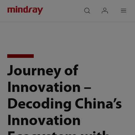
mindray
search
login
Menu
Journey of
Innovation –
Decoding China’s
Innovation