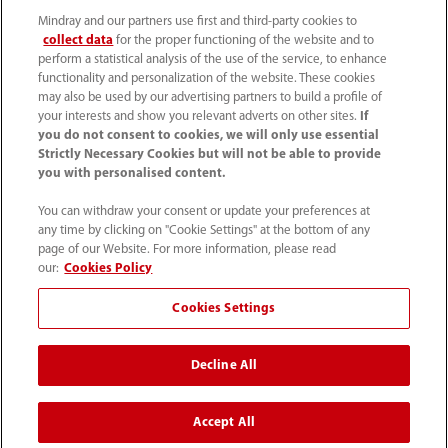
Mindray and our partners use first and third-party cookies to
collect data
for the proper functioning of the website and to
perform a statistical analysis of the use of the service, to enhance
functionality and personalization of the website. These cookies
may also be used by our advertising partners to build a profile of
your interests and show you relevant adverts on other sites.
If
you do not consent to cookies, we will only use essential
Strictly Necessary Cookies but will not be able to provide
you with personalised content.
0008-00-85-22-009
You can withdraw your consent or update your preferences at
callcenter@mindray.com
any time by clicking on "Cookie Settings" at the bottom of any
page of our Website. For more information, please read
Terms of Use
｜
Site Map
｜
Cookie Notice
｜
our:
Cookies Policy
Privacy Notice
｜
Compliance Hotline
｜
Contact Us
Cookies Settings
© 2026 Mindray Medical India Pvt. Ltd. All rights reserved
Decline All
Bldg # 9B, 16th Floor, DLF Phase -III, Gurugram, Haryana -
122002
Accept All