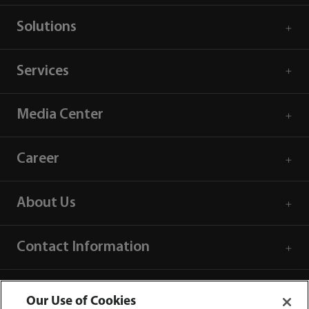
Solutions
Services
Media Center
Career
About Us
Contact Information
Our Use of Cookies