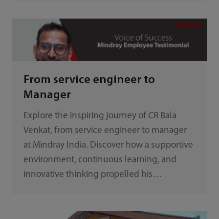
From service engineer to
Manager
Explore the inspiring journey of CR Bala
Venkat, from service engineer to manager
at Mindray India. Discover how a supportive
environment, continuous learning, and
innovative thinking propelled his
remarkable career advancement.