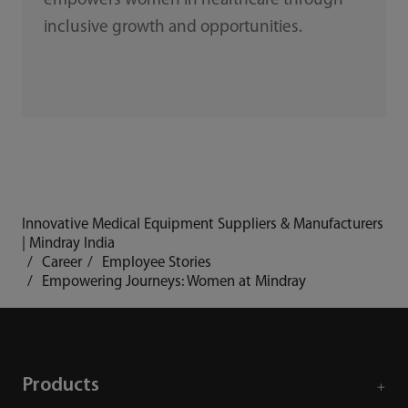
empowers women in healthcare through
inclusive growth and opportunities.
Innovative Medical Equipment Suppliers & Manufacturers
| Mindray India
Career
Employee Stories
Empowering Journeys: Women at Mindray
Products