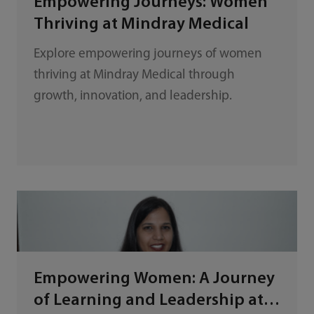
Empowering Journeys: Women
Thriving at Mindray Medical
Explore empowering journeys of women
thriving at Mindray Medical through
growth, innovation, and leadership.
Empowering Women: A Journey
of Learning and Leadership at