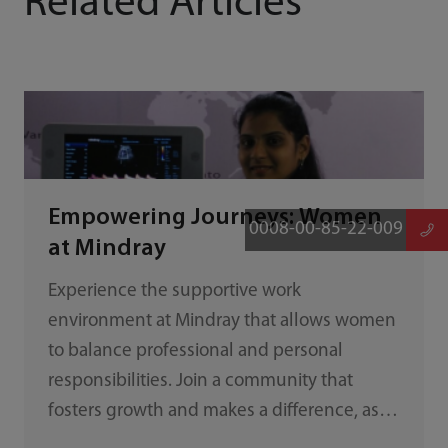
Related Articles
Empowering Journeys: Women
0008-00-85-22-009
at Mindray
Experience the supportive work
environment at Mindray that allows women
to balance professional and personal
responsibilities. Join a community that
fosters growth and makes a difference, as
exemplified by Shivangi Trivedi's journey.