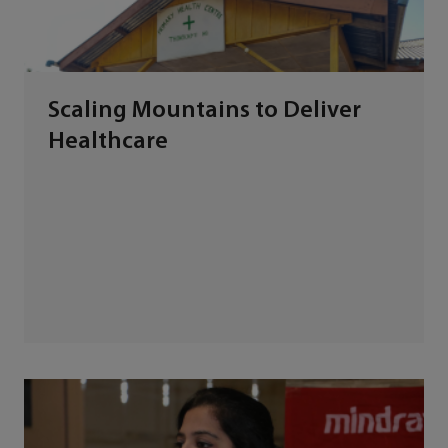
Scaling Mountains to Deliver
Healthcare