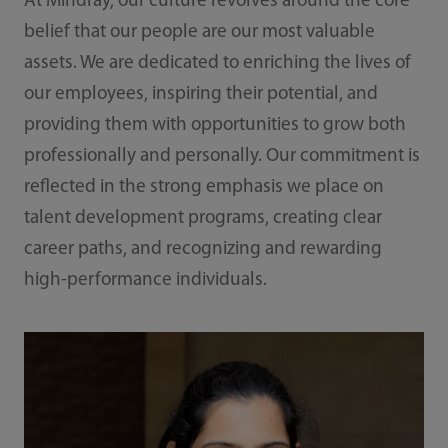
At Mindray, our culture revolves around the core
belief that our people are our most valuable
assets. We are dedicated to enriching the lives of
our employees, inspiring their potential, and
providing them with opportunities to grow both
professionally and personally. Our commitment is
reflected in the strong emphasis we place on
talent development programs, creating clear
career paths, and recognizing and rewarding
high-performance individuals.