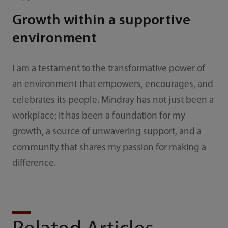
Growth within a supportive
environment
I am a testament to the transformative power of
an environment that empowers, encourages, and
celebrates its people. Mindray has not just been a
workplace; it has been a foundation for my
growth, a source of unwavering support, and a
community that shares my passion for making a
difference.