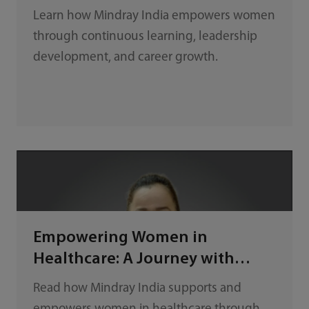
Mindray India
Learn how Mindray India empowers women
through continuous learning, leadership
development, and career growth.
Empowering Women in
Healthcare: A Journey with
Mindray India
Read how Mindray India supports and