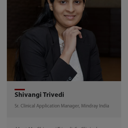
Shivangi Trivedi
Sr. Clinical Application Manager, Mindray India