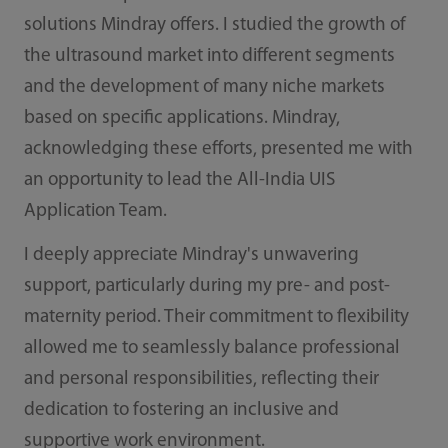
solutions Mindray offers. I studied the growth of
the ultrasound market into different segments
and the development of many niche markets
based on specific applications. Mindray,
acknowledging these efforts, presented me with
an opportunity to lead the All-India UIS
Application Team.
I deeply appreciate Mindray's unwavering
support, particularly during my pre- and post-
maternity period. Their commitment to flexibility
allowed me to seamlessly balance professional
and personal responsibilities, reflecting their
dedication to fostering an inclusive and
supportive work environment.