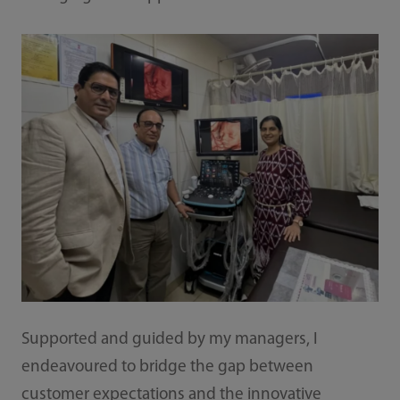
Supported and guided by my managers, I
endeavoured to bridge the gap between
customer expectations and the innovative