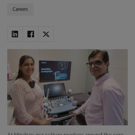
Careers