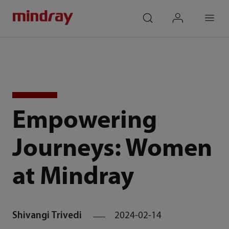
mindray
search
login
Menu
Empowering
Journeys: Women
at Mindray
Shivangi Trivedi
2024-02-14