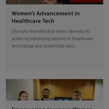
Women’s Advancement in
Healthcare Tech
Discover how Mindray drives diversity in
action by advancing women in healthcare
technology and leadership roles.