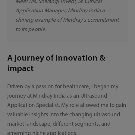
Meet Ms. Shivangi Trivedi, Sr. Clinical
Application Manager, Mindray India a
shining example of Mindray's commitment
to its people.
A journey of Innovation &
impact
Driven by a passion for healthcare, I began my
journey at Mindray India as an Ultrasound
Application Specialist. My role allowed me to gain
valuable insights into the changing ultrasound
market landscape, different segments, and
emerging niche applications.