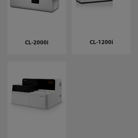
CL-1200i
CL-2000i