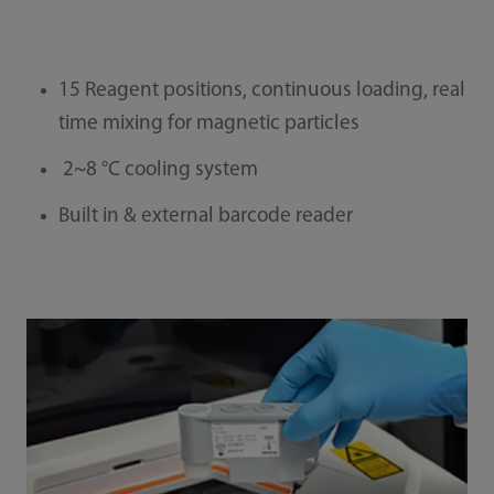
15 Reagent positions, continuous loading, real
time mixing for magnetic particles
2~8 °C cooling system
Built in & external barcode reader