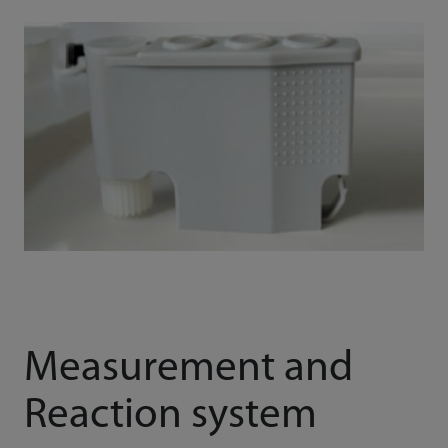
Measurement and
Reaction system