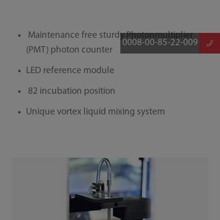
Maintenance free sturdy Photonmultiplier
0008-00-85-22-009
(PMT) photon counter
LED reference module
82 incubation position
Unique vortex liquid mixing system