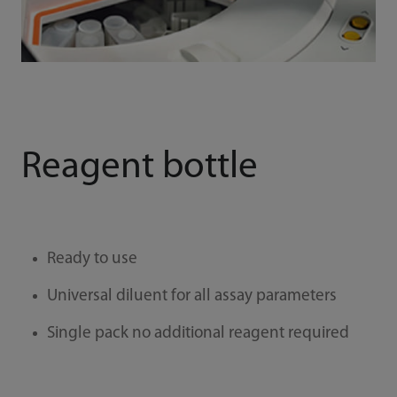
Reagent bottle
Ready to use
Universal diluent for all assay parameters
Single pack no additional reagent required