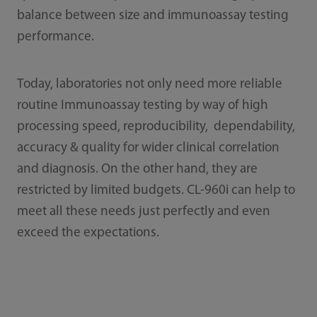
balance between size and immunoassay testing
performance.
Today, laboratories not only need more reliable
routine Immunoassay testing by way of high
processing speed, reproducibility, dependability,
accuracy & quality for wider clinical correlation
and diagnosis. On the other hand, they are
restricted by limited budgets. CL-960i can help to
meet all these needs just perfectly and even
exceed the expectations.