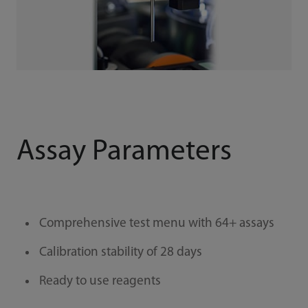
Assay Parameters
Comprehensive test menu with 64+ assays
Calibration stability of 28 days
Ready to use reagents