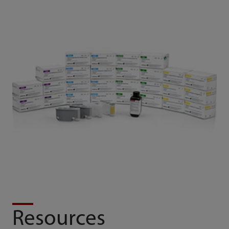
Resources