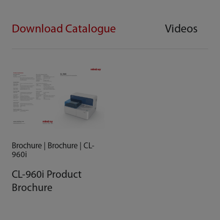
Download Catalogue
Videos
Brochure | Brochure | CL-
960i
CL-960i Product
Brochure