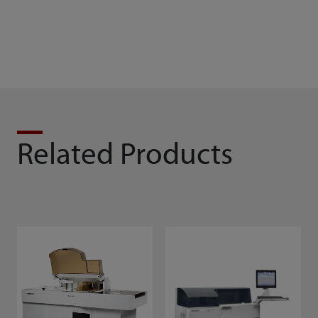
Related Products