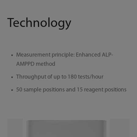
Technology
Measurement principle: Enhanced ALP-
AMPPD method
Throughput of up to 180 tests/hour
50 sample positions and 15 reagent positions