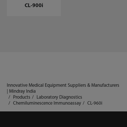
CL-900i
Innovative Medical Equipment Suppliers & Manufacturers
| Mindray India
Products
Laboratory Diagnostics
Chemiluminescence Immunoassay
CL-960i