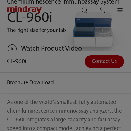
Chemiluminescence Immunoassay System
mindray
search
login
Menu
CL-960i
The right size for your lab
Watch Product Video
CL-960i
Contact Us
Brochure Download
As one of the world’s smallest, fully automated
chemiluminescence immunoassay analyzers, the
CL-960i integrates a large capacity and fast assay
speed into a compact model, achieving a perfect