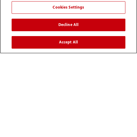
Cookies Settings
Decline All
Accept All
0008-00-85-22-009
callcenter@mindray.com
Terms of Use
｜
Site Map
｜
Cookie Notice
｜
Privacy Notice
｜
Compliance Hotline
｜
Contact Us
© 2026 Mindray Medical India Pvt. Ltd. All rights reserved
Bldg # 9B, 16th Floor, DLF Phase -III, Gurugram, Haryana -