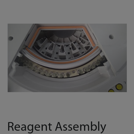
Reagent Assembly