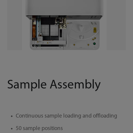
Sample Assembly
Continuous sample loading and offloading
50 sample positions