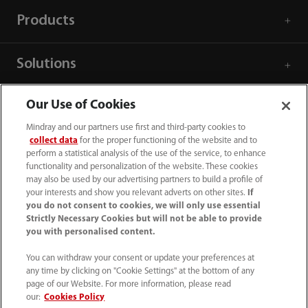
Products
Solutions
Our Use of Cookies
Services
Mindray and our partners use first and third-party cookies to
collect data
for the proper functioning of the website and to
Media Center
perform a statistical analysis of the use of the service, to enhance
functionality and personalization of the website. These cookies
may also be used by our advertising partners to build a profile of
your interests and show you relevant adverts on other sites.
If
Career
you do not consent to cookies, we will only use essential
Strictly Necessary Cookies but will not be able to provide
you with personalised content.
About Us
You can withdraw your consent or update your preferences at
any time by clicking on "Cookie Settings" at the bottom of any
Contact Information
page of our Website. For more information, please read
our:
Cookies Policy