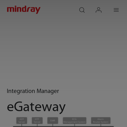
mindray
search
login
Menu
Integration Manager
eGateway