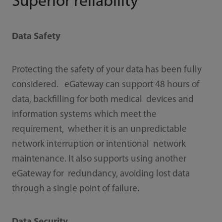
Superior reliability
Data Safety
Protecting the safety of your data has been fully
considered. eGateway can support 48 hours of
data, backﬁlling for both medical devices and
information systems which meet the
requirement, whether it is an unpredictable
network interruption or intentional network
maintenance. It also supports using another
eGateway for redundancy, avoiding lost data
through a single point of failure.