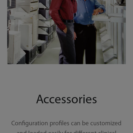
Accessories
Configuration profiles can be customized