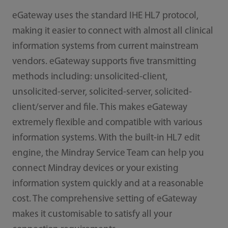
eGateway uses the standard IHE HL7 protocol,
making it easier to connect with almost all clinical
information systems from current mainstream
vendors. eGateway supports ﬁve transmitting
methods including: unsolicited-client,
unsolicited-server, solicited-server, solicited-
client/server and ﬁle. This makes eGateway
extremely ﬂexible and compatible with various
information systems. With the built-in HL7 edit
engine, the Mindray Service Team can help you
connect Mindray devices or your existing
information system quickly and at a reasonable
cost. The comprehensive setting of eGateway
makes it customisable to satisfy all your