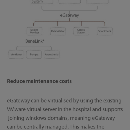
Reduce maintenance costs
eGateway can be virtualised by using the existing
VMware virtual server in the hospital and supports
joining windows domains, meaning eGateway
can be centrally managed. This makes the