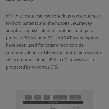
Data Security
ePHI disclosure can cause serious consequences
for both patients and the hospital. eGateway
adopts a sophisticated encryption strategy to
protect ePHI security. SSL and XXTea encryption
have been used for patient monitor side
communication and iPSec for information system
side communication. ePHI in eGateway is also
protected by windows EFS.