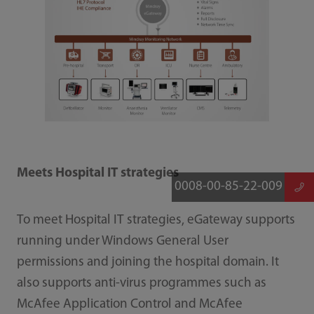
Meets Hospital IT strategies
0008-00-85-22-009
To meet Hospital IT strategies, eGateway supports
running under Windows General User
permissions and joining the hospital domain. It
also supports anti-virus programmes such as
McAfee Application Control and McAfee