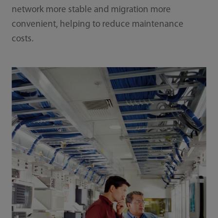
network more stable and migration more
convenient, helping to reduce maintenance
costs.