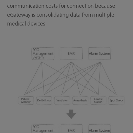
communication costs for connection because
eGateway is consolidating data from multiple
medical devices.