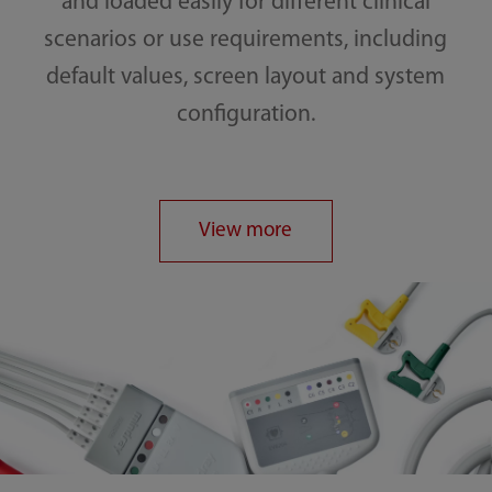
and loaded easily for different clinical
scenarios or use requirements, including
default values, screen layout and system
configuration.
View more