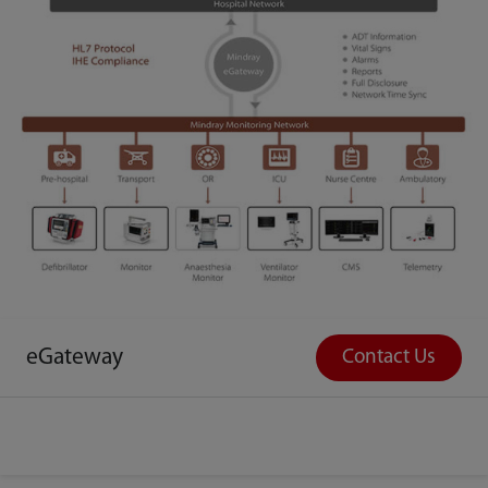
eGateway
Contact Us