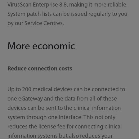
VirusScan Enterprise 8.8, making it more reliable.
System patch lists can be issued regularly to you
by our Service Centres.
More economic
Reduce connection costs
Up to 200 medical devices can be connected to
one eGateway and the data from all of these
devices can be sent to the clinical information
system through one interface. This not only
reduces the license fee for connecting clinical
information systems but also reduces your