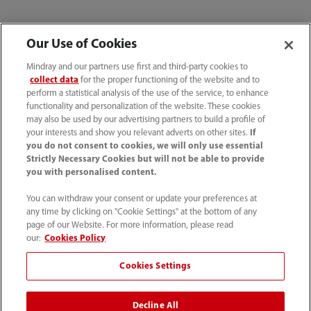
Our Use of Cookies
Mindray and our partners use first and third-party cookies to
collect data
for the proper functioning of the website and to
Related Products
perform a statistical analysis of the use of the service, to enhance
functionality and personalization of the website. These cookies
may also be used by our advertising partners to build a profile of
your interests and show you relevant adverts on other sites.
If
you do not consent to cookies, we will only use essential
Strictly Necessary Cookies but will not be able to provide
you with personalised content.
You can withdraw your consent or update your preferences at
any time by clicking on "Cookie Settings" at the bottom of any
page of our Website. For more information, please read
our:
Cookies Policy
Cookies Settings
Decline All