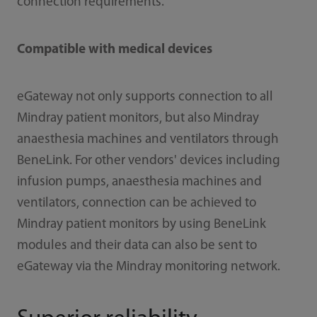
connection requirements.
Compatible with medical devices
eGateway not only supports connection to all
Mindray patient monitors, but also Mindray
anaesthesia machines and ventilators through
BeneLink. For other vendors' devices including
infusion pumps, anaesthesia machines and
ventilators, connection can be achieved to
Mindray patient monitors by using BeneLink
modules and their data can also be sent to
eGateway via the Mindray monitoring network.