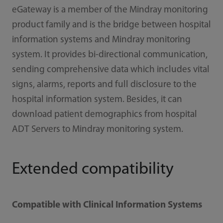
eGateway is a member of the Mindray monitoring
product family and is the bridge between hospital
information systems and Mindray monitoring
system. It provides bi-directional communication,
sending comprehensive data which includes vital
signs, alarms, reports and full disclosure to the
hospital information system. Besides, it can
download patient demographics from hospital
ADT Servers to Mindray monitoring system.
Extended compatibility
Compatible with Clinical Information Systems