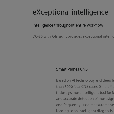
eXceptional intelligence
Intelligence throughout entire workflow
DC-80 with X-Insight provides exceptional intelli
Smart Planes CNS
Based on AI technology and deep l
than 8000 fetal CNS cases, Smart Pl
industry’s most intelligent tool for 
and accurate detection of most sign
and frequently-used measurements 
leading to an intelligent diagnosis