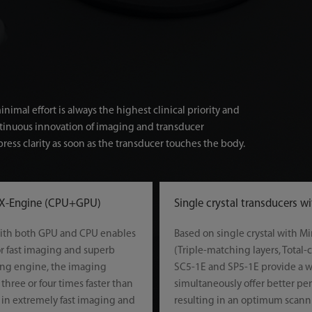
imal effort is always the highest clinical priority and
ntinuous innovation of imaging and transducer
ress clarity as soon as the transducer touches the body.
 X-Engine (CPU+GPU)
Single crystal transducers w
ith both GPU and CPU enables
Based on single crystal with 
or fast imaging and superb
(Triple-matching layers, Total-
ing engine, the imaging
SC5-1E and SP5-1E provide a 
three or four times faster than
simultaneously offer better pe
g in extremely fast imaging and
resulting in an optimum scanni