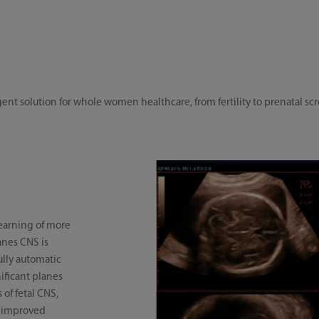
gent solution for whole women healthcare, from fertility to prenatal 
earning of more
anes CNS is
fully automatic
ificant planes
of fetal CNS,
, improved