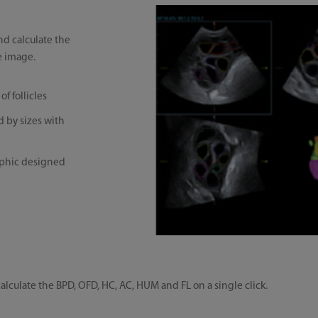
d calculate the
e image.
f follicles
d by sizes with
raphic designed
lculate the BPD, OFD, HC, AC, HUM and FL on a single click.