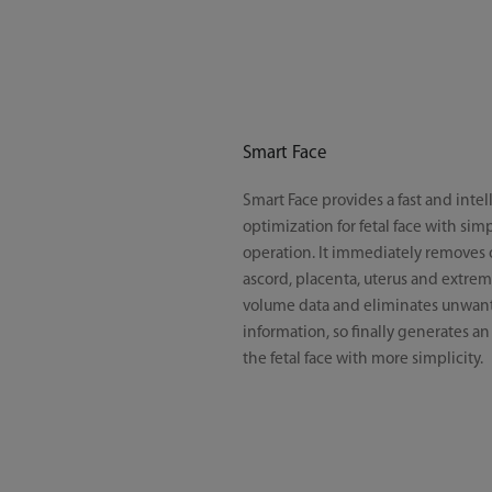
Smart Face
Smart Face provides a fast and intel
optimization for fetal face with si
operation. It immediately removes 
ascord, placenta, uterus and extremi
volume data and eliminates unwan
information, so finally generates an
the fetal face with more simplicity.