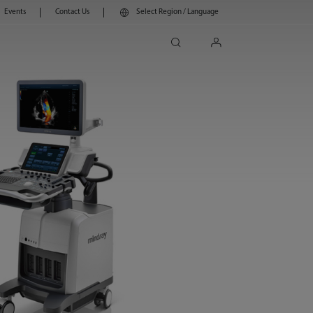
Events
Contact Us
Select Region / Language
search
login