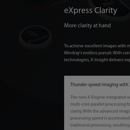
eXpress Clarity
More clarity at hand
To achieve excellent images with min
Mindray's endless pursuit. With co
technologies, X-Insight delivers exp
Thunder-speed imaging with
The new X-Engine integrated w
multi-core parallel processing f
clarity. With the advanced imag
processing speed is accelerated 
traditional processing, resultin