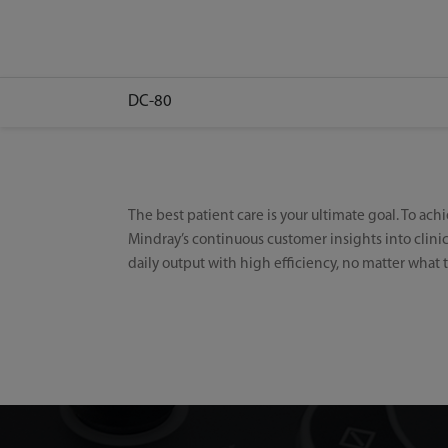
DC-80
The best patient care is your ultimate goal. To ach
Mindray’s continuous customer insights into clin
daily output with high efficiency, no matter what t