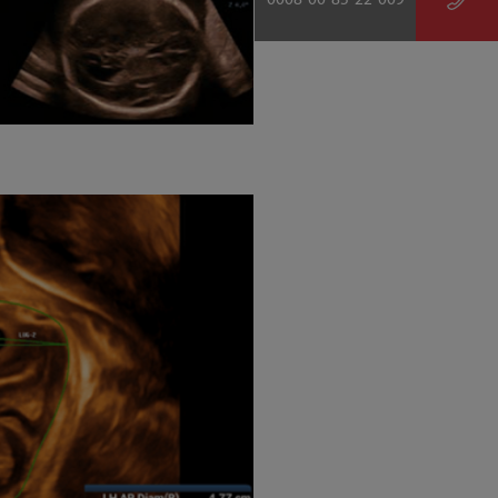
0008-00-85-22-009