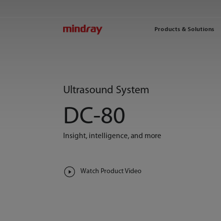
mindray
Products & Solutions
Ultrasound System
DC-80
Insight, intelligence, and more
Watch Product Video