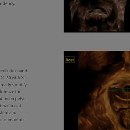
endency.
e of ultrasound
 DC-80 with X-
reatly simplify
inimize the
tion on pelvic
eraction, it
ystem and
 measurements