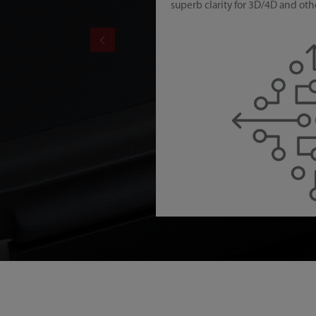
superb clarity for 3D/4D and oth