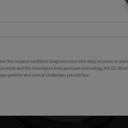
ieve this requires confident diagnosis even with daily increases in pat
ical needs and the inheritance from premium technology, the DC-80 wi
ype patients and clinical challenges you will face.