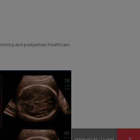
screening and postpartum healthcare.