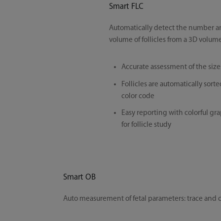
Smart FLC
Automatically detect the number an
volume of follicles from a 3D volum
Accurate assessment of the size o
Follicles are automatically sorte
color code
Easy reporting with colorful g
for follicle study
Smart OB
Auto measurement of fetal parameters: trace and ca