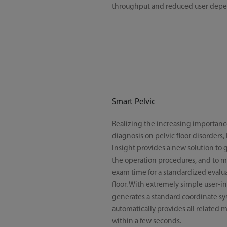
throughput and reduced user dep
Smart Pelvic
Realizing the increasing importanc
diagnosis on pelvic floor disorders,
Insight provides a new solution to g
the operation procedures, and to m
exam time for a standardized evalua
floor. With extremely simple user-int
generates a standard coordinate s
automatically provides all related
within a few seconds.