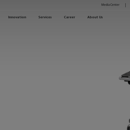
Media Center
Innovation
Services
Career
About Us