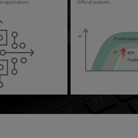
er applications.
difficult patients.