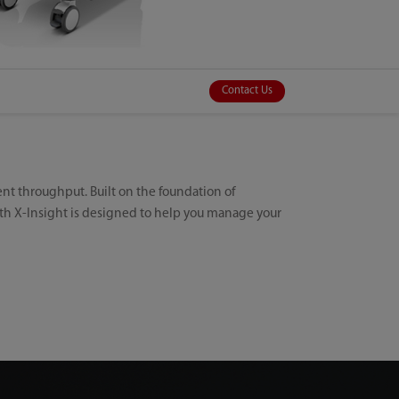
Contact Us
ient throughput. Built on the foundation of
th X-Insight is designed to help you manage your