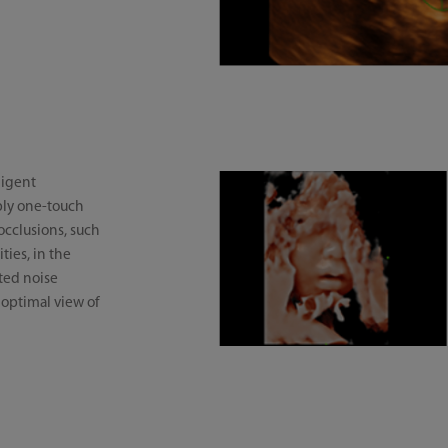
ligent
mply one-touch
occlusions, such
ties, in the
ted noise
 optimal view of