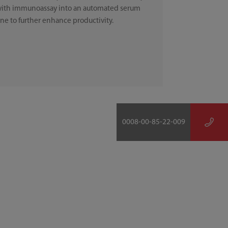
ith immunoassay into an automated serum
ine to further enhance productivity.
0008-00-85-22-009