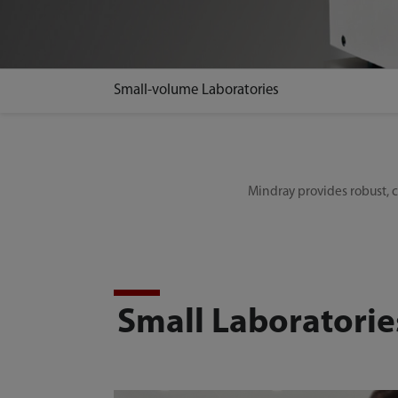
Small-volume Laboratories
Mindray provides robust, co
Small Laboratorie