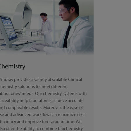
Chemistry
indray provides a variety of scalable Clinical
hemistry solutions to meet different
aboratories' needs. Our chemistry systems with
raceability help laboratories achieve accurate
nd comparable results. Moreover, the ease of
se and advanced workflow can maximize cost-
fficiency and improve turn-around time. We
lso offer the ability to combine biochemistry