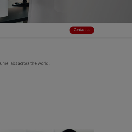
Contact us
olume labs across the world.