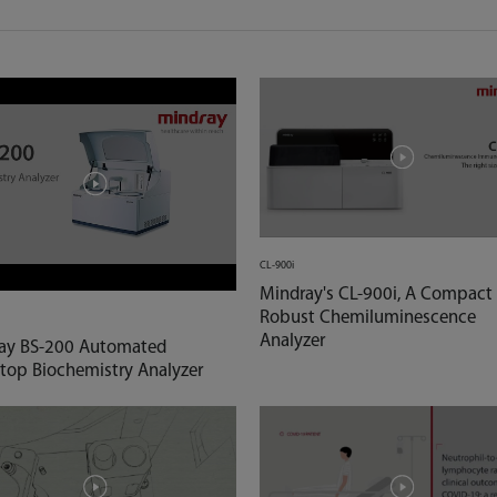
CL-900i
Mindray's CL-900i, A Compact
Robust Chemiluminescence
Analyzer
ay BS-200 Automated
top Biochemistry Analyzer