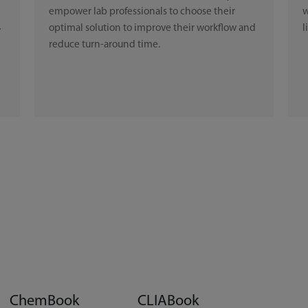
empower lab professionals to choose their
w
optimal solution to improve their workflow and
l
y
reduce turn-around time.
ChemBook
CLIABook