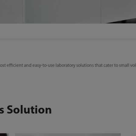
st efficient and easy-to-use laboratory solutions that cater to small v
s Solution