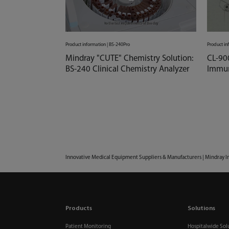
Product information | BS-240Pro
Product in
Mindray "CUTE" Chemistry Solution:
CL-90
BS-240 Clinical Chemistry Analyzer
Immun
Innovative Medical Equipment Suppliers & Manufacturers | Mindray I
Products
Solutions
Patient Monitoring
Hospitalwide Sol