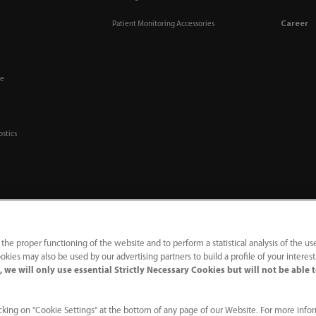
Career
Patient Monitoring Accessories
re
ostics
 the proper functioning of the website and to perform a statistical analysis of the us
okies may also be used by our advertising partners to build a profile of your interes
 we will only use essential Strictly Necessary Cookies but will not be able 
ine
｜
Contact Us
king on "Cookie Settings" at the bottom of any page of our Website. For more info