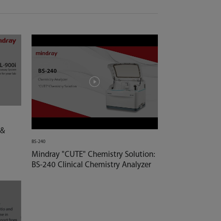
 &
BS-240
Mindray "CUTE" Chemistry Solution:
BS-240 Clinical Chemistry Analyzer