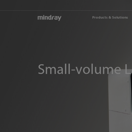
mindray
Products & Solutions
Small-volume L