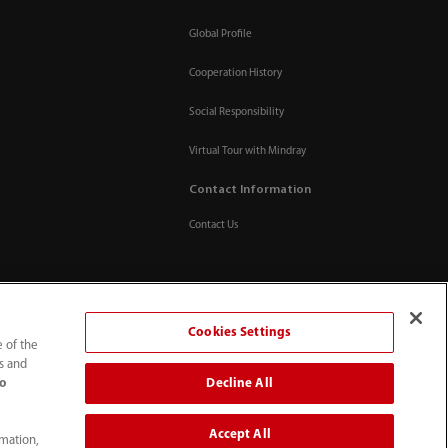
Global Profile
Cooperation History
Social Responsibility
Virtual Tour with Mindray
Contact Information
Contact Us
Cookies Settings
e of the
ts and
Decline All
to
Accept All
rmation,