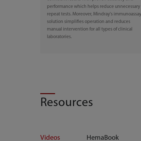
performance which helps reduce unnecessary
repeat tests. Moreover, Mindray's immunoassa
solution simplifies operation and reduces
manual intervention for all types of clinical
laboratories.
Resources
Videos
HemaBook