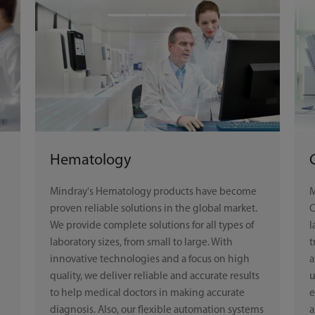
Hematology
Mindray's Hematology products have become
M
proven reliable solutions in the global market.
C
We provide complete solutions for all types of
l
laboratory sizes, from small to large. With
t
innovative technologies and a focus on high
a
quality, we deliver reliable and accurate results
u
to help medical doctors in making accurate
e
diagnosis. Also, our flexible automation systems
a