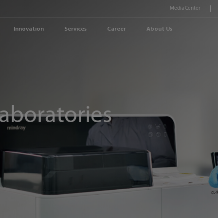
Media Center
Innovation
Services
Career
About Us
aboratories