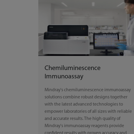
Chemiluminescence
Immunoassay
Mindray's chemiluminescence immunoassay
solutions combine robust designs together
with the latest advanced technologies to
empower laboratories of all sizes with reliable
and accurate results. The high quality of
Mindray's immunoassay reagents provide
confident results with proven accuracy and