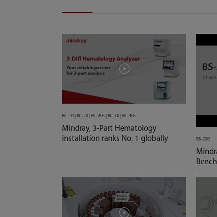
BC-10 | BC-20 | BC-20s | BC-30 | BC-30s
Mindray, 3-Part Hematology
installation ranks No. 1 globally
BS-200
Mindr
Bench