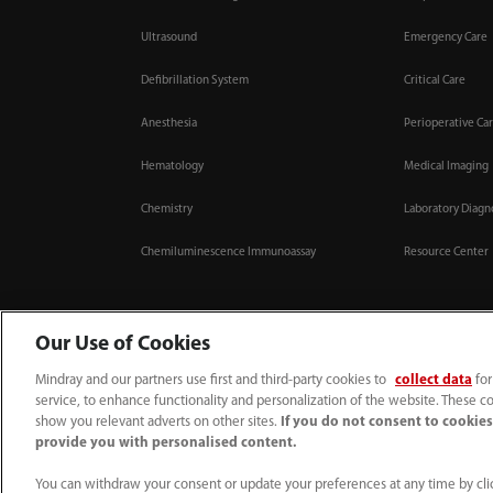
Ultrasound
Emergency Care
Defibrillation System
Critical Care
Anesthesia
Perioperative Ca
Hematology
Medical Imaging
Chemistry
Laboratory Diagn
Chemiluminescence Immunoassay
Resource Center
Our Use of Cookies
Mindray and our partners use first and third-party cookies to
collect data
for
0008-00-85-22-009
callcenter@mindray.com
service, to enhance functionality and personalization of the website. These co
show you relevant adverts on other sites.
If you do not consent to cookies,
Terms of Use
｜
Site Map
｜
Cookie Notice
｜
Privacy Notice
｜
Compliance Hotl
provide you with personalised content.
© 2026 Mindray Medical India Pvt. Ltd. All rights reserved
Bldg # 9B, 16th Floor, DLF Phase -III, Gurugram, Haryana - 122002
You can withdraw your consent or update your preferences at any time by clic