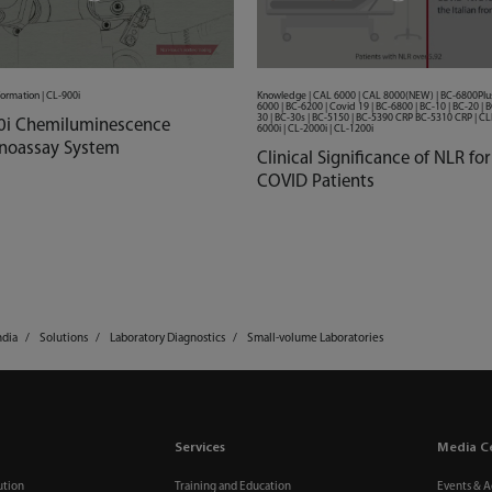
formation | CL-900i
Knowledge | CAL 6000 | CAL 8000(NEW) | BC-6800Plus
6000 | BC-6200 | Covid 19 | BC-6800 | BC-10 | BC-20 | B
30 | BC-30s | BC-5150 | BC-5390 CRP BC-5310 CRP | CLI
0i Chemiluminescence
6000i | CL-2000i | CL-1200i
oassay System
Clinical Significance of NLR for
COVID Patients
ndia
Solutions
Laboratory Diagnostics
Small-volume Laboratories
Services
Media C
ution
Training and Education
Events & Ac