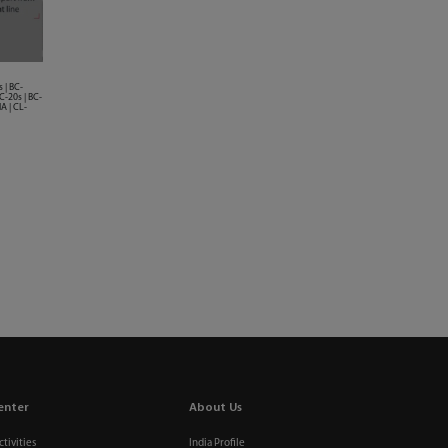
 | BC-
C-20s | BC-
A | CL-
enter
About Us
tivities
India Profile