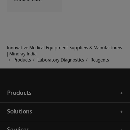
Innovative Medical Equipment Suppliers & Manufacturers
| Mindray India
Products
Laboratory Diagnostics
Reagents
Products
Solutions