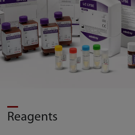
Reagents