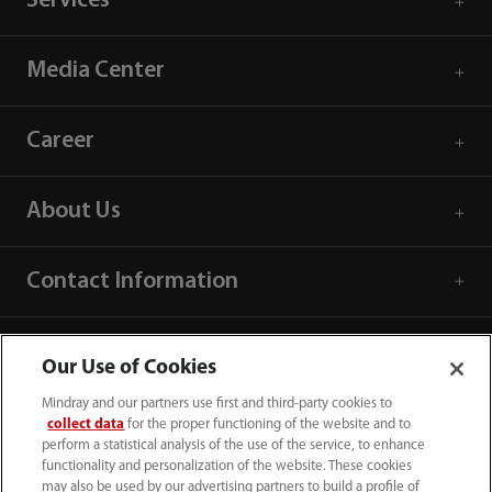
Services
Media Center
Career
About Us
Contact Information
Our Use of Cookies
Mindray and our partners use first and third-party cookies to
collect data
for the proper functioning of the website and to
perform a statistical analysis of the use of the service, to enhance
functionality and personalization of the website. These cookies
may also be used by our advertising partners to build a profile of