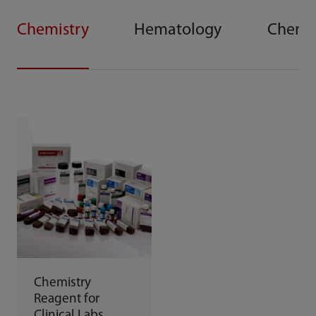
Chemistry
Hematology
Chemi
Chemistry
Reagent for
Clinical Labs