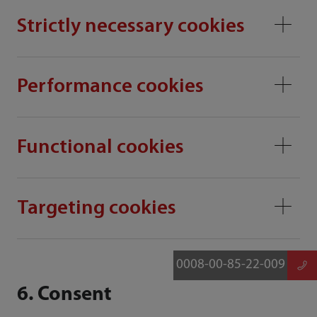
Strictly necessary cookies
Performance cookies
Functional cookies
Targeting cookies
0008-00-85-22-009
6. Consent