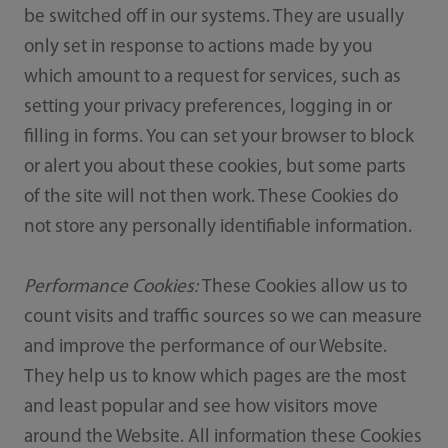
be switched off in our systems. They are usually
only set in response to actions made by you
which amount to a request for services, such as
setting your privacy preferences, logging in or
filling in forms. You can set your browser to block
or alert you about these cookies, but some parts
of the site will not then work. These Cookies do
not store any personally identifiable information.
Performance Cookies:
These Cookies allow us to
count visits and traffic sources so we can measure
and improve the performance of our Website.
They help us to know which pages are the most
and least popular and see how visitors move
around the Website. All information these Cookies