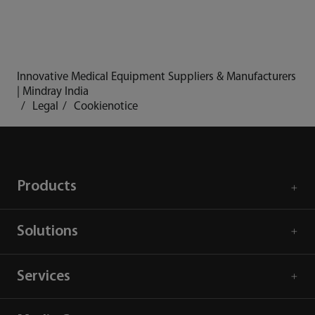
Innovative Medical Equipment Suppliers & Manufacturers
| Mindray India
Legal
Cookienotice
Products
Solutions
Services