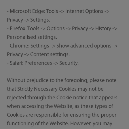
- Microsoft Edge: Tools -> Internet Options ->
Privacy -> Settings.
- Firefox: Tools -> Options -> Privacy -> History ->
Personalised settings.
- Chrome: Settings -> Show advanced options ->
Privacy -> Content settings.
- Safari: Preferences -> Security.
Without prejudice to the foregoing, please note
that Strictly Necessary Cookies may not be
rejected through the Cookie notice that appears
when accessing the Website, as these types of
Cookies are responsible for ensuring the proper
functioning of the Website. However, you may