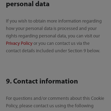
personal data
If you wish to obtain more information regarding
how your personal data is processed and your
rights regarding personal data, you can visit our
Privacy Policy
or you can contact us via the
contact details included under Section 9 below.
9. Contact information
For questions and/or comments about this Cookie
Policy, please contact us using the following