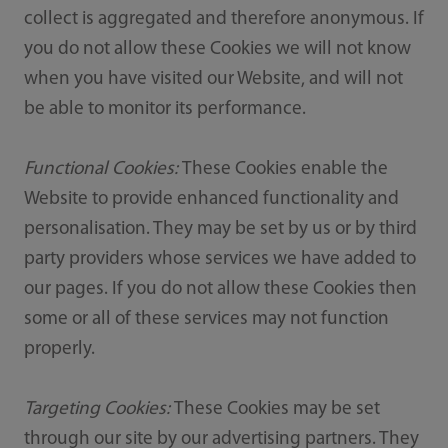
collect is aggregated and therefore anonymous. If
you do not allow these Cookies we will not know
when you have visited our Website, and will not
be able to monitor its performance.
Functional Cookies:
These Cookies enable the
Website to provide enhanced functionality and
personalisation. They may be set by us or by third
party providers whose services we have added to
our pages. If you do not allow these Cookies then
some or all of these services may not function
properly.
Targeting Cookies:
These Cookies may be set
through our site by our advertising partners. They