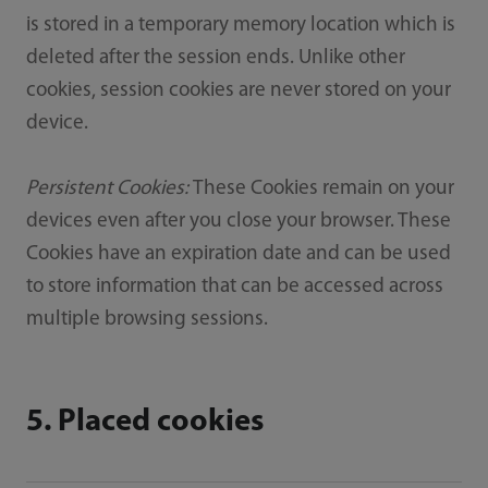
is stored in a temporary memory location which is
deleted after the session ends. Unlike other
cookies, session cookies are never stored on your
device.
Persistent Cookies:
These Cookies remain on your
devices even after you close your browser. These
Cookies have an expiration date and can be used
to store information that can be accessed across
multiple browsing sessions.
5. Placed cookies