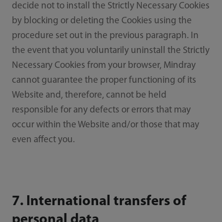
decide not to install the Strictly Necessary Cookies
by blocking or deleting the Cookies using the
procedure set out in the previous paragraph. In
the event that you voluntarily uninstall the Strictly
Necessary Cookies from your browser, Mindray
cannot guarantee the proper functioning of its
Website and, therefore, cannot be held
responsible for any defects or errors that may
occur within the Website and/or those that may
even affect you.
7. International transfers of
personal data