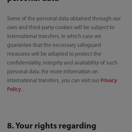
Some of the personal data obtained through our
own and third-party cookies will be subject to
international transfers, in which case we
guarantee that the necessary safeguard
measures will be adopted to protect the
confidentiality, integrity and availability of such
personal data. For more information on
international transfers, you can visit our
Privacy
Policy
.
8. Your rights regarding