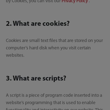
by Cookies, you can visit our
Privacy Policy
.
2. What are cookies?
Cookies are small text files that are stored on your
computer’s hard disk when you visit certain
websites.
3. What are scripts?
A script is a piece of program code inserted into a
website’s programming that is used to enable