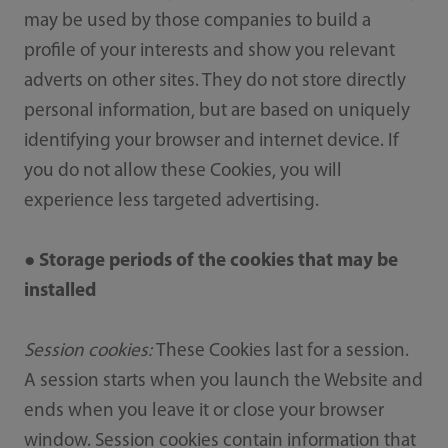
may be used by those companies to build a
profile of your interests and show you relevant
adverts on other sites. They do not store directly
personal information, but are based on uniquely
identifying your browser and internet device. If
you do not allow these Cookies, you will
experience less targeted advertising.
● Storage periods of the cookies that may be
installed
Session cookies:
These Cookies last for a session.
A session starts when you launch the Website and
ends when you leave it or close your browser
window. Session cookies contain information that