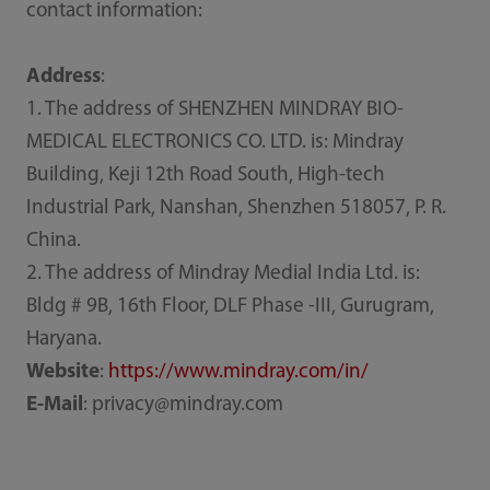
contact information:
Address
:
1. The address of SHENZHEN MINDRAY BIO-
MEDICAL ELECTRONICS CO. LTD. is: Mindray
Building, Keji 12th Road South, High-tech
Industrial Park, Nanshan, Shenzhen 518057, P. R.
China.
2. The address of Mindray Medial India Ltd. is:
Bldg # 9B, 16th Floor, DLF Phase -III, Gurugram,
Haryana.
Website
:
https://www.mindray.com/in/
E-Mail
: privacy@mindray.com