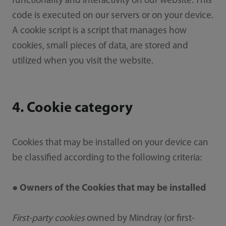
functionality and interactivity on our website. This
code is executed on our servers or on your device.
A cookie script is a script that manages how
cookies, small pieces of data, are stored and
utilized when you visit the website.
4. Cookie category
Cookies that may be installed on your device can
be classified according to the following criteria:
● Owners of the Cookies that may be installed
First-party cookies
owned by Mindray (or first-