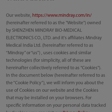
Our website,
https://www.mindray.com/in/
(hereinafter referred to as the "Website") owned
by SHENZHEN MINDRAY BIO-MEDICAL
ELECTRONICS CO., LTD. and it's affiliates Mindray
Medical India Ltd. (hereinafter referred to as
“Mindray” or “us”) , uses cookies and similar
technologies (for simplicity, all of these are
hereinafter collectively referred to as "Cookies").
In the document below (hereinafter referred to as
the “Cookie Policy”), we will inform you about the
use of Cookies on our website and the Cookies
that may be installed on your browsers. For
specific information on your personal data tracked