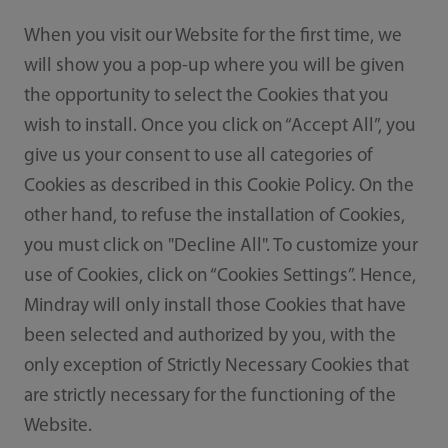
When you visit our Website for the first time, we
will show you a pop-up where you will be given
the opportunity to select the Cookies that you
wish to install. Once you click on “Accept All”, you
give us your consent to use all categories of
Cookies as described in this Cookie Policy. On the
other hand, to refuse the installation of Cookies,
you must click on "Decline All". To customize your
use of Cookies, click on “Cookies Settings”. Hence,
Mindray will only install those Cookies that have
been selected and authorized by you, with the
only exception of Strictly Necessary Cookies that
are strictly necessary for the functioning of the
Website.