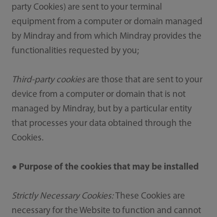
party Cookies) are sent to your terminal
equipment from a computer or domain managed
by Mindray and from which Mindray provides the
functionalities requested by you;
Third-party cookies
are those that are sent to your
device from a computer or domain that is not
managed by Mindray, but by a particular entity
that processes your data obtained through the
Cookies.
● Purpose of the cookies that may be installed
Strictly Necessary Cookies:
These Cookies are
necessary for the Website to function and cannot