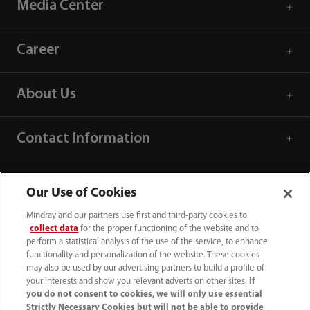
Media Center
Career
About Us
Contact Information
Our Use of Cookies
Mindray and our partners use first and third-party cookies to
collect data
for the proper functioning of the website and to
perform a statistical analysis of the use of the service, to enhance
functionality and personalization of the website. These cookies
may also be used by our advertising partners to build a profile of
your interests and show you relevant adverts on other sites.
If
you do not consent to cookies, we will only use essential
Strictly Necessary Cookies but will not be able to provide