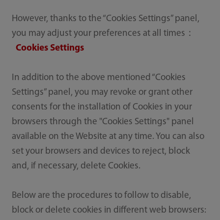
However, thanks to the “Cookies Settings” panel,
you may adjust your preferences at all times：
Cookies Settings
In addition to the above mentioned “Cookies
Settings” panel, you may revoke or grant other
consents for the installation of Cookies in your
browsers through the "Cookies Settings" panel
available on the Website at any time. You can also
set your browsers and devices to reject, block
and, if necessary, delete Cookies.
Below are the procedures to follow to disable,
block or delete cookies in different web browsers: