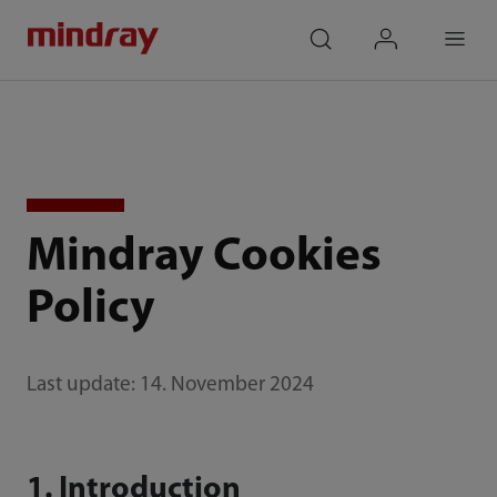
mindray
search
login
Menu
Mindray Cookies
Policy
Last update: 14. November 2024
1. Introduction