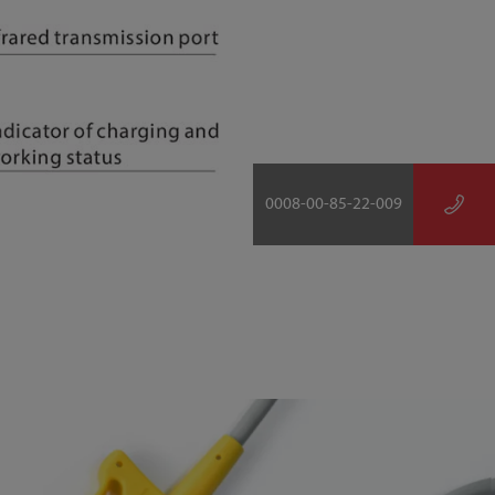
0008-00-85-22-009