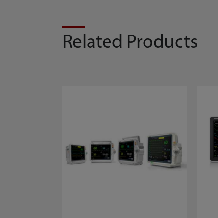
Related Products