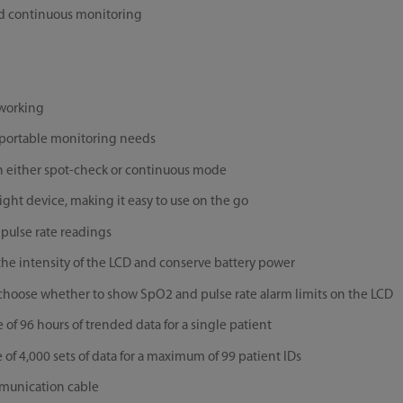
nd continuous monitoring
 working
r portable monitoring needs
 either spot-check or continuous mode
ight device, making it easy to use on the go
pulse rate readings
 the intensity of the LCD and conserve battery power
 choose whether to show SpO2 and pulse rate alarm limits on the LCD
f 96 hours of trended data for a single patient
f 4,000 sets of data for a maximum of 99 patient IDs
mmunication cable