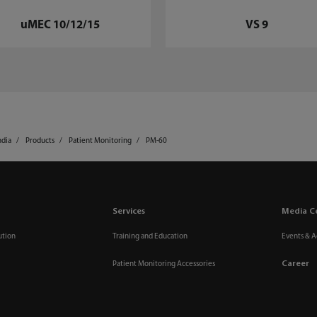
uMEC 10/12/15
VS 9
ndia
Products
Patient Monitoring
PM-60
Services
Media C
ution
Training and Education
Events & Ac
Career
Patient Monitoring Accessories