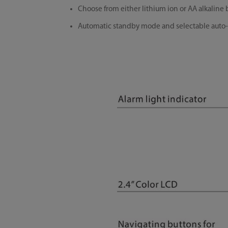
Choose from either lithium ion or AA alkalin
Automatic standby mode and selectable auto-