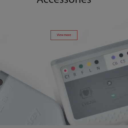
Accessories
View more