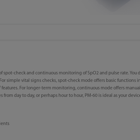
 of spot-check and continuous monitoring of SpO2 and pulse rate. You 
 simple vital signs checks, spot-check mode offers basic functions in
 features. For longer-term monitoring, continuous mode offers manua
s from day to day, or perhaps hour to hour, PM-60 is ideal as your devic
ients