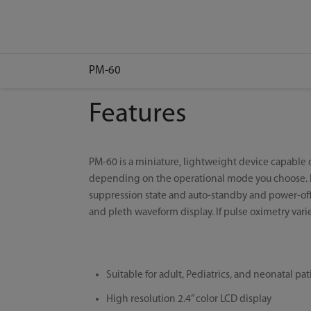
PM-60
Features
PM-60 is a miniature, lightweight device capable
depending on the operational mode you choose. For
suppression state and auto-standby and power-off
and pleth waveform display. If pulse oximetry varie
Suitable for adult, Pediatrics, and neonatal pat
High resolution 2.4” color LCD display