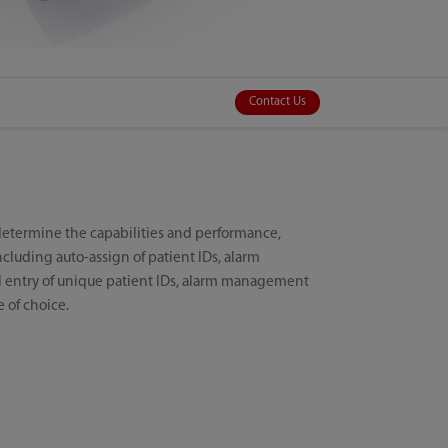
Contact Us
determine the capabilities and performance,
cluding auto-assign of patient IDs, alarm
l entry of unique patient IDs, alarm management
e of choice.