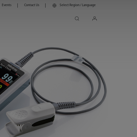
Events
Contact Us
Select Region / Language
search
login