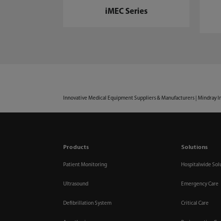
iMEC Series
Innovative Medical Equipment Suppliers & Manufacturers | Mindray I
Products
Solutions
Patient Monitoring
Hospitalwide Sol
Ultrasound
Emergency Care
Defibrillation System
Critical Care