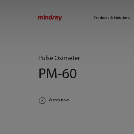
mindray
Products & Solutions
Pulse Oximeter
PM-60
Watch now