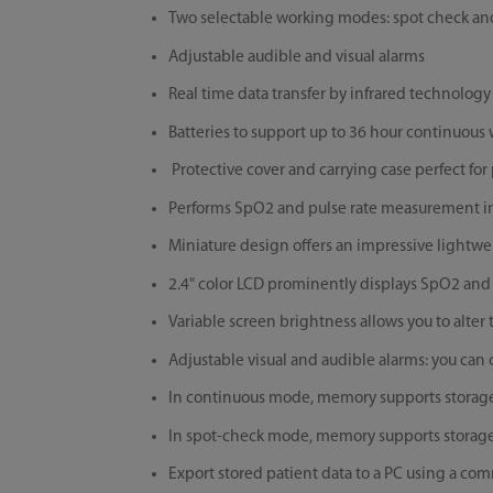
Two selectable working modes: spot check a
Adjustable audible and visual alarms
Real time data transfer by infrared technology
Batteries to support up to 36 hour continuous
Protective cover and carrying case perfect fo
Performs SpO2 and pulse rate measurement in
Miniature design offers an impressive lightwe
2.4" color LCD prominently displays SpO2 and 
Variable screen brightness allows you to alter
Adjustable visual and audible alarms: you can
In continuous mode, memory supports storage o
In spot-check mode, memory supports storage o
Export stored patient data to a PC using a co