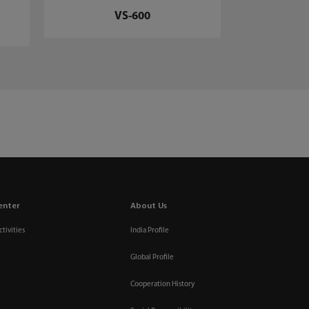
VS-600
enter
About Us
tivities
India Profile
Global Profile
Cooperation History