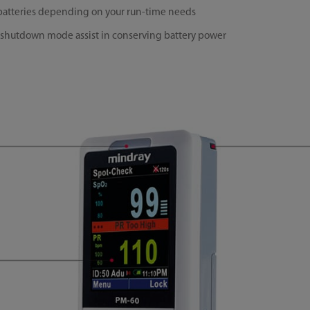
e batteries depending on your run-time needs
shutdown mode assist in conserving battery power