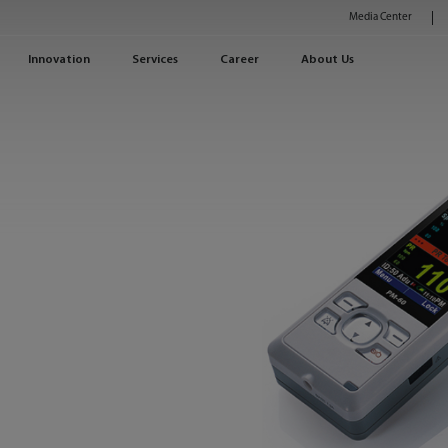
Media Center
Innovation
Services
Career
About Us