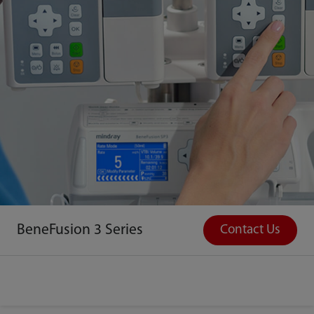
BeneFusion 3 Series
Contact Us