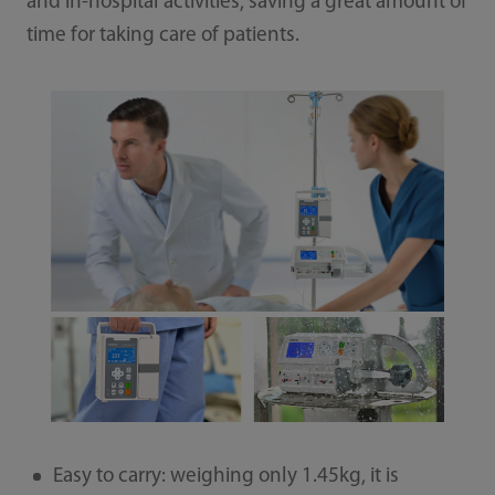
and in-hospital activities, saving a great amount of
time for taking care of patients.
Easy to carry: weighing only 1.45kg, it is