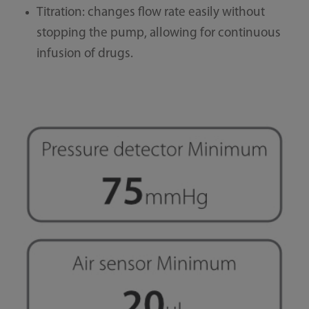
Titration: changes flow rate easily without
stopping the pump, allowing for continuous
infusion of drugs.