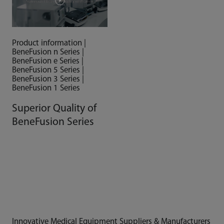
Product information |
BeneFusion n Series |
BeneFusion e Series |
BeneFusion 5 Series |
BeneFusion 3 Series |
BeneFusion 1 Series
Superior Quality of
BeneFusion Series
Innovative Medical Equipment Suppliers & Manufacturers