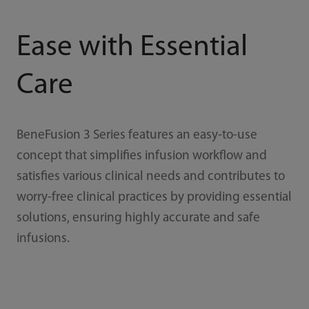
Ease with Essential
Care
BeneFusion 3 Series features an easy-to-use
concept that simplifies infusion workflow and
satisfies various clinical needs and contributes to
worry-free clinical practices by providing essential
solutions, ensuring highly accurate and safe
infusions.