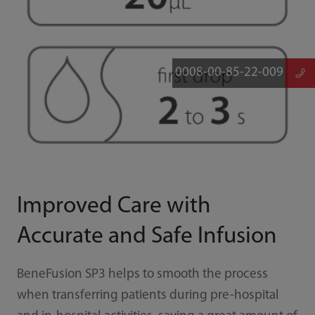
0008-00-85-22-009
Improved Care with
Accurate and Safe Infusion
BeneFusion SP3 helps to smooth the process
when transferring patients during pre-hospital