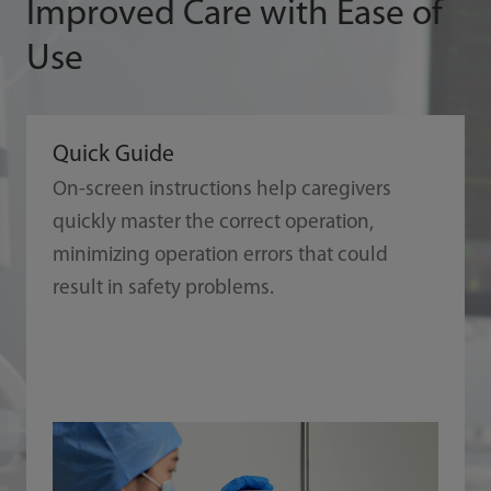
Improved Care with Ease of
Use
Quick Guide
On-screen instructions help caregivers
quickly master the correct operation,
minimizing operation errors that could
result in safety problems.