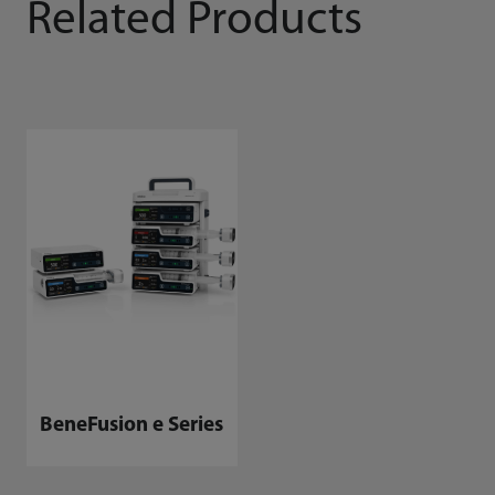
Related Products
BeneFusion e Series