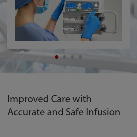
Improved Care with
Accurate and Safe Infusion