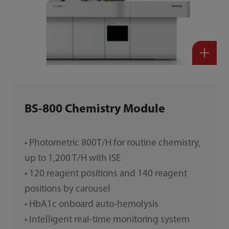
BS-800 Chemistry Module
• Photometric 800T/H for routine chemistry,
up to 1,200 T/H with ISE
• 120 reagent positions and 140 reagent
positions by carousel
• HbA1c onboard auto-hemolysis
• Intelligent real-time monitoring system