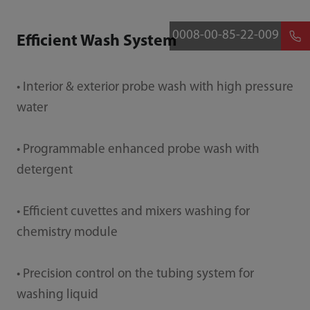
0008-00-85-22-009
Efficient Wash System
• Interior & exterior probe wash with high pressure
water
• Programmable enhanced probe wash with
detergent
• Efficient cuvettes and mixers washing for
chemistry module
• Precision control on the tubing system for
washing liquid