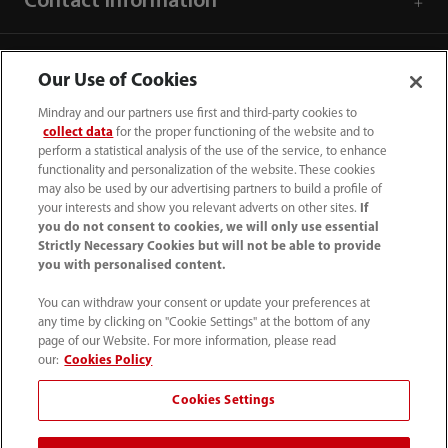
Contact Information
Our Use of Cookies
Mindray and our partners use first and third-party cookies to
collect data
for the proper functioning of the website and to
perform a statistical analysis of the use of the service, to enhance
functionality and personalization of the website. These cookies
may also be used by our advertising partners to build a profile of
your interests and show you relevant adverts on other sites.
If
you do not consent to cookies, we will only use essential
Strictly Necessary Cookies but will not be able to provide
you with personalised content.
0008-00-85-22-009
You can withdraw your consent or update your preferences at
callcenter@mindray.com
any time by clicking on "Cookie Settings" at the bottom of any
page of our Website. For more information, please read
Terms of Use
｜
Site Map
｜
Cookie Notice
｜
our:
Cookies Policy
Privacy Notice
｜
Compliance Hotline
｜
Contact Us
Cookies Settings
© 2026 Mindray Medical India Pvt. Ltd. All rights reserved