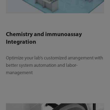
Chemistry and immunoassay
Integration
Optimize your lab’s customized arrangement with
better system automation and labor-
management