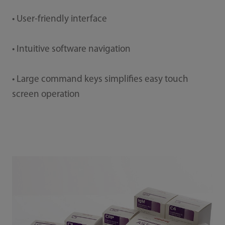
• User-friendly interface
• Intuitive software navigation
• Large command keys simplifies easy touch
screen operation