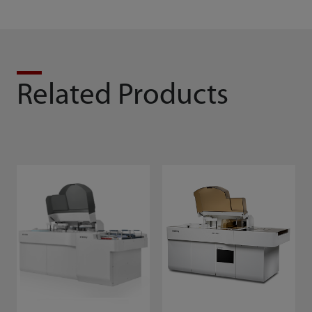
Related Products