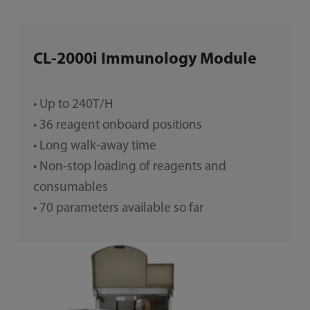
CL-2000i Immunology Module
• Up to 240T/H
• 36 reagent onboard positions
• Long walk-away time
• Non-stop loading of reagents and
consumables
• 70 parameters available so far