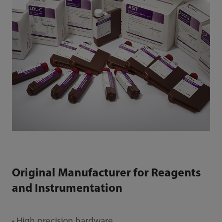
Original Manufacturer for Reagents
and Instrumentation
• High precision hardware