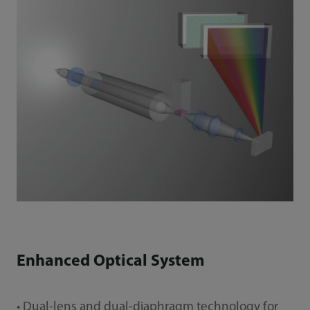
Enhanced Optical System
• Dual-lens and dual-diaphragm technology for