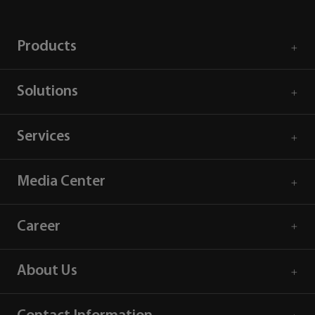
Products
Solutions
Services
Media Center
Career
About Us