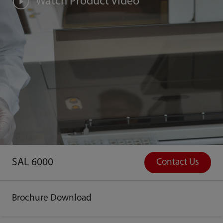
Watch Product Video
SAL 6000
Contact Us
Brochure Download