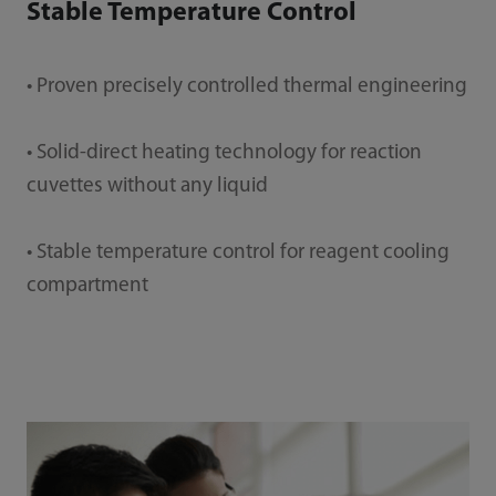
Stable Temperature Control
• Proven precisely controlled thermal engineering
• Solid-direct heating technology for reaction
cuvettes without any liquid
• Stable temperature control for reagent cooling
compartment