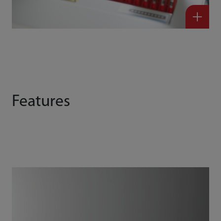
Features