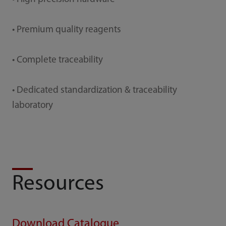
• Premium quality reagents
• Complete traceability
• Dedicated standardization & traceability
laboratory
Resources
Download Catalogue