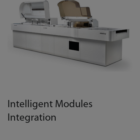
Intelligent Modules
Integration