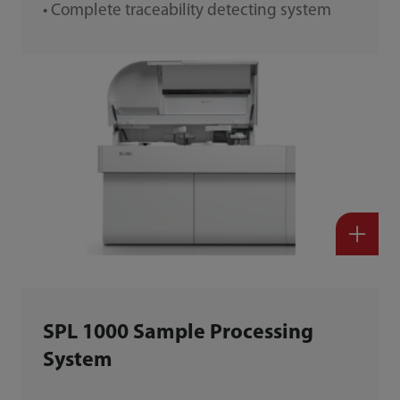
• Complete traceability detecting system
SPL 1000 Sample Processing
System