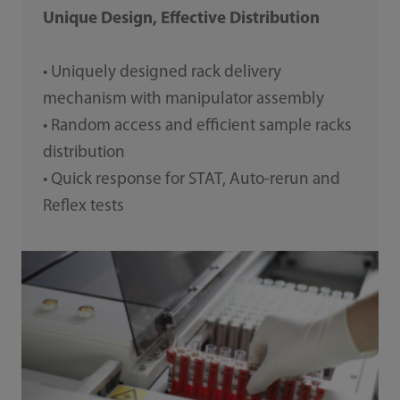
Unique Design, Effective Distribution
• Uniquely designed rack delivery
mechanism with manipulator assembly
• Random access and efficient sample racks
distribution
• Quick response for STAT, Auto-rerun and
Reflex tests