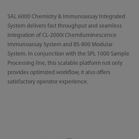
SAL 6000 Chemistry & Immunoassay Integrated
System delivers fast throughput and seamless
integration of CL-2000i Chemiluminescence
Immunoassay System and BS-800 Modular
System. In conjunction with the SPL 1000 Sample
Processing line, this scalable platform not only
provides optimized workflow, it also offers
satisfactory operator experience.