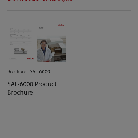
Brochure | SAL 6000
SAL-6000 Product
Brochure