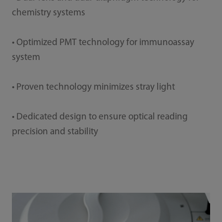
chemistry systems
• Optimized PMT technology for immunoassay
system
• Proven technology minimizes stray light
• Dedicated design to ensure optical reading
precision and stability