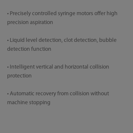
• Precisely controlled syringe motors offer high
precision aspiration
• Liquid level detection, clot detection, bubble
detection function
• Intelligent vertical and horizontal collision
protection
• Automatic recovery from collision without
machine stopping