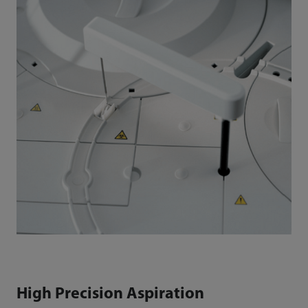
High Precision Aspiration