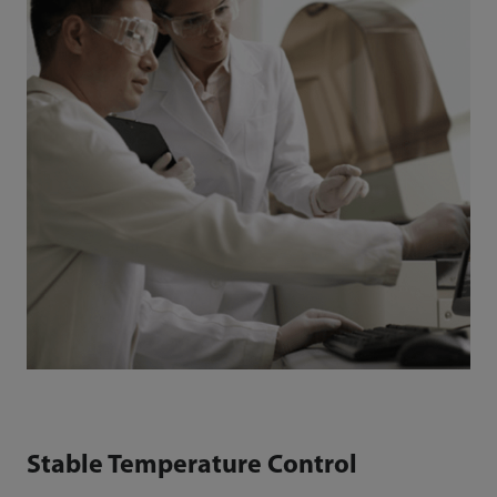
Stable Temperature Control