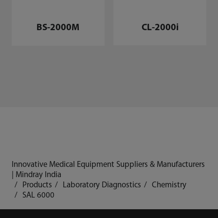
CL-2000i
BS-2000M
Innovative Medical Equipment Suppliers & Manufacturers
| Mindray India
Products
Laboratory Diagnostics
Chemistry
SAL 6000