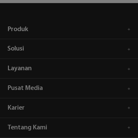
Produk
Solusi
Layanan
Pusat Media
Karier
Tentang Kami