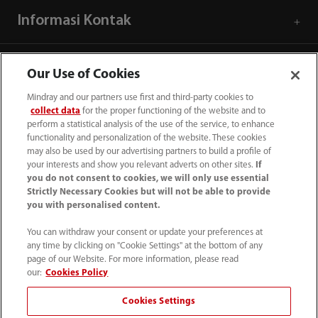
Informasi Kontak
Our Use of Cookies
Mindray and our partners use first and third-party cookies to
collect data
for the proper functioning of the website and to
perform a statistical analysis of the use of the service, to enhance
functionality and personalization of the website. These cookies
may also be used by our advertising partners to build a profile of
your interests and show you relevant adverts on other sites.
If
you do not consent to cookies, we will only use essential
Strictly Necessary Cookies but will not be able to provide
you with personalised content.
(62-21) 29027280
You can withdraw your consent or update your preferences at
info.id@mindray.com
any time by clicking on "Cookie Settings" at the bottom of any
page of our Website. For more information, please read
Persyaratan Penggunaan
｜
Peta Situs
｜
our:
Cookies Policy
Pemberitahuan Cookie
｜
Pemberitahuan Privasi
｜
Cookies Settings
Saluran Bantuan Kepatuhan
｜
Hubungi Kami