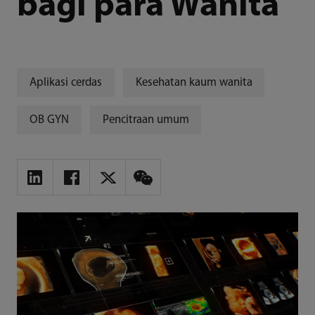
bagi para Wanita
Aplikasi cerdas
Kesehatan kaum wanita
OB GYN
Pencitraan umum