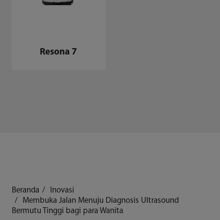
Resona 7
Beranda
Inovasi
Membuka Jalan Menuju Diagnosis Ultrasound
Bermutu Tinggi bagi para Wanita