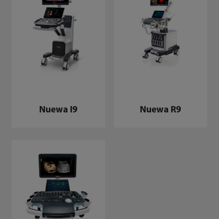
Nuewa I9
Nuewa R9