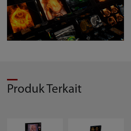
Produk Terkait