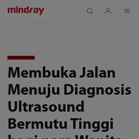
mindray
search
login
Menu
Membuka Jalan
Menuju Diagnosis
Ultrasound
Bermutu Tinggi