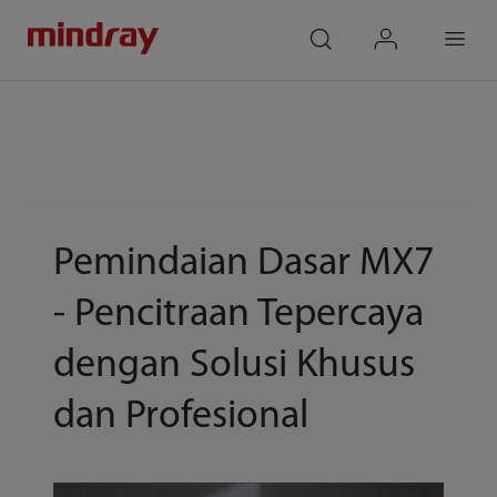
mindray
search
login
Menu
Pemindaian Dasar MX7
- Pencitraan Tepercaya
dengan Solusi Khusus
dan Profesional