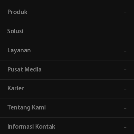
Produk
Solusi
Layanan
Pusat Media
Karier
Tentang Kami
Informasi Kontak