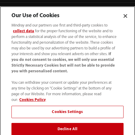
Our Use of Cookies
Mindray and our partners use first and third-party cookies to
collect data
for the proper functioning of the website and to
perform a statistical analysis of the use of the service, to enhance
functionality and personalization of the website. These cookies
may also be used by our advertising partners to build a profile of
your interests and show you relevant adverts on other sites.
If
you do not consent to cookies, we will only use essential
Strictly Necessary Cookies but will not be able to provide
you with personalised content.
(62-21) 29027280
You can withdraw your consent or update your preferences at
info.id@mindray.com
any time by clicking on "Cookie Settings" at the bottom of any
page of our Website. For more information, please read
Persyaratan Penggunaan
｜
Peta Situs
｜
our:
Cookies Policy
Pemberitahuan Cookie
｜
Pemberitahuan Privasi
｜
Cookies Settings
Saluran Bantuan Kepatuhan
｜
Hubungi Kami
Decline All
© 2026 Shenzhen Mindray Bio-Medical Electronics Co.,