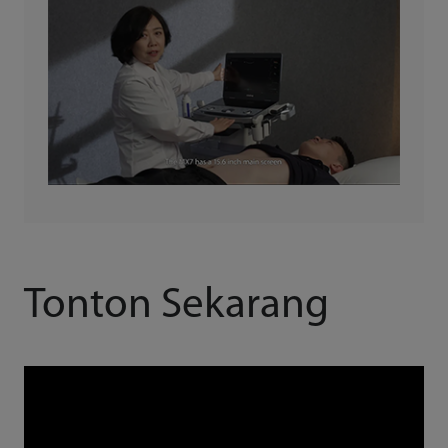
Tonton Sekarang