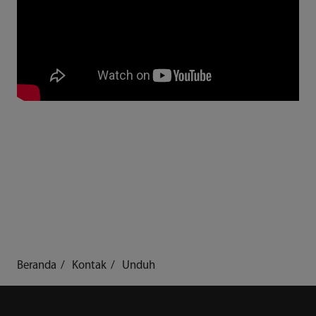
Beranda
Kontak
Unduh