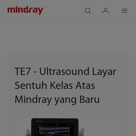
mindray
search
login
Menu
TE7 - Ultrasound Layar
Sentuh Kelas Atas
Mindray yang Baru