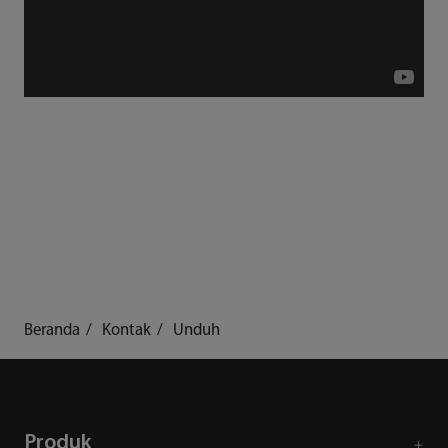
Beranda
Kontak
Unduh
Produk