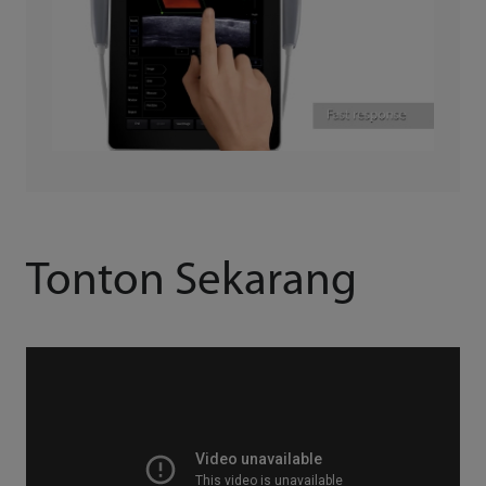
Tonton Sekarang