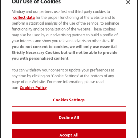
Our Use of Cookies
Mindray and our partners use first and third-party cookies to
collect data
for the proper functioning of the website and to
perform a statistical analysis of the use of the service, to enhance
functionality and personalization of the website. These cookies
may also be used by our advertising partners to build a profile of
your interests and show you relevant adverts on other sites.
If
you do not consent to cookies, we will only use essential
Strictly Necessary Cookies but will not be able to provide
you with personalised content.
(62-21) 29027280
You can withdraw your consent or update your preferences at
info.id@mindray.com
any time by clicking on "Cookie Settings" at the bottom of any
page of our Website. For more information, please read
Persyaratan Penggunaan
｜
Peta Situs
｜
our:
Cookies Policy
Pemberitahuan Cookie
｜
Pemberitahuan Privasi
｜
Cookies Settings
Saluran Bantuan Kepatuhan
｜
Hubungi Kami
Decline All
© 2026 Shenzhen Mindray Bio-Medical Electronics Co.,
Ltd. Semua hak cipta dilindungi undang-undang.
Accept All