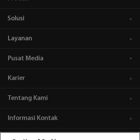
Solusi
Layanan
Pusat Media
Karier
Tentang Kami
Informasi Kontak