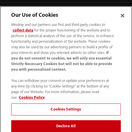
Our Use of Cookies
Mindray and our partners use first and third-party cookies to
collect data
for the proper functioning of the website and to
perform a statistical analysis of the use of the service, to enhance
functionality and personalization of the website. These cookies
may also be used by our advertising partners to build a profile of
your interests and show you relevant adverts on other sites.
If
you do not consent to cookies, we will only use essential
Strictly Necessary Cookies but will not be able to provide
you with personalised content.
(62-21) 29027280
You can withdraw your consent or update your preferences at
info.id@mindray.com
any time by clicking on "Cookie Settings" at the bottom of any
page of our Website. For more information, please read
Persyaratan Penggunaan
｜
Peta Situs
｜
our:
Cookies Policy
Pemberitahuan Cookie
｜
Pemberitahuan Privasi
｜
Cookies Settings
Saluran Bantuan Kepatuhan
｜
Hubungi Kami
Decline All
© 2026 Shenzhen Mindray Bio-Medical Electronics Co.,