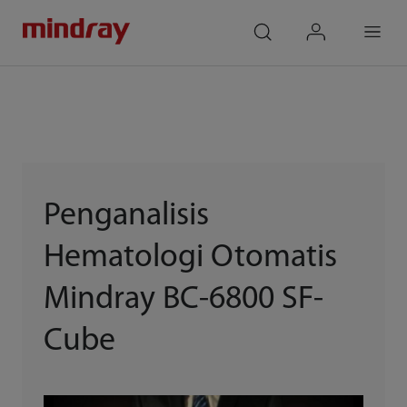
mindray
search
login
Menu
Penganalisis
Hematologi Otomatis
Mindray BC-6800 SF-
Cube