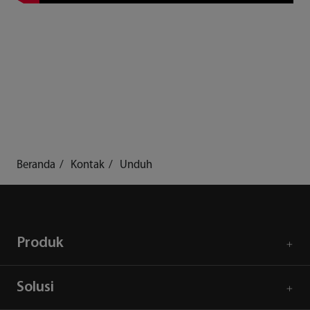
Beranda
Kontak
Unduh
Produk
Solusi