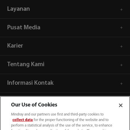
Layanan
Pusat Media
Karier
Tentang Kami
Informasi Kontak
Our Use of Cookies
Mindray and our partners use first and third-party cookies to
collect data
for the proper functioning of the website and to
perform a statistical analysis of the use of the service, to enhance