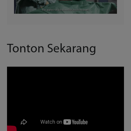
Tonton Sekarang