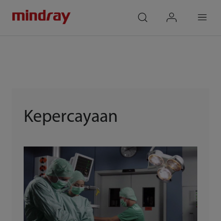
mindray
search
login
Menu
Kepercayaan