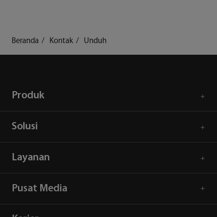
Beranda
Kontak
Unduh
Produk
Solusi
Layanan
Pusat Media