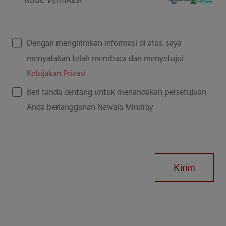
Kode Verifikasi
Dengan mengirimkan informasi di atas, saya
menyatakan telah membaca dan menyetujui
Kebijakan Privasi
Beri tanda centang untuk menandakan persetujuan
Anda berlangganan Nawala Mindray
Kirim