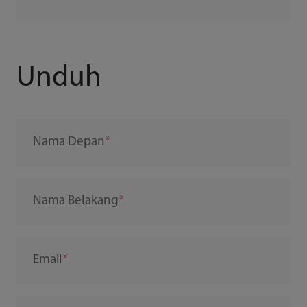
Unduh
Nama Depan
Nama Belakang
Email