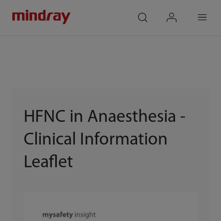
mindray
search
login
Menu
HFNC in Anaesthesia -
Clinical Information
Leaflet