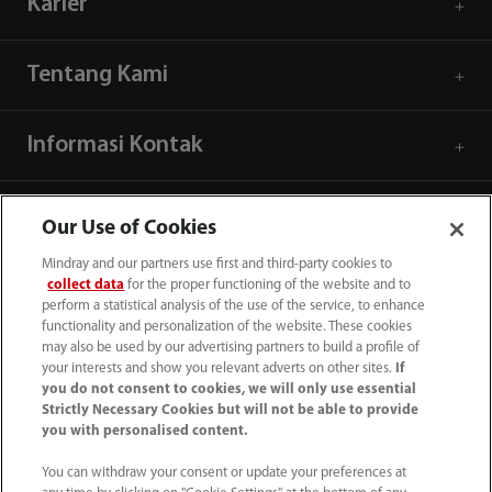
Karier
Tentang Kami
Informasi Kontak
Our Use of Cookies
Mindray and our partners use first and third-party cookies to
collect data
for the proper functioning of the website and to
perform a statistical analysis of the use of the service, to enhance
functionality and personalization of the website. These cookies
may also be used by our advertising partners to build a profile of
your interests and show you relevant adverts on other sites.
If
you do not consent to cookies, we will only use essential
Strictly Necessary Cookies but will not be able to provide
you with personalised content.
(62-21) 29027280
You can withdraw your consent or update your preferences at
info.id@mindray.com