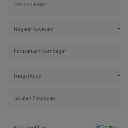
Telepon Bisnis
Negara/Kawasan
Perusahaan/Lembaga
Fungsi Kerja
Jabatan Pekerjaan