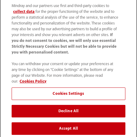
Mindray and our partners use first and third-party cookies to
collect data
for the proper functioning of the website and to
perform a statistical analysis of the use of the service, to enhance
functionality and personalization of the website. These cookies
may also be used by our advertising partners to build a profile of
your interests and show you relevant adverts on other sites.
If
you do not consent to cookies, we will only use essential
52 55 5661 9450
Strictly Necessary Cookies but will not be able to provide
you with personalised content.
intl-market@mindray.com
You can withdraw your consent or update your preferences at
any time by clicking on "Cookie Settings" at the bottom of any
Condiciones de uso
｜
Mapa del sitio
｜
Aviso cookies
｜
page of our Website. For more information, please read
Aviso de privacidad
｜
Línea de atención telefónica
｜
our:
Cookies Policy
Contáctenos
Cookies Settings
Mindray Headquarters, Mindray Building, Keji 12th Road
Decline All
South, High-tech Industrial Park, Nanshan, Shenzhen
518057, P. R. China.
Accept All