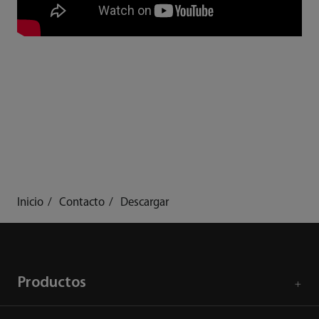
Inicio
Contacto
Descargar
Productos