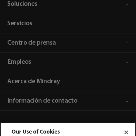
Soluciones
Servicios
Centro de prensa
Empleos
Acerca de Mindray
Información de contacto
Our Use of Cookies