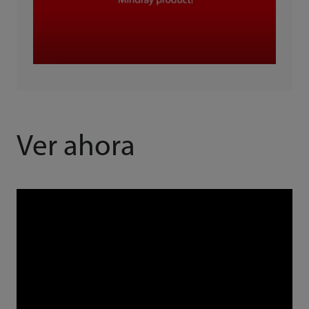
Ver ahora