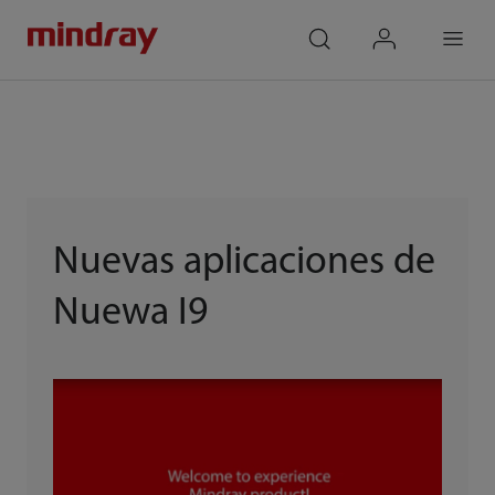
mindray
search
login
Menu
Nuevas aplicaciones de
Nuewa I9