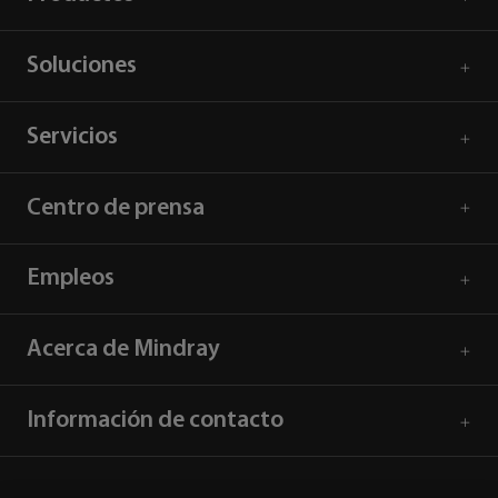
Soluciones
Servicios
Centro de prensa
Empleos
Acerca de Mindray
Información de contacto