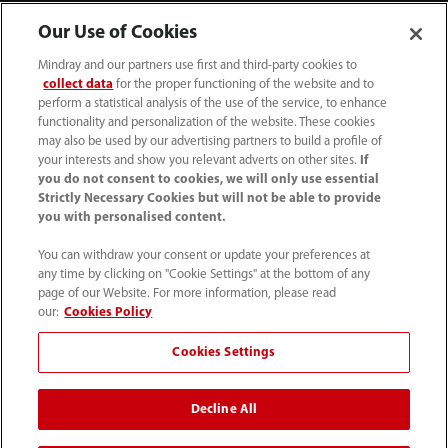
Our Use of Cookies
Mindray and our partners use first and third-party cookies to
collect data
for the proper functioning of the website and to
perform a statistical analysis of the use of the service, to enhance
functionality and personalization of the website. These cookies
may also be used by our advertising partners to build a profile of
your interests and show you relevant adverts on other sites.
If
you do not consent to cookies, we will only use essential
52 55 5661 9450
Strictly Necessary Cookies but will not be able to provide
you with personalised content.
intl-market@mindray.com
You can withdraw your consent or update your preferences at
any time by clicking on "Cookie Settings" at the bottom of any
Condiciones de uso
｜
Mapa del sitio
｜
Aviso cookies
｜
page of our Website. For more information, please read
Aviso de privacidad
｜
Línea de atención telefónica
｜
our:
Cookies Policy
Contáctenos
Cookies Settings
Mindray Headquarters, Mindray Building, Keji 12th Road
Decline All
South, High-tech Industrial Park, Nanshan, Shenzhen
518057, P. R. China.