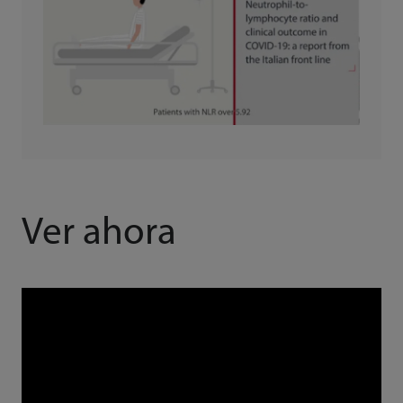
Ver ahora