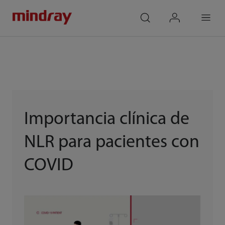
mindray
search
login
Menu
Importancia clínica de
NLR para pacientes con
COVID