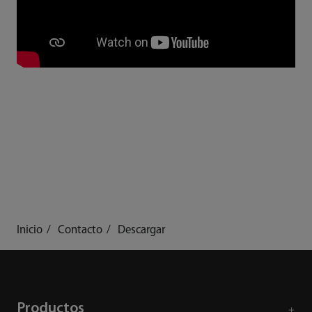
Inicio
Contacto
Descargar
Productos