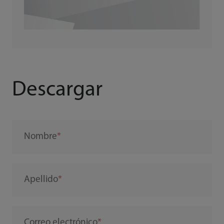
Descargar
Nombre
Apellido
Correo electrónico