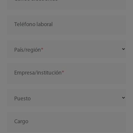
Teléfono laboral
País/región
Empresa/institución
Puesto
Cargo