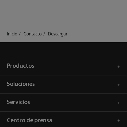
Inicio
Contacto
Descargar
Productos
Soluciones
Servicios
Centro de prensa