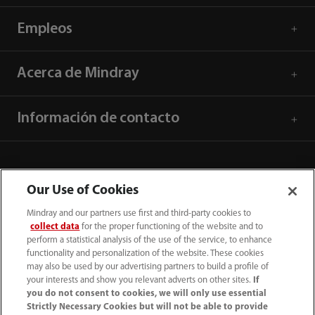
Empleos
Acerca de Mindray
Información de contacto
Our Use of Cookies
Mindray and our partners use first and third-party cookies to
collect data
for the proper functioning of the website and to
perform a statistical analysis of the use of the service, to enhance
functionality and personalization of the website. These cookies
may also be used by our advertising partners to build a profile of
your interests and show you relevant adverts on other sites.
If
you do not consent to cookies, we will only use essential
52 55 5661 9450
Strictly Necessary Cookies but will not be able to provide