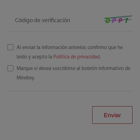
Código de verificación
Al enviar la información anterior, confirmo que he
leído y acepto la
Política de privacidad
.
Marque si desea suscribirse al boletín informativo de
Mindray.
Enviar