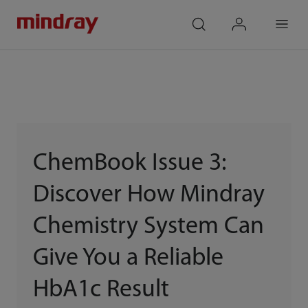
mindray
search
login
Menu
ChemBook Issue 3:
Discover How Mindray
Chemistry System Can
Give You a Reliable
HbA1c Result