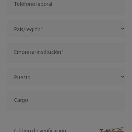
Teléfono laboral
País/región
Empresa/institución
Puesto
Cargo
Código de verificación