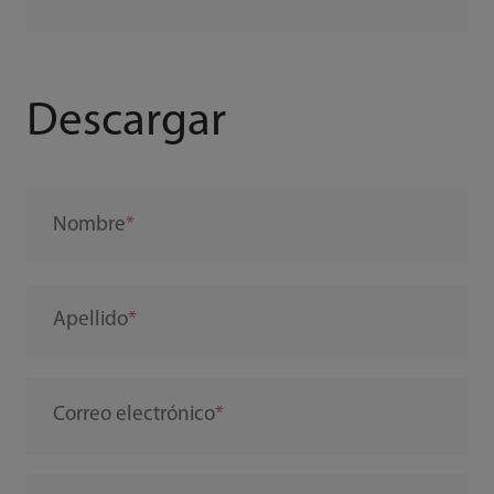
Descargar
Nombre
Apellido
Correo electrónico