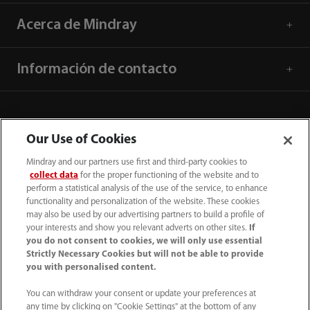
Acerca de Mindray
Información de contacto
Our Use of Cookies
Mindray and our partners use first and third-party cookies to
collect data
for the proper functioning of the website and to
perform a statistical analysis of the use of the service, to enhance
functionality and personalization of the website. These cookies
may also be used by our advertising partners to build a profile of
your interests and show you relevant adverts on other sites.
If
you do not consent to cookies, we will only use essential
52 55 5661 9450
Strictly Necessary Cookies but will not be able to provide
you with personalised content.
intl-market@mindray.com
You can withdraw your consent or update your preferences at
any time by clicking on "Cookie Settings" at the bottom of any