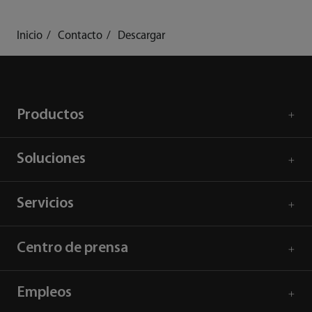
Inicio
Contacto
Descargar
Productos
Soluciones
Servicios
Centro de prensa
Empleos