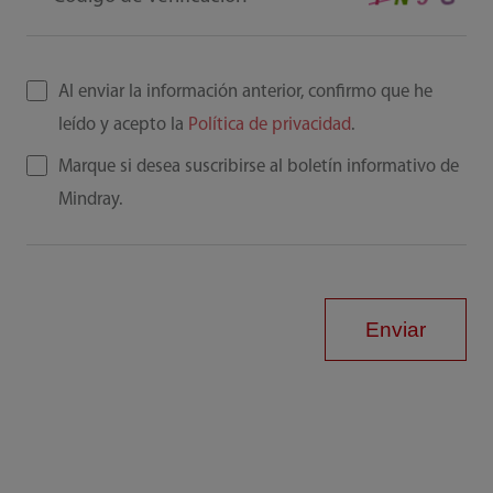
Al enviar la información anterior, confirmo que he
leído y acepto la
Política de privacidad
.
Marque si desea suscribirse al boletín informativo de
Mindray.
Enviar