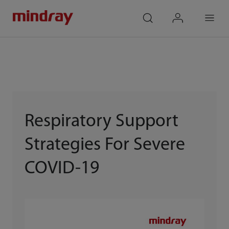
mindray
search
login
Menu
Respiratory Support
Strategies For Severe
COVID-19