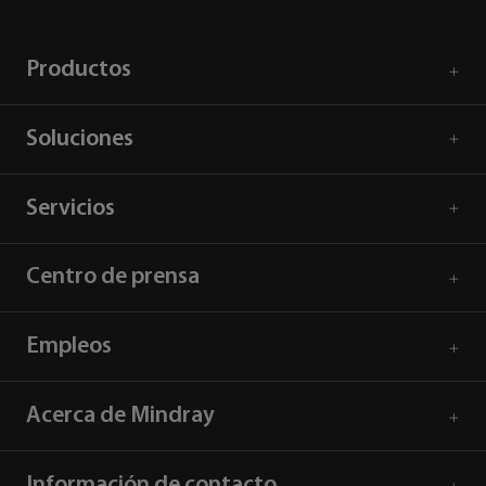
Productos
Soluciones
Servicios
Centro de prensa
Empleos
Acerca de Mindray
Información de contacto