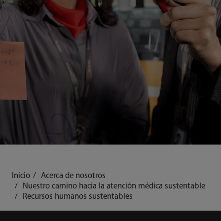
Inicio
Acerca de nosotros
Nuestro camino hacia la atención médica sustentable
Recursos humanos sustentables