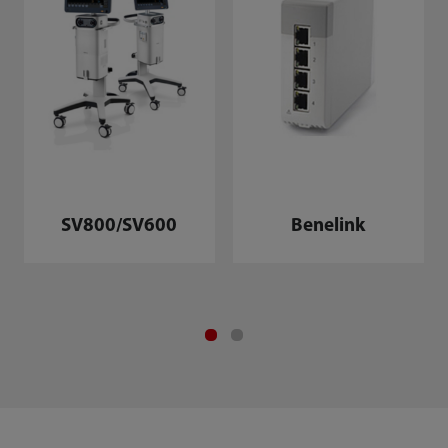
SV800/SV600
Benelink