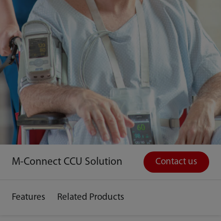
M-Connect CCU Solution
Contact us
Features
Related Products