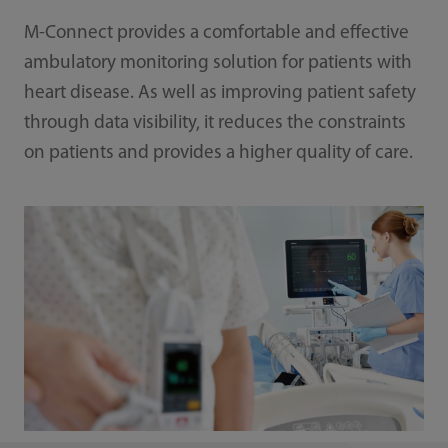
M-Connect provides a comfortable and effective
ambulatory monitoring solution for patients with
heart disease. As well as improving patient safety
through data visibility, it reduces the constraints
on patients and provides a higher quality of care.