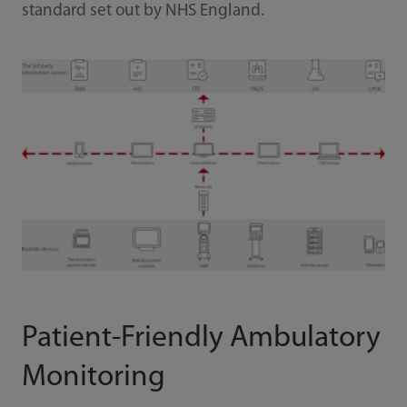
standard set out by NHS England.
Patient-Friendly Ambulatory
Monitoring