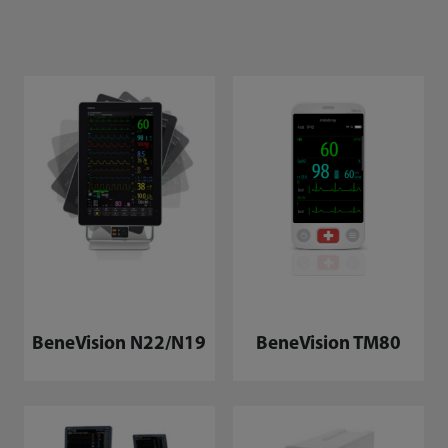
BeneVision N22/N19
BeneVision TM80