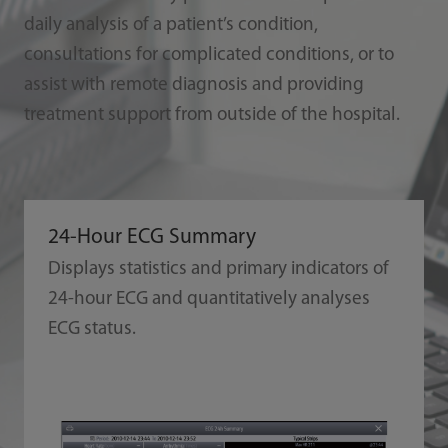
daily analysis of a patient’s condition,
consultations for complicated conditions, or to
assist with remote diagnosis and providing
treatment support from outside of the hospital.
24-Hour ECG Summary
Displays statistics and primary indicators of
24-hour ECG and quantitatively analyses
ECG status.