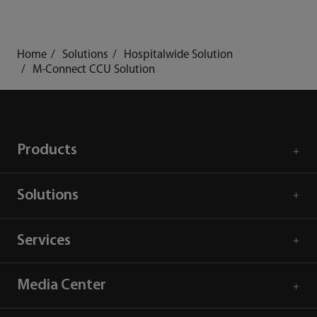
Home
Solutions
Hospitalwide Solution
M-Connect CCU Solution
Products
Solutions
Services
Media Center