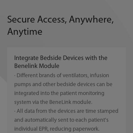
Secure Access, Anywhere,
Anytime
Integrate Bedside Devices with the
Benelink Module
· Different brands of ventilators, infusion
pumps and other bedside devices can be
integrated into the patient monitoring
system via the BeneLink module.
· All data from the devices are time stamped
and automatically sent to each patient's
individual EPR, reducing paperwork.