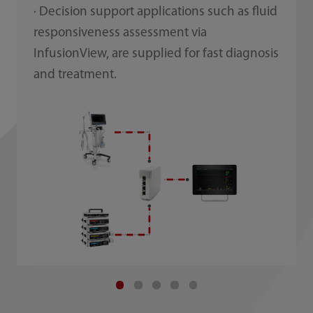
· Decision support applications such as fluid
responsiveness assessment via
InfusionView, are supplied for fast diagnosis
and treatment.