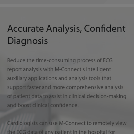
Accurate Analysis, Confident
Diagnosis
Reduce the time-consuming process of ECG
report analysis with M-Connect's intelligent
auxiliary applications and analysis tools that
support faster and more comprehensive analysis
of patient data to assist in clinical decision-making
and boost clinical confidence.
Cardiologists can use M-Connect to remotely view
the ECG data of any patient in the hospital for