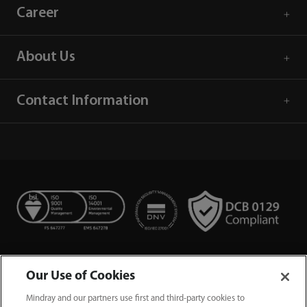
Career
About Us
Contact Information
Our Use of Cookies
Mindray and our partners use first and third-party cookies to