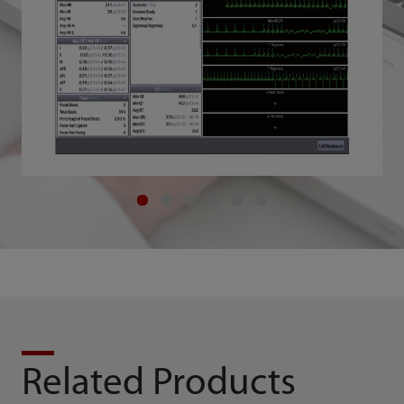
Related Products