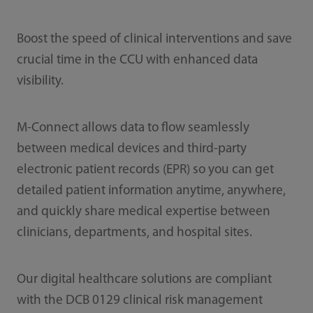
Boost the speed of clinical interventions and save
crucial time in the CCU with enhanced data
visibility.
M-Connect allows data to flow seamlessly
between medical devices and third-party
electronic patient records (EPR) so you can get
detailed patient information anytime, anywhere,
and quickly share medical expertise between
clinicians, departments, and hospital sites.
Our digital healthcare solutions are compliant
with the DCB 0129 clinical risk management