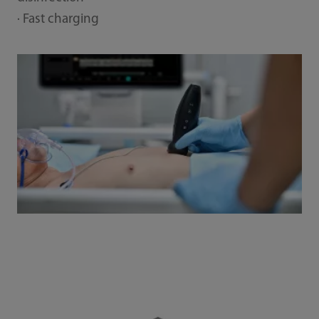
· Fast charging