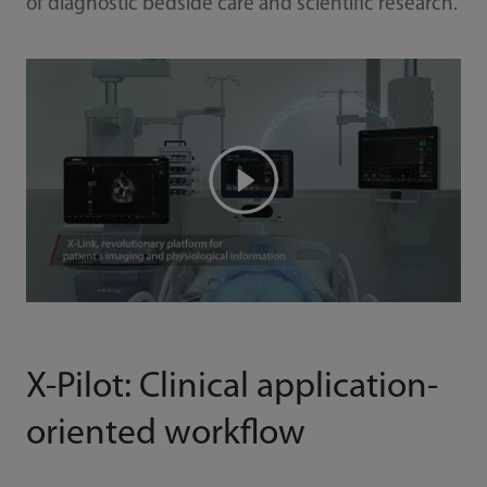
of diagnostic bedside care and scientific research.
X-Pilot: Clinical application-
oriented workflow