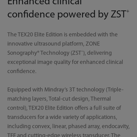
Enhanced clinical
+
confidence powered by ZST
The TEX20 Elite Edition is embedded with the
innovative ultrasound platform, ZONE
+
Sonography® Technology (ZST
), delivering
exceptional image quality for enhanced clinical
confidence.
Equipped with Mindray’s 3T technology (Triple-
matching layers, Total-cut design, Thermal
control), TEX20 Elite Edition offers a full suite of
transducers for a wide variety of applications,
including convex, linear, phased array, endocavity,
TEE and cutting-edge wireless transducer. The