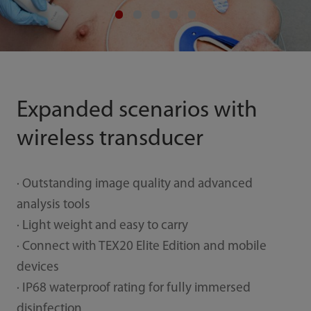
Expanded scenarios with
wireless transducer
· Outstanding image quality and advanced
analysis tools
· Light weight and easy to carry
· Connect with TEX20 Elite Edition and mobile
devices
· IP68 waterproof rating for fully immersed
disinfection