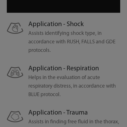
Application - Shock
Assists identifying shock type, in
accordance with RUSH, FALLS and GDE
protocols.
Application - Respiration
Helps in the evaluation of acute
respiratory distress, in accordance with
BLUE protocol.
Application - Trauma
Assists in finding free fluid in the thorax,