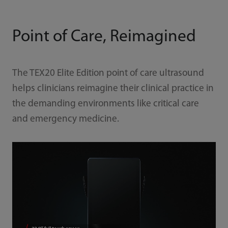
Point of Care, Reimagined
The TEX20 Elite Edition point of care ultrasound
helps clinicians reimagine their clinical practice in
the demanding environments like critical care
and emergency medicine.