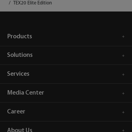
TEX20 Elite Edition
Products
Solutions
Services
Media Center
Career
About Us