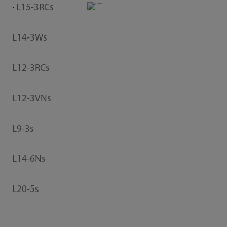
L15-3RCs
V
L14-3Ws
L12-3RCs
L12-3VNs
T
L9-3s
P
L14-6Ns
L20-5s