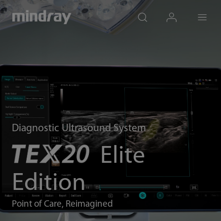
mindray
search
login
Menu
Diagnostic Ultrasound System
Elite
Edition
Point of Care, Reimagined