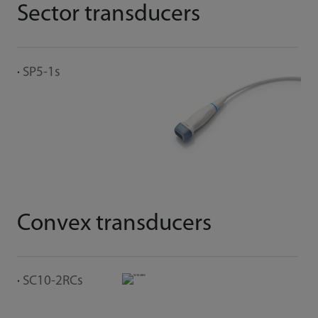
Sector transducers
I
SP5-1s
L
Convex transducers
SC10-2RCs