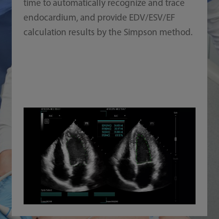
time to automatically recognize and trace
endocardium, and provide EDV/ESV/EF
calculation results by the Simpson method.