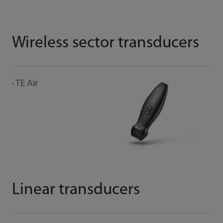
Wireless sector transducers
M
TE Air
C
Linear transducers
E