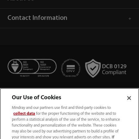
Contact Information
Our Use of Cookies
Mindray and our partners use first and third-party cookies to
collect data
for the proper functioning of the website and to
perform a statistical analysis of the use of the service, to enhance
functionality and personalization of the website. These cookies
+44 (0)1480 416840
may also be used by our advertising partners to build a profile of
your interests and show you relevant adverts on other sites.
If