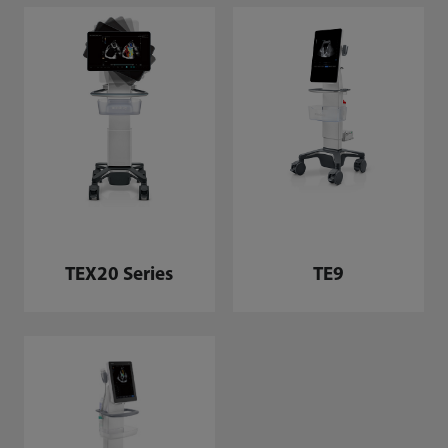
TEX20 Series
TE9