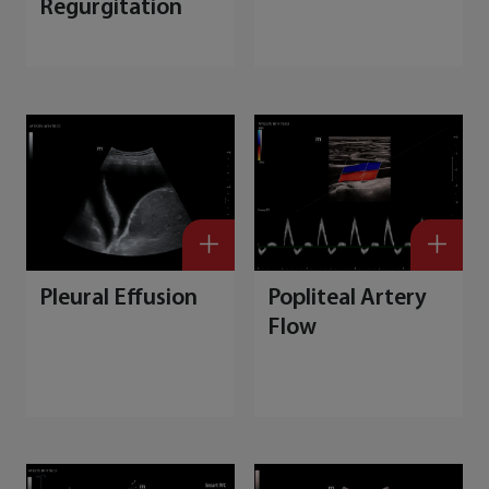
Regurgitation
Pleural Effusion
Popliteal Artery
Flow