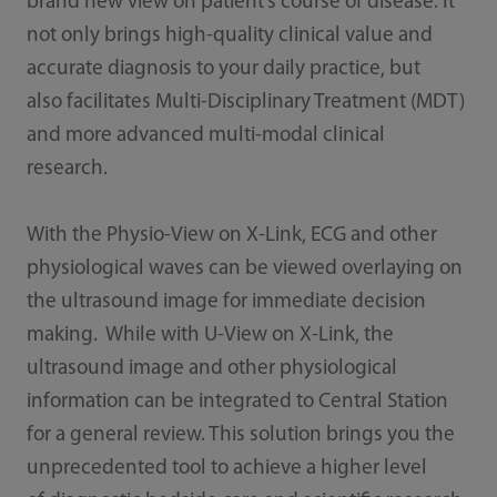
brand new view on patient’s course of disease. It
not only brings high-quality clinical value and
accurate diagnosis to your daily practice, but
also facilitates Multi-Disciplinary Treatment (MDT)
and more advanced multi-modal clinical
research.
With the Physio-View on X-Link, ECG and other
physiological waves can be viewed overlaying on
the ultrasound image for immediate decision
making. While with U-View on X-Link, the
ultrasound image and other physiological
information can be integrated to Central Station
for a general review. This solution brings you the
unprecedented tool to achieve a higher level