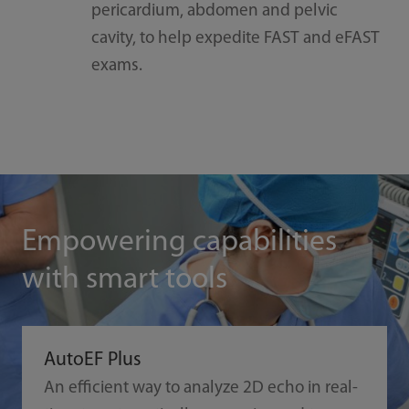
pericardium, abdomen and pelvic
cavity, to help expedite FAST and eFAST
exams.
Empowering capabilities
with smart tools
AutoEF Plus
An efficient way to analyze 2D echo in real-