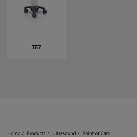
TE7
Home
Products
Ultrasound
Point of Care