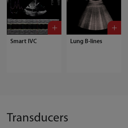
Smart IVC
Lung B-lines
Transducers