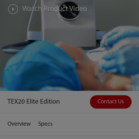
Watch Product Video
TEX20 Elite Edition
Contact Us
Overview
Specs