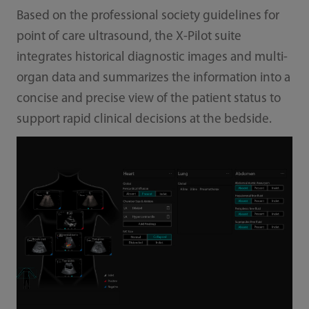
Based on the professional society guidelines for
point of care ultrasound, the X-Pilot suite
integrates historical diagnostic images and multi-
organ data and summarizes the information into a
concise and precise view of the patient status to
support rapid clinical decisions at the bedside.