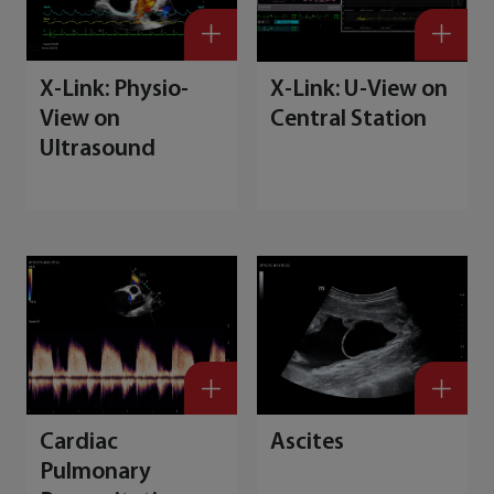
X-Link: Physio-
X-Link: U-View on
View on
Central Station
Ultrasound
Cardiac
Ascites
Pulmonary