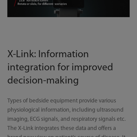
X-Link: Information
integration for improved
decision-making
Types of bedside equipment provide various
physiological information, including ultrasound
imaging, ECG signals, and respiratory signals etc.
The X-Link integrates these data and offers a