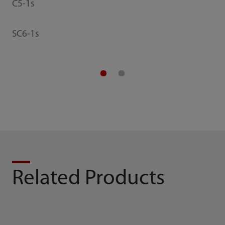
C5-1s
SC6-1s
Related Products