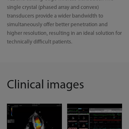
single crystal (phased array and convex)
transducers provide a wider bandwidth to
simultaneously offer better penetration and
higher resolution, resulting in an ideal solution for
technically difficult patients.
Clinical images