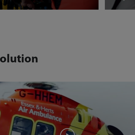
olution