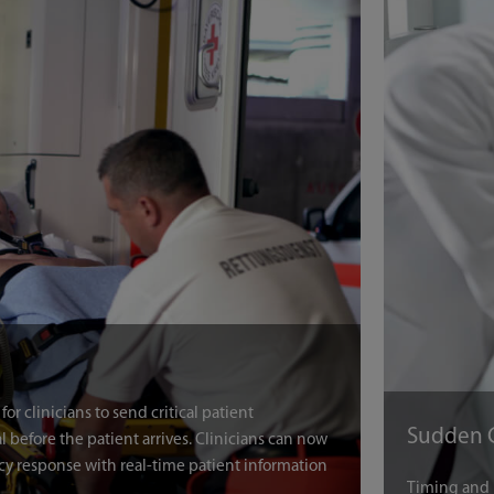
r clinicians to send critical patient
 before the patient arrives. Clinicians can now
cy response with real-time patient information