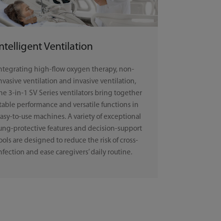
Intelligent Ventilation
ntegrating high-flow oxygen therapy, non-
nvasive ventilation and invasive ventilation,
he 3-in-1 SV Series ventilators bring together
table performance and versatile functions in
asy-to-use machines. A variety of exceptional
ung-protective features and decision-support
ools are designed to reduce the risk of cross-
nfection and ease caregivers’ daily routine.