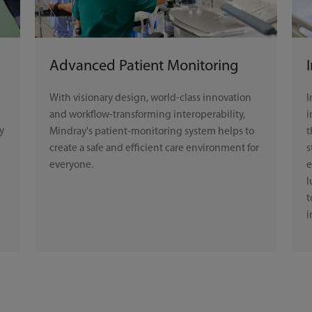
Advanced Patient Monitoring
With visionary design, world-class innovation
I
and workflow-transforming interoperability,
i
y
Mindray's patient-monitoring system helps to
t
create a safe and efficient care environment for
s
everyone.
e
l
t
i