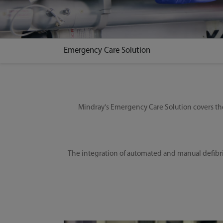
Emergency Care Solution
Mindray's Emergency Care Solution covers the
The integration of automated and manual defibri