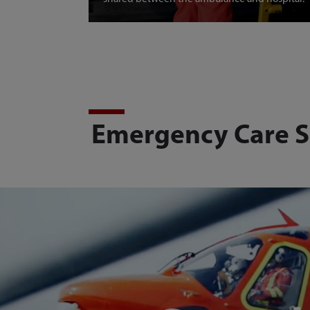
Emergency Care S