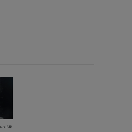
 care | AED