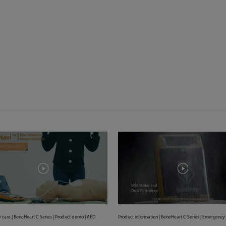
care | BeneHeart C Series | Product demo | AED
Product information | BeneHeart C Series | Emergency