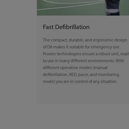
Fast Defibrillation
The compact, durable, and ergonomic design
of D6 makes it suitable for emergency use.
Proven technologies ensure a robust unit, read
to use in many different environments. With
different operation modes (manual
defibrillation, AED, pacer, and monitoring
mode) you are in control of any situation.