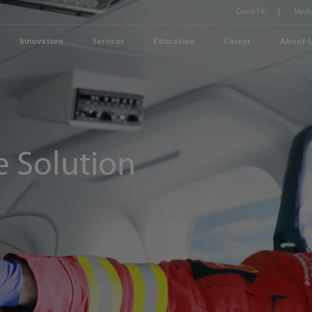
Covid-19
Medi
Innovation
Services
Education
Career
About 
 Solution