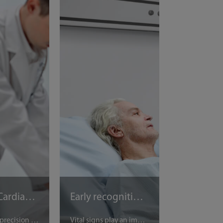
Sudden Cardiac Arrest in ICUs
Early recognition of deterioration
Timing and precision in Cardio-Pulmonary Resuscitation (CPR) can mean life or death for patients suffering cardiac arrest. A combination of precise ventilation, compression rhythm, and monitoring the return of spontaneous circulation (ROSC) is needed. Thanks to Mindray’s CPRV mode, clinicians can work with confidence at the touch of a button, even in the most stressful environments. With automatic adjustments for alarm limits and integrated CO2 monitoring, the CPRV mode ensures no time is lost in emergency rescue. Mindray’s patented e-ITD technology can even improve venous return.
Vital signs play an important role in emergency departments (ED) to determine which patients are at risk of deterioration. Even though it can be accurately predicted by vital sign changes, clinical deterioration often goes unnoticed, or is not detected until it is too late [1]. Automated early warning scores (EWS) in vital signs monitoring systems has decreased the time required for vital sign measurement and recording. This improves the proportion of rapid-response-team-calls triggered by respiratory criteria, and increases the survival rate of patients.