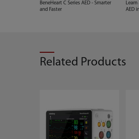
BeneHeart C Series AED - Smarter
Learn
and Faster
AED i
Related Products