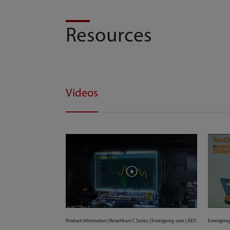
Resources
Videos
Product information | BeneHeart C Series | Emergency care | AED
Emergency 