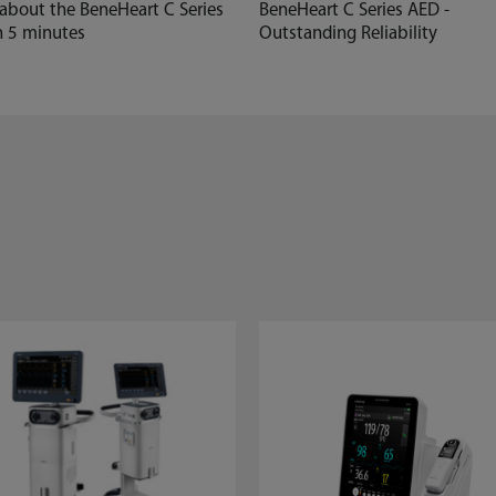
 about the BeneHeart C Series
BeneHeart C Series AED -
n 5 minutes
Outstanding Reliability