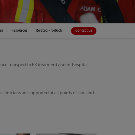
es
Resources
Related Products
Contact us
nce transport to ER treatment and in-hospital
inicians are supported at all points of care and