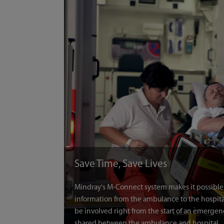
Save Time, Save Lives
Mindray's M-Connect system makes it possible fo
information from the ambulance to the hospital
be involved right from the start of an emergen
shared between the ambulance and hospital.