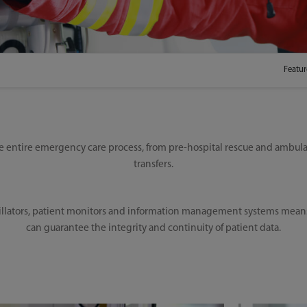
Featur
 entire emergency care process, from pre-hospital rescue and ambula
transfers.
llators, patient monitors and information management systems means cl
can guarantee the integrity and continuity of patient data.