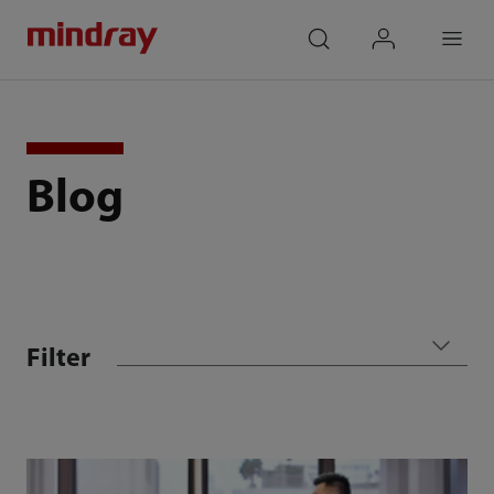
mindray
search
login
Menu
Blog
Filter