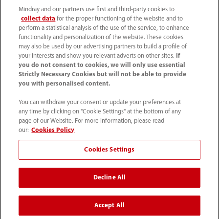
Mindray and our partners use first and third-party cookies to
collect data
for the proper functioning of the website and to
perform a statistical analysis of the use of the service, to enhance
functionality and personalization of the website. These cookies
+44 (0)1480 416840
may also be used by our advertising partners to build a profile of
your interests and show you relevant adverts on other sites.
If
ukcustomerservice@mindray.com
you do not consent to cookies, we will only use essential
Strictly Necessary Cookies but will not be able to provide
you with personalised content.
Quality Policy
｜
Environmental Policy
｜
UK Large Business Tax Strategy
｜
Privacy Notice
｜
You can withdraw your consent or update your preferences at
any time by clicking on "Cookie Settings" at the bottom of any
Cookie Notice
｜
Terms of Use
｜
page of our Website. For more information, please read
Modern Slavery Statement
｜
Whistleblowing
our:
Cookies Policy
Cookies Settings
© Mindray (UK) Limited. Registered in England & Wales
no. 5576852. VAT registration no. GB922033565.
Decline All
The content on this site is intended for healthcare
professionals only.
Accept All