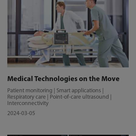
Medical Technologies on the Move
Patient monitoring | Smart applications |
Respiratory care | Point-of-care ultrasound |
Interconnectivity
2024-03-05