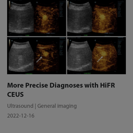
More Precise Diagnoses with HiFR
CEUS
Ultrasound | General imaging
2022-12-16