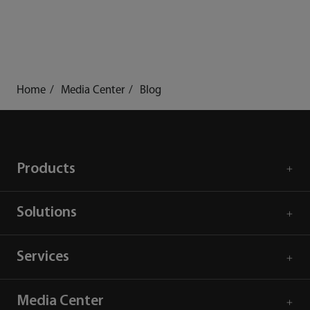
Home
Media Center
Blog
Products
Solutions
Services
Media Center