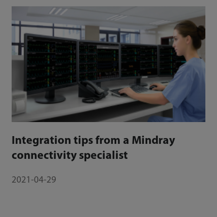
Integration tips from a Mindray
connectivity specialist
2021-04-29