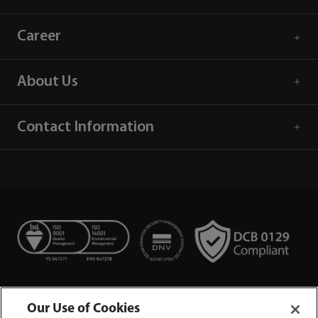
Career
About Us
Contact Information
Our Use of Cookies