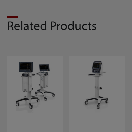
Related Products