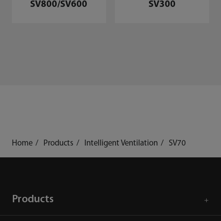
SV800/SV600
SV300
Home
Products
Intelligent Ventilation
SV70
Products