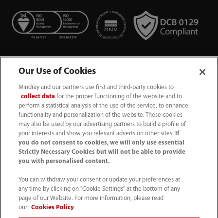
Our Use of Cookies
Mindray and our partners use first and third-party cookies to
collect data
for the proper functioning of the website and to
perform a statistical analysis of the use of the service, to enhance
functionality and personalization of the website. These cookies
+44 (0)1480 416840
may also be used by our advertising partners to build a profile of
your interests and show you relevant adverts on other sites.
If
ukcustomerservice@mindray.com
you do not consent to cookies, we will only use essential
Strictly Necessary Cookies but will not be able to provide
you with personalised content.
Quality Policy
｜
Environmental Policy
｜
UK Large Business Tax Strategy
｜
Privacy Notice
｜
You can withdraw your consent or update your preferences at
any time by clicking on "Cookie Settings" at the bottom of any
Cookie Notice
｜
Terms of Use
｜
page of our Website. For more information, please read
Modern Slavery Statement
｜
Whistleblowing
our:
Cookies Policy