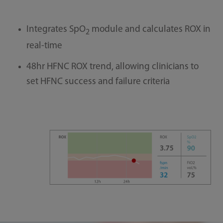
Integrates SpO
module and calculates ROX in
2
real-time
48hr HFNC ROX trend, allowing clinicians to
set HFNC success and failure criteria