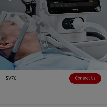
SV70
Contact Us