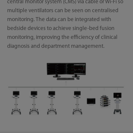
central monitor system (CMS) via cable or Wi-Fi so
multiple ventilators can be seen on centralised
monitoring. The data can be integrated with
bedside devices to achieve single-bed fusion
monitoring, improving the efficiency of clinical
diagnosis and department management.