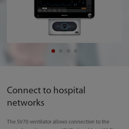
Connect to hospital
networks
The SV70 ventilator allows connection to the