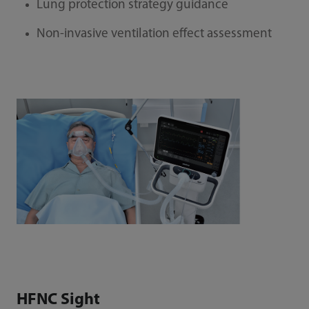
Lung protection strategy guidance
Non-invasive ventilation effect assessment
HFNC Sight