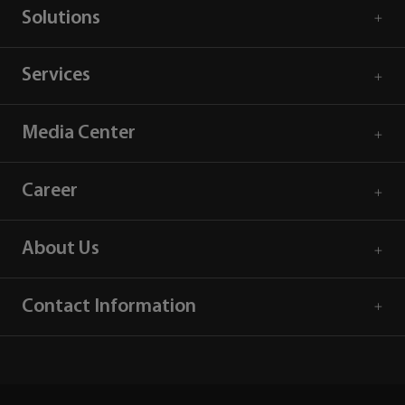
Solutions
Services
Media Center
Career
About Us
Contact Information