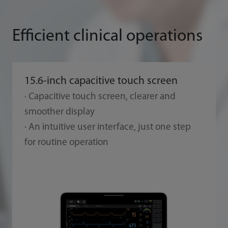
Efficient clinical operations
15.6-inch capacitive touch screen
· Capacitive touch screen, clearer and
smoother display
· An intuitive user interface, just one step
for routine operation