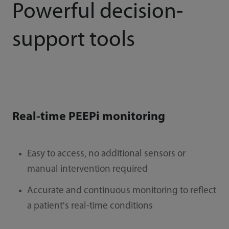
Powerful decision-
support tools
Real-time PEEPi monitoring
Easy to access, no additional sensors or
manual intervention required
Accurate and continuous monitoring to reﬂect
a patient's real-time conditions