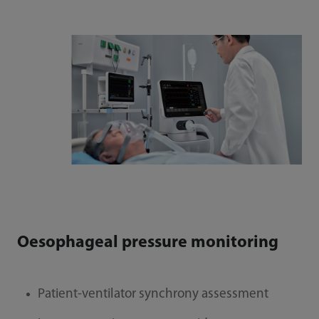
Oesophageal pressure monitoring
Patient-ventilator synchrony assessment