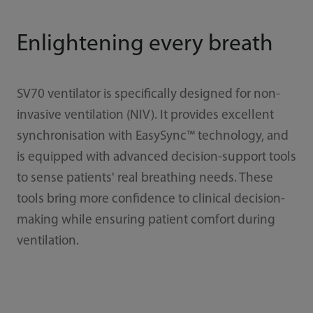
Enlightening every breath
SV70 ventilator is specifically designed for non-
invasive ventilation (NIV). It provides excellent
synchronisation with EasySync™ technology, and
is equipped with advanced decision-support tools
to sense patients' real breathing needs. These
tools bring more confidence to clinical decision-
making while ensuring patient comfort during
ventilation.