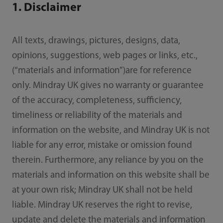
1. Disclaimer
All texts, drawings, pictures, designs, data,
opinions, suggestions, web pages or links, etc.,
(“materials and information”)are for reference
only. Mindray UK gives no warranty or guarantee
of the accuracy, completeness, sufficiency,
timeliness or reliability of the materials and
information on the website, and Mindray UK is not
liable for any error, mistake or omission found
therein. Furthermore, any reliance by you on the
materials and information on this website shall be
at your own risk; Mindray UK shall not be held
liable. Mindray UK reserves the right to revise,
update and delete the materials and information