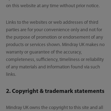
on this website at any time without prior notice.
Links to the websites or web addresses of third
parties are for your convenience only and not for
the purpose of promotion or endorsement of any
products or services shown. Mindray UK makes no
warranty or guarantee of the accuracy,
completeness, sufficiency, timeliness or reliability
of any materials and information found via such
links.
2. Copyright & trademark statements
Mindray UK owns the copyright to this site and all