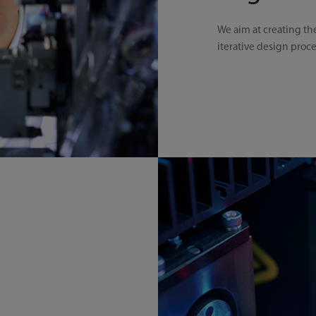
We aim at creating th
iterative design proc