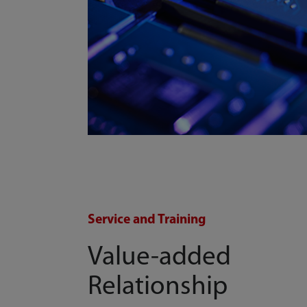
Service and Training
Value-added
Relationship