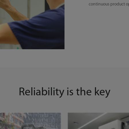
continuous product o
Reliability is the key