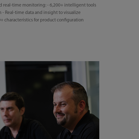
d real-time monitoring: - 6,200+ intelligent tools
 - Real-time data and insight to visualize
characteristics for product configuration