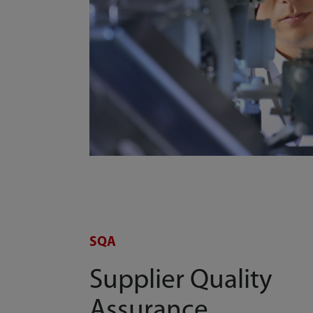
SQA
Supplier Quality
Assurance