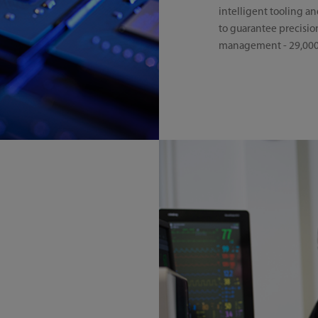
intelligent tooling an
to guarantee precision
management - 29,000+ 