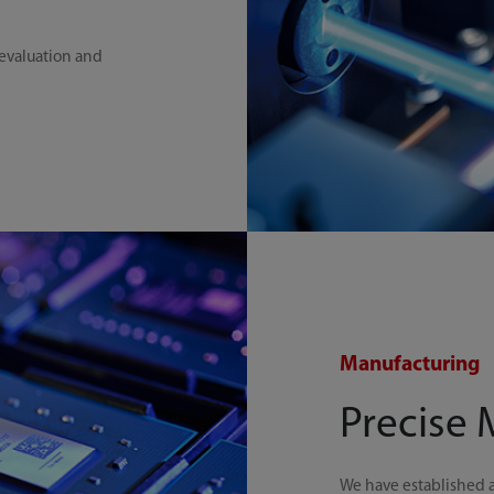
 evaluation and
Manufacturing
Precise
We have established 