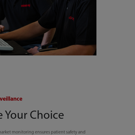
veillance
e Your Choice
arket monitoring ensures patient safety and