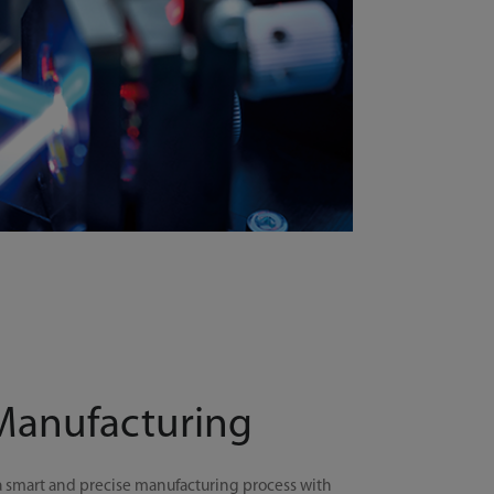
 Manufacturing
a smart and precise manufacturing process with