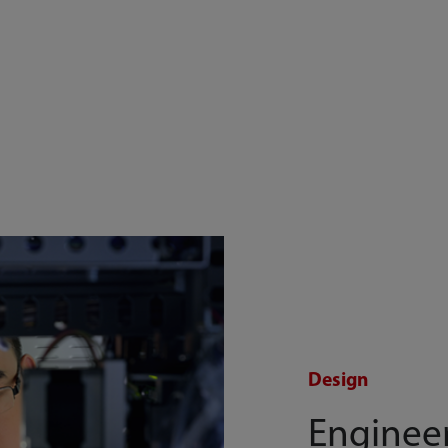
Design
Enginee