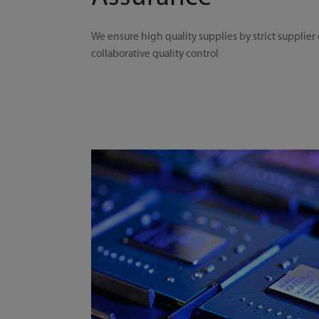
We ensure high quality supplies by strict supplier
collaborative quality control