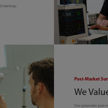
d trainings
Post-Market Sur
We Valu
Our systematic post-m