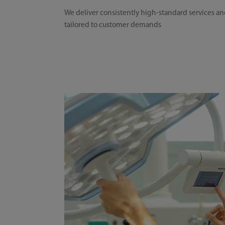
We deliver consistently high-standard services an
tailored to customer demands