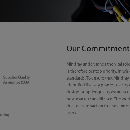
Our Commitment
Mindray understands the vital role
is therefore our top priority, in w
standards. To ensure that Mindray p
identified five key phases to carry
design, supplier quality assurance
post-market surveillance. The work 
due to its impact on the next one 
users.