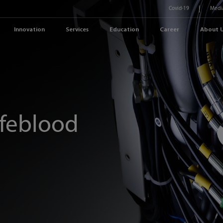
Covid-19
Medi
Innovation
Services
Education
Career
About 
ifeblood