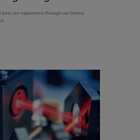
e best user experience through our tireless
ess