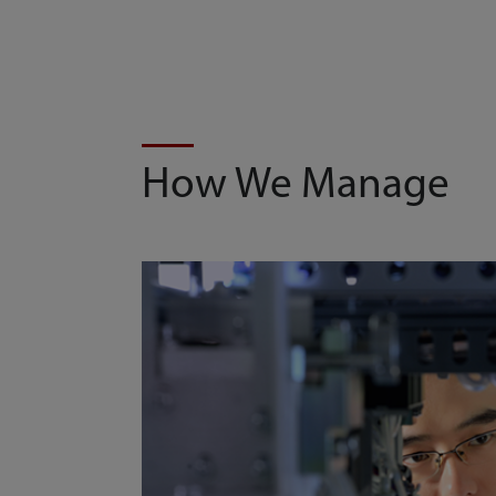
How We Manage