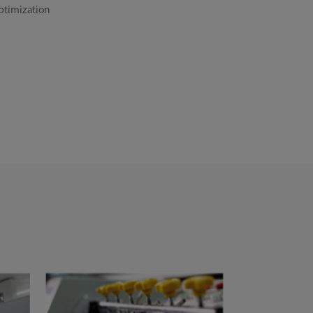
ptimization