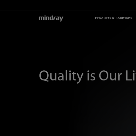
mindray
Products & Solutions
Quality is Our L