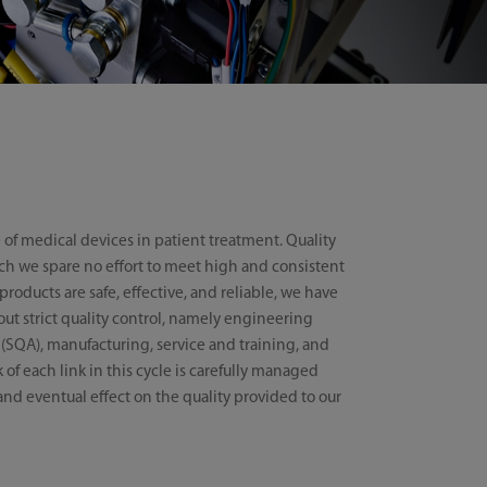
 of medical devices in patient treatment. Quality
hich we spare no effort to meet high and consistent
roducts are safe, effective, and reliable, we have
 out strict quality control, namely engineering
 (SQA), manufacturing, service and training, and
of each link in this cycle is carefully managed
and eventual effect on the quality provided to our