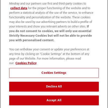
Mindray and our partners use first and third-party cookies to
collect data
for the proper functioning of the website and to
perform a statistical analysis of the use of the service, to enhance
functionality and personalization of the website. These cookies
+44 (0)1480 416840
may also be used by our advertising partners to build a profile of
your interests and show you relevant adverts on other sites.
If
ukcustomerservice@mindray.com
you do not consent to cookies, we will only use essential
Strictly Necessary Cookies but will not be able to provide
you with personalised content.
Quality Policy
｜
Environmental Policy
｜
UK Large Business Tax Strategy
｜
Privacy Notice
｜
You can withdraw your consent or update your preferences at
any time by clicking on "Cookie Settings" at the bottom of any
Cookie Notice
｜
Terms of Use
｜
page of our Website. For more information, please read
Modern Slavery Statement
｜
Whistleblowing
our:
Cookies Policy
Cookies Settings
© Mindray (UK) Limited. Registered in England & Wales
no. 5576852. VAT registration no. GB922033565.
Decline All
The content on this site is intended for healthcare
professionals only.
Accept All