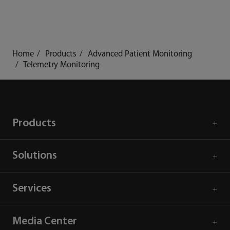
Home
Products
Advanced Patient Monitoring
Telemetry Monitoring
Products
Solutions
Services
Media Center