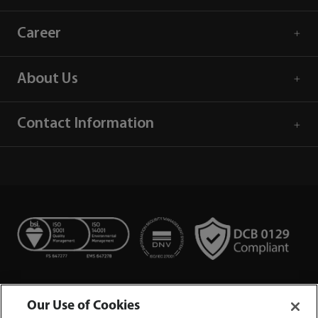
Career
About Us
Contact Information
Our Use of Cookies