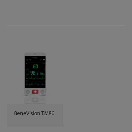
BeneVision TM80