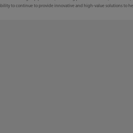
ility to continue to provide innovative and high-value solutions to he