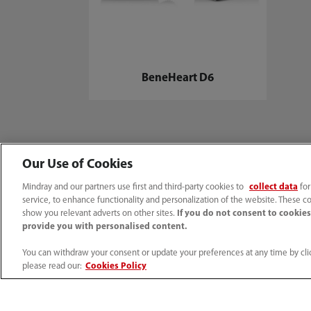
BeneHeart D6
Our Use of Cookies
Mindray and our partners use first and third-party cookies to
collect data
for
Home
Media Center
Press
Mindray defibrillators amongst 
service, to enhance functionality and personalization of the website. These co
show you relevant adverts on other sites.
If you do not consent to cookies,
provide you with personalised content.
You can withdraw your consent or update your preferences at any time by clic
Products
Solutions
please read our:
Cookies Policy
Patient Monitoring
Hospitalwide Sol