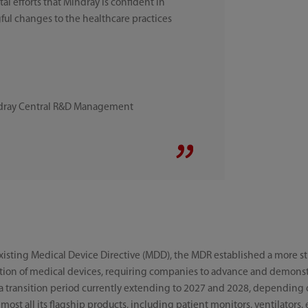
l efforts that Mindray is confident in
ul changes to the healthcare practices
ndray Central R&D Management
existing Medical Device Directive (MDD), the MDR established a more s
ution of medical devices, requiring companies to advance and demons
 a transition period currently extending to 2027 and 2028, depending o
most all its flagship products, including patient monitors, ventilators,