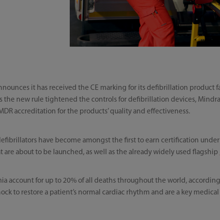
nounces it has received the CE marking for its defibrillation product
 the new rule tightened the controls for defibrillation devices, Mindra
MDR accreditation for the products’ quality and effectiveness.
defibrillators have become amongst the first to earn certification unde
 are about to be launched, as well as the already widely used flagship
a account for up to 20% of all deaths throughout the world, according
 shock to restore a patient’s normal cardiac rhythm and are a key medica