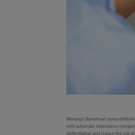
Mindray’s BeneHeart series defibril
with automatic impedance compensa
defibrillation and reduce the risk 