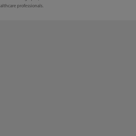
althcare professionals.