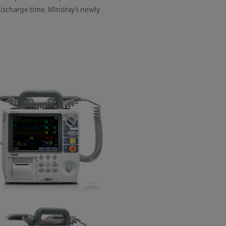
discharge time. Mindray’s newly