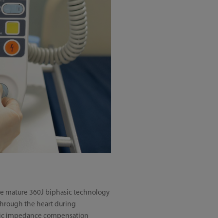
 use mature 360J biphasic technology
through the heart during
omatic impedance compensation