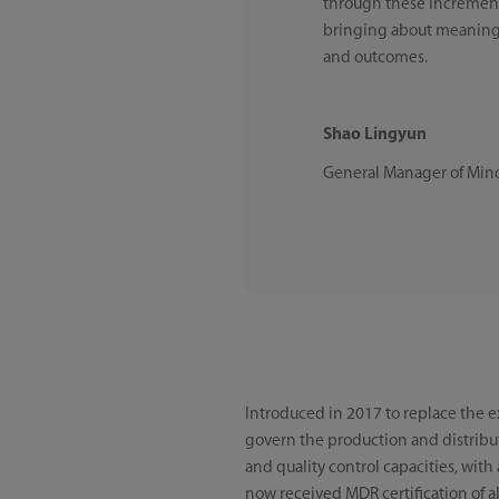
through these incrementa
bringing about meaningf
and outcomes.
Shao Lingyun
General Manager of Mi
Introduced in 2017 to replace the 
govern the production and distrib
and quality control capacities, with
now received MDR certification of al