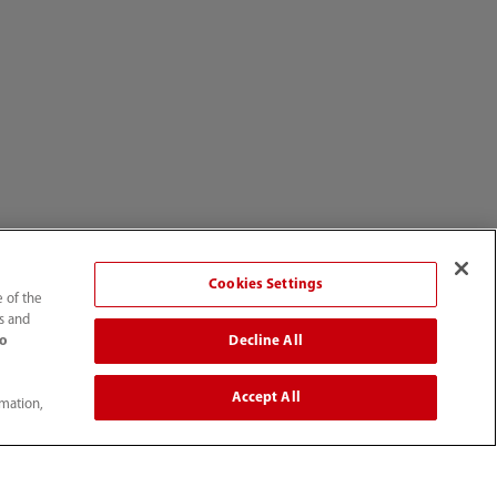
Cookies Settings
e of the
ts and
Decline All
to
Accept All
rmation,
enter
About Us
Story
UK Profile