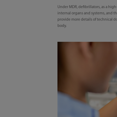
Under MDR, defibrillators, as a high
internal organs and systems, and ther
provide more details of technical 
body.