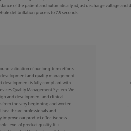
edance of the patient and automatically adjust discharge voltage and 
whole defibrillation process to 7.5 seconds.
sound validation of our long-term efforts
ct development and quality management
ct development is fully compliant with
Devices Quality Management System. We
sign and development and clinical
cts from the very beginning and worked
al healthcare professionals and
lly improve our product effectiveness
le level of product quality. It is