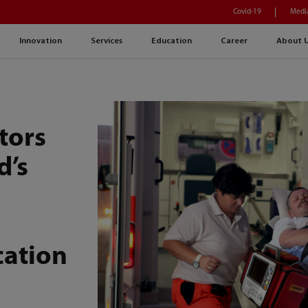
Covid-19
Medi
Innovation
Services
Education
Career
About 
tors
d’s
U
cation