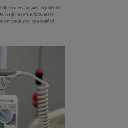
 III for direct impact on patients’
ation requires manufacturers to
ssment conducted by a notified