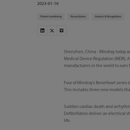
2023-01-16
Patient monitoring
Resuscitation
Awards & Recognitions
Shenzhen, China - Mindray today an
Medical Device Regulation (MDR). As
manufacturers in the world to earn 
Four of Mindray’s BeneHeart series 
This includes three new models that
Sudden cardiac death and arrhythmi
Defibrillators deliver an electrical
life.