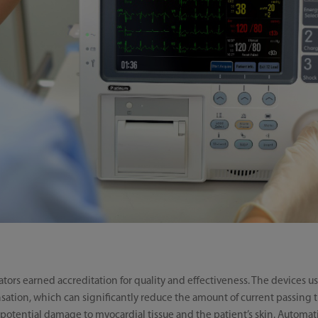
lators earned accreditation for quality and effectiveness. The devices
tion, which can significantly reduce the amount of current passing 
of potential damage to myocardial tissue and the patient’s skin. Aut