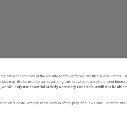
 the proper functioning of the website and to perform a statistical analysis of the us
the world’s first to receive EU Medical Device Regulation certification
okies may also be used by our advertising partners to build a profile of your interes
 we will only use essential Strictly Necessary Cookies but will not be able 
king on "Cookie Settings" at the bottom of any page of our Website. For more info
Services
Media C
ution
Technical Support
Customer 