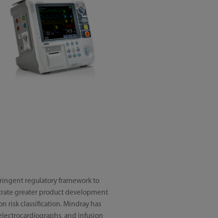
tringent regulatory framework to
trate greater product development
n risk classification. Mindray has
 electrocardiographs, and infusion