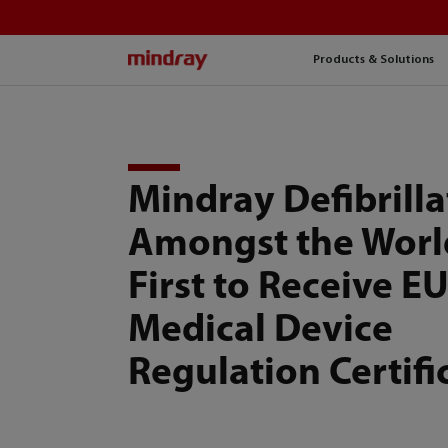
mindray
Products & Solutions
Mindray Defibrilla
Amongst the Worl
First to Receive E
Medical Device
Regulation Certifi