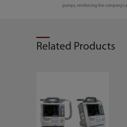
pumps, reinforcing the company’s ab
Related Products