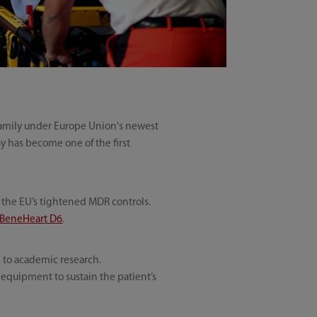
 family under Europe Union's newest
y has become one of the first
r the EU’s tightened MDR controls.
BeneHeart D6
.
 to academic research.
l equipment to sustain the patient’s