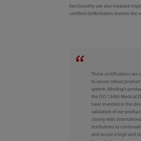
functionality can also measure imp
certified defibrillators shorten the 
These certifications are 
to secure robust produ
system. Mindray’s produ
the ISO 13485 Medical 
have invested in the de
validation of our produ
closely with internation
institutions to continua
and secure a high and stab