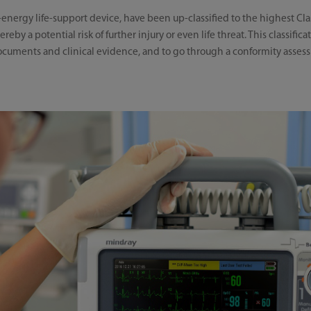
-energy life-support device, have been up-classified to the highest Class
eby a potential risk of further injury or even life threat. This classific
documents and clinical evidence, and to go through a conformity asse