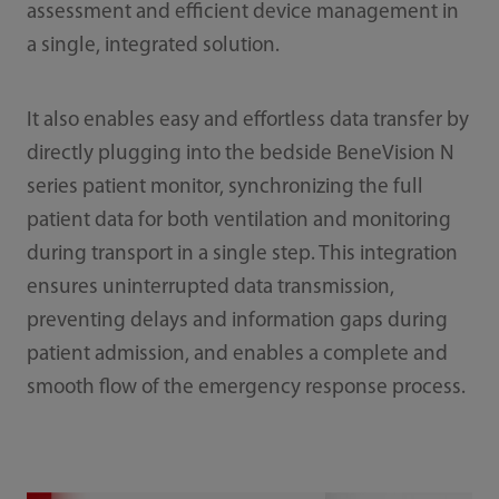
assessment and efficient device management in
a single, integrated solution.
It also enables easy and effortless data transfer by
directly plugging into the bedside BeneVision N
series patient monitor, synchronizing the full
patient data for both ventilation and monitoring
during transport in a single step. This integration
ensures uninterrupted data transmission,
preventing delays and information gaps during
patient admission, and enables a complete and
smooth flow of the emergency response process.