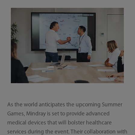
As the world anticipates the upcoming Summer
Games, Mindray is set to provide advanced
medical devices that will bolster healthcare
services during the event. Their collaboration with