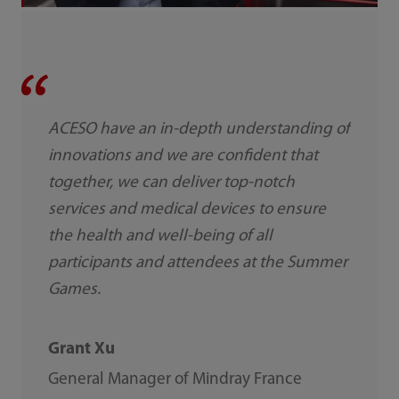
ACESO have an in-depth understanding of
innovations and we are confident that
together, we can deliver top-notch
services and medical devices to ensure
the health and well-being of all
participants and attendees at the Summer
Games.
Grant Xu
General Manager of Mindray France