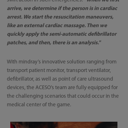
swift action in such emergencies:
"When we first
arrive, we determine if the person is in cardiac
arrest. We start the resuscitation maneuvers,
like an external cardiac massage. Then we
quickly apply the semi-automatic defibrillator
patches, and then, there is an analysis."
With mindray’s innovative solution ranging from
transport patient monitor, transport ventilator,
defibrillator, as well as point of care ultrasound
devices, the ACESO’s team are fully equipped for
the challenging scenarios that could occur in the
medical center of the game.