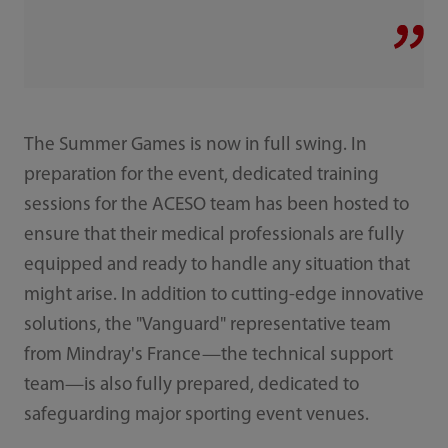
The Summer Games is now in full swing. In
preparation for the event, dedicated training
sessions for the ACESO team has been hosted to
ensure that their medical professionals are fully
equipped and ready to handle any situation that
might arise. In addition to cutting-edge innovative
solutions, the "Vanguard" representative team
from Mindray's France—the technical support
team—is also fully prepared, dedicated to
safeguarding major sporting event venues.