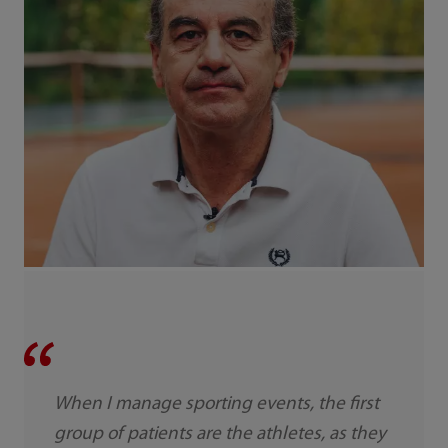
When I manage sporting events, the first
group of patients are the athletes, as they