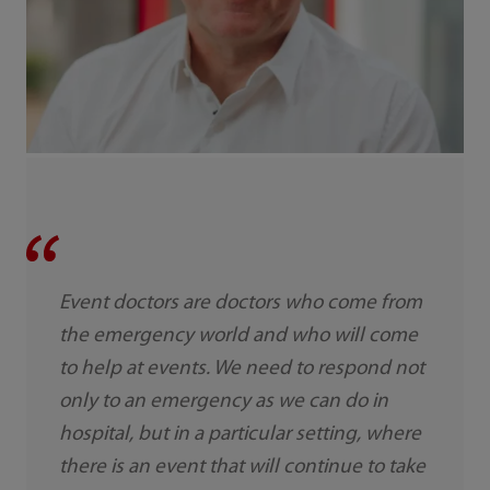
Event doctors are doctors who come from
the emergency world and who will come
to help at events. We need to respond not
only to an emergency as we can do in
hospital, but in a particular setting, where
there is an event that will continue to take