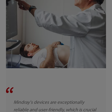
Mindray's devices are exceptionally
reliable and user-friendly, which is crucial