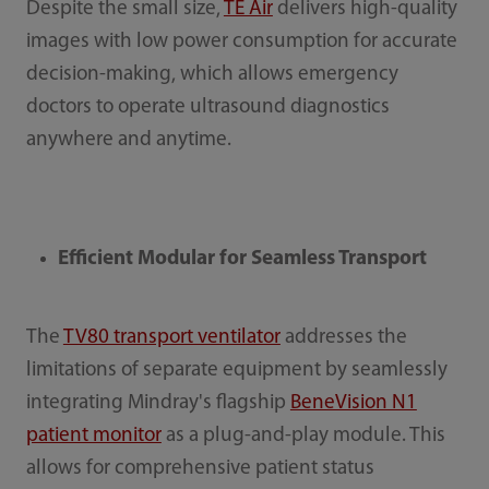
Despite the small size,
TE Air
delivers high-quality
images with low power consumption for accurate
decision-making, which allows emergency
doctors to operate ultrasound diagnostics
anywhere and anytime.
Efficient Modular for Seamless Transport
The
TV80 transport ventilator
addresses the
limitations of separate equipment by seamlessly
integrating Mindray's flagship
BeneVision N1
patient monitor
as a plug-and-play module. This
allows for comprehensive patient status