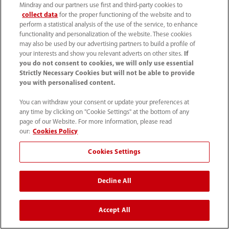
Mindray and our partners use first and third-party cookies to
collect data
for the proper functioning of the website and to
perform a statistical analysis of the use of the service, to enhance
functionality and personalization of the website. These cookies
may also be used by our advertising partners to build a profile of
About ACESO
your interests and show you relevant adverts on other sites.
If
you do not consent to cookies, we will only use essential
Strictly Necessary Cookies but will not be able to provide
you with personalised content.
ACESO Médical Service is an event medicalization
You can withdraw your consent or update your preferences at
company. Named after the goddess of healing,
any time by clicking on "Cookie Settings" at the bottom of any
the company has been providing medical support
page of our Website. For more information, please read
our:
Cookies Policy
at various events for almost 30 years. ACESO
provides “Event doctors” – emergency physicians
Cookies Settings
and resuscitators, that work at any type of event
with the specificity of that environment. For more
Decline All
information, please visit
https://aceso.fr/
Accept All