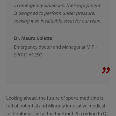
in emergency situations. Their equipment
is designed to perform under pressure,
making it an invaluable asset for our team.
Dr. Mauro Coletta
Emergency doctor and Manager at MIP -
SPORT ACESO
Looking ahead, the future of sports medicine is
full of potential and Mindray innovative medical
technologies are at the forefront. According to Dr.