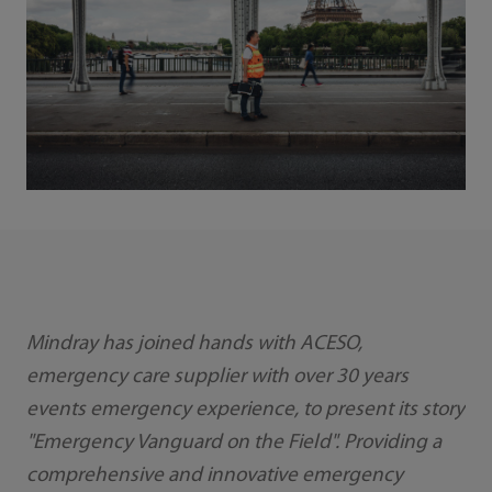
Mindray has joined hands with ACESO,
emergency care supplier with over 30 years
events emergency experience, to present its story
"Emergency Vanguard on the Field". Providing a
comprehensive and innovative emergency