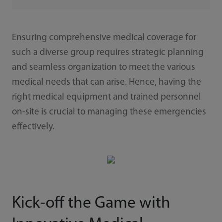
Ensuring comprehensive medical coverage for
such a diverse group requires strategic planning
and seamless organization to meet the various
medical needs that can arise. Hence, having the
right medical equipment and trained personnel
on-site is crucial to managing these emergencies
effectively.
Kick-off the Game with