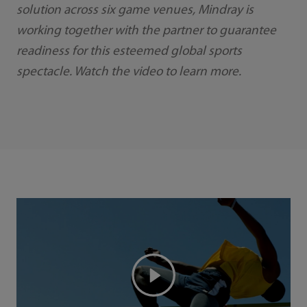
solution across six game venues, Mindray is
working together with the partner to guarantee
readiness for this esteemed global sports
spectacle. Watch the video to learn more.