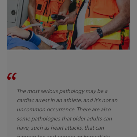
The most serious pathology may be a
cardiac arrest in an athlete, and it's not an
uncommon occurrence. There are also
some pathologies that older adults can
have, such as heart attacks, that can