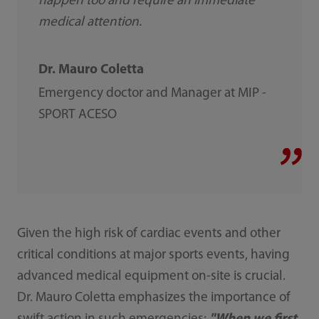
happen too and require an immediate
medical attention.
Dr. Mauro Coletta
Emergency doctor and Manager at MIP -
SPORT ACESO
Given the high risk of cardiac events and other
critical conditions at major sports events, having
advanced medical equipment on-site is crucial.
Dr. Mauro Coletta emphasizes the importance of