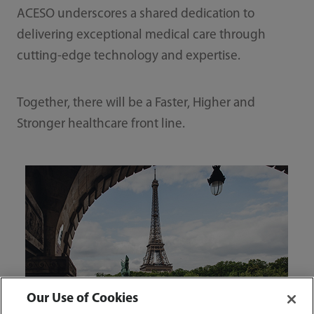
ACESO underscores a shared dedication to
delivering exceptional medical care through
cutting-edge technology and expertise.
Together, there will be a Faster, Higher and
Stronger healthcare front line.
Our Use of Cookies