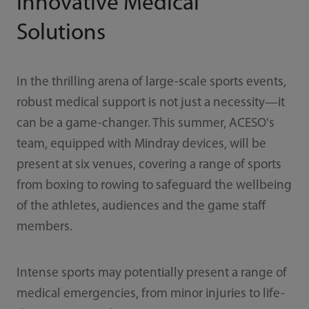
Innovative Medical
Solutions
In the thrilling arena of large-scale sports events,
robust medical support is not just a necessity—it
can be a game-changer. This summer, ACESO's
team, equipped with Mindray devices, will be
present at six venues, covering a range of sports
from boxing to rowing to safeguard the wellbeing
of the athletes, audiences and the game staff
members.
Intense sports may potentially present a range of
medical emergencies, from minor injuries to life-