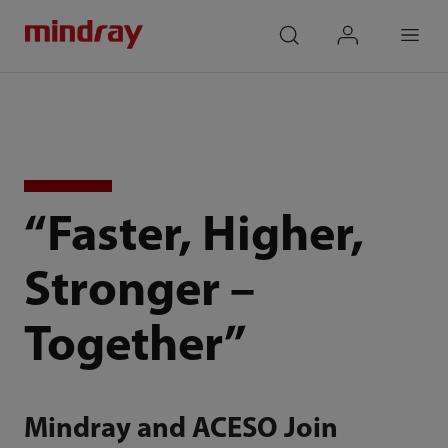
mindray
search
login
Menu
“Faster, Higher,
Stronger –
Together”
Mindray and ACESO Join