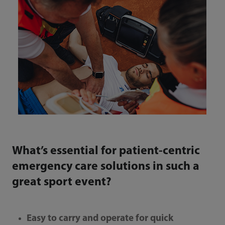
What’s essential for patient-centric
emergency care solutions in such a
great sport event?
Easy to carry and operate for quick