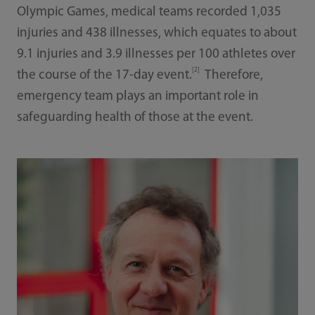
Olympic Games, medical teams recorded 1,035
injuries and 438 illnesses, which equates to about
9.1 injuries and 3.9 illnesses per 100 athletes over
[2]
the course of the 17-day event.
Therefore,
emergency team plays an important role in
safeguarding health of those at the event.