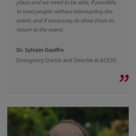
place and we need to be able, if possible,
to treat people without interrupting the
event, and if necessary, to allow them to
return to the event.
Dr. Sylvain Gauffre
Emergency Doctor and Director at ACESO