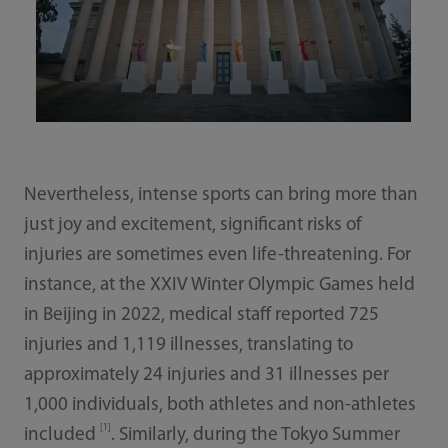
Nevertheless, intense sports can bring more than
just joy and excitement, significant risks of
injuries are sometimes even life-threatening. For
instance, at the XXIV Winter Olympic Games held
in Beijing in 2022, medical staff reported 725
injuries and 1,119 illnesses, translating to
approximately 24 injuries and 31 illnesses per
1,000 individuals, both athletes and non-athletes
[1]
included
. Similarly, during the Tokyo Summer