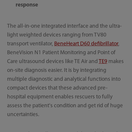
response
The all-in-one integrated interface and the ultra-
light weighted devices ranging from TV80
transport ventilator,
BeneHeart D60 defibrillator
,
BeneVision N1 Patient Monitoring and Point of
Care ultrasound devices like TE Air and
TE9
makes
on-site diagnosis easier. It is by integrating
multiple diagnostic and analytical functions into
compact devices that these advanced pre-
hospital equipment enables rescuers to fully
assess the patient's condition and get rid of huge
uncertainties.