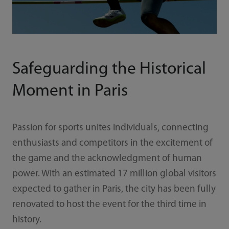
Safeguarding the Historical
Moment in Paris
Passion for sports unites individuals, connecting
enthusiasts and competitors in the excitement of
the game and the acknowledgment of human
power. With an estimated 17 million global visitors
expected to gather in Paris, the city has been fully
renovated to host the event for the third time in
history.