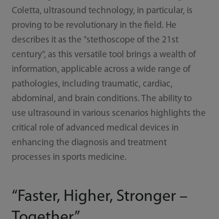
Coletta, ultrasound technology, in particular, is
proving to be revolutionary in the field. He
describes it as the "stethoscope of the 21st
century", as this versatile tool brings a wealth of
information, applicable across a wide range of
pathologies, including traumatic, cardiac,
abdominal, and brain conditions. The ability to
use ultrasound in various scenarios highlights the
critical role of advanced medical devices in
enhancing the diagnosis and treatment
processes in sports medicine.
“Faster, Higher, Stronger –
Together”