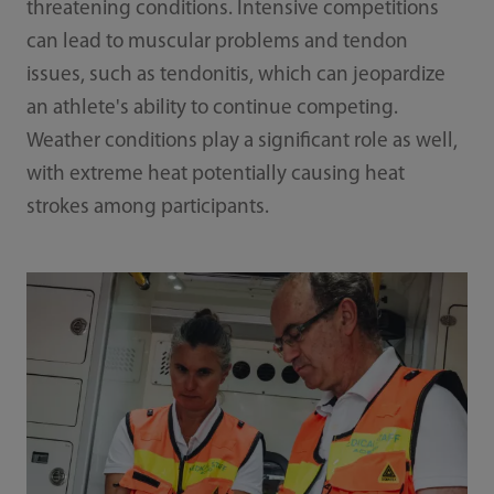
threatening conditions. Intensive competitions
can lead to muscular problems and tendon
issues, such as tendonitis, which can jeopardize
an athlete's ability to continue competing.
Weather conditions play a significant role as well,
with extreme heat potentially causing heat
strokes among participants.