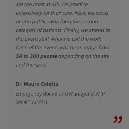
are the most at risk. We practice
extensively for their care. Next, we focus
on the public, who form the second
category of patients. Finally, we attend to
the event staff, what we call the work
force of the event, which can range from
50 to 300 people
depending on the site
and the sport.
Dr. Mauro Coletta
Emergency doctor and Manager at MIP -
SPORT ACESO