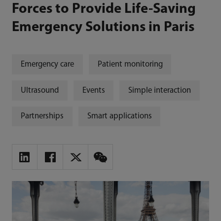
Forces to Provide Life-Saving
Emergency Solutions in Paris
Emergency care
Patient monitoring
Ultrasound
Events
Simple interaction
Partnerships
Smart applications