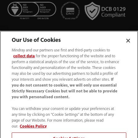
Our Use of Cookies
Mindray and our partners use first and third-party cookies to
collect data
for the proper functioning of the website and to
perform a statistical analysis of the use of the service, to enhance
functionality and personalization of the website. These cookies
+44 (0)1480 416840
may also be used by our advertising partners to build a profile of
your interests and show you relevant adverts on other sites.
If
ukcustomerservice@mindray.com
you do not consent to cookies, we will only use essential
Strictly Necessary Cookies but will not be able to provide
you with personalised content.
Quality Policy
｜
Environmental Policy
｜
UK Large Business Tax Strategy
｜
Privacy Notice
｜
You can withdraw your consent or update your preferences at
any time by clicking on "Cookie Settings" at the bottom of any
Cookie Notice
｜
Terms of Use
｜
page of our Website. For more information, please read
Modern Slavery Statement
｜
Whistleblowing
our:
Cookies Policy