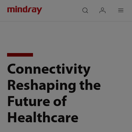
mindray
search
login
Menu
Connectivity
Reshaping the
Future of
Healthcare