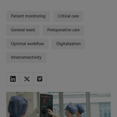
Patient monitoring
Critical care
General ward
Perioperative care
Optimal workflow
Digitalization
Interconnectivity