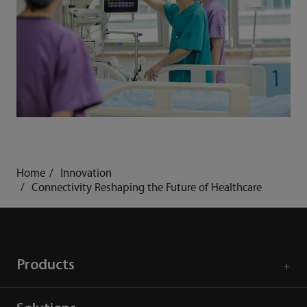
Home
Innovation
Connectivity Reshaping the Future of Healthcare
Products