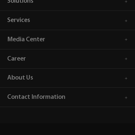
Solutions
Services
Media Center
Career
About Us
Contact Information