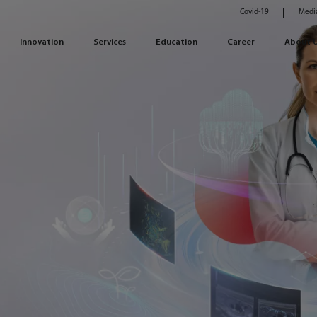
Covid-19
Medi
Innovation
Services
Education
Career
About 