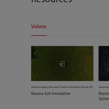
Videos
General imaging | Ultrasound | Product information | Resona A20
General im
Resona A20 Innovation
Reson
Syste