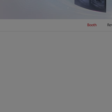
Booth
Re