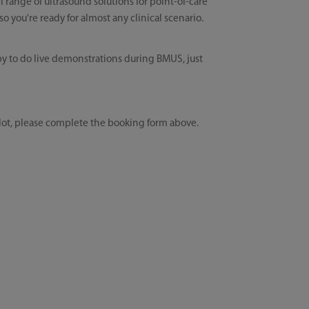
l range of ultrasound solutions for point-of-care
 you're ready for almost any clinical scenario.
y to do live demonstrations during BMUS, just
lot, please complete the booking form above.