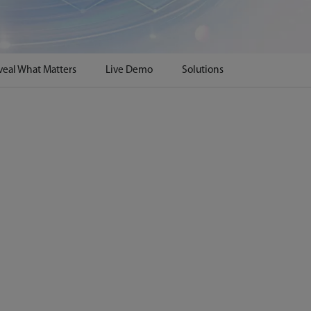
veal What Matters
Live Demo
Solutions