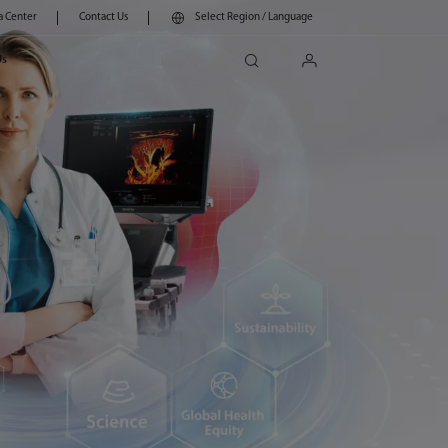
a Center
Contact Us
Select Region / Language
search
login
Us