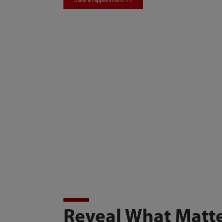
Make an appointment >>
Reveal What Matt