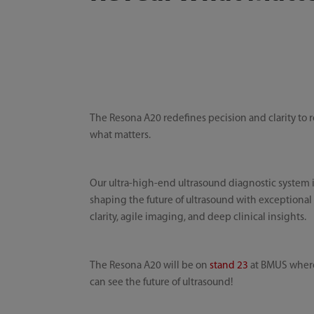
The Resona A20 redefines pecision and clarity to 
what matters.
Our ultra-high-end ultrasound diagnostic system 
shaping the future of ultrasound with exceptional
clarity, agile imaging, and deep clinical insights.
The Resona A20 will be on
stand 23
at BMUS wher
can see the future of ultrasound!