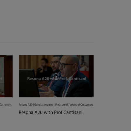
f Customers
Resona A20 | General imaging | Ultrasound | Voices of Customers
Resona A20 with Prof Cantisani