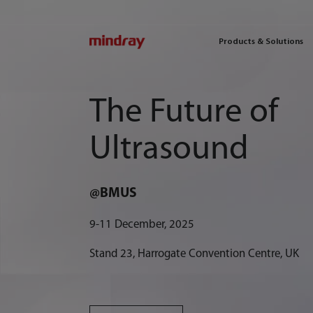
mindray
Products & Solutions
The Future of
Ultrasound
@BMUS
9-11 December, 2025
Stand 23, Harrogate Convention Centre, UK