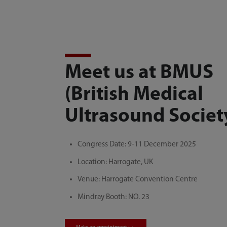
Meet us at BMUS
(British Medical
Ultrasound Societ
Congress Date: 9-11 December 2025
Location: Harrogate, UK
Venue: Harrogate Convention Centre
Mindray Booth: NO. 23