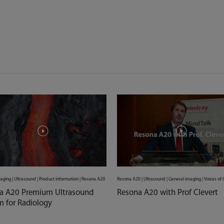
aging | Ultrasound | Product information | Resona A20
Resona A20 | Ultrasound | General imaging | Voices o
a A20 Premium Ultrasound
Resona A20 with Prof Clevert
m for Radiology