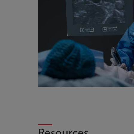
Resources