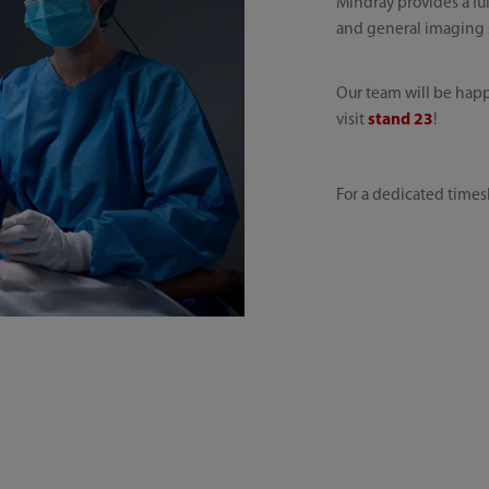
Mindray provides a ful
and general imaging so
Our team will be happ
visit
stand 23
!
For a dedicated times