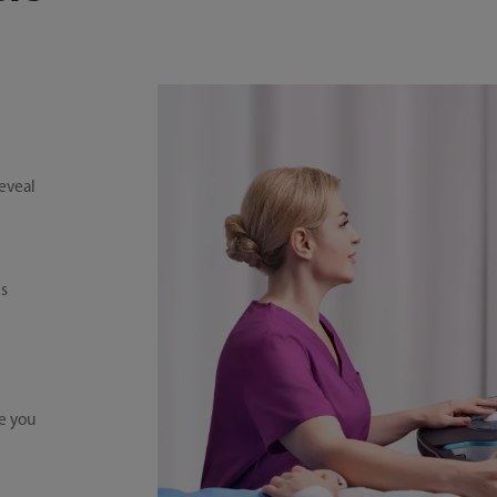
reveal
is
e you