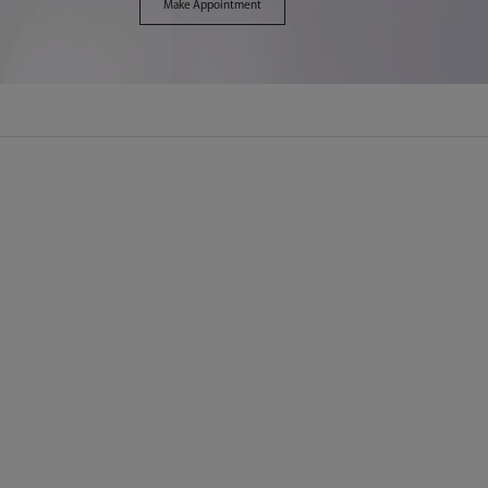
Make Appointment