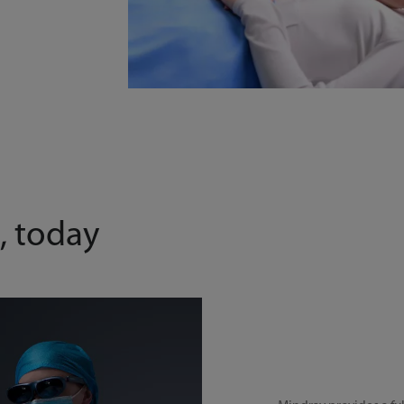
, today