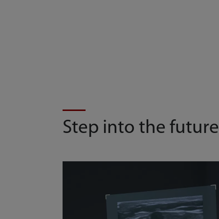
Step into the future