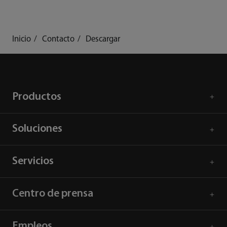
Inicio
Contacto
Descargar
Productos
Soluciones
Servicios
Centro de prensa
Empleos