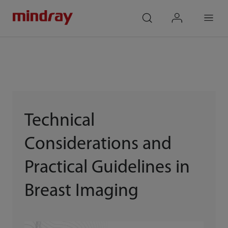
mindray
search
login
Menu
Technical
Considerations and
Practical Guidelines in
Breast Imaging