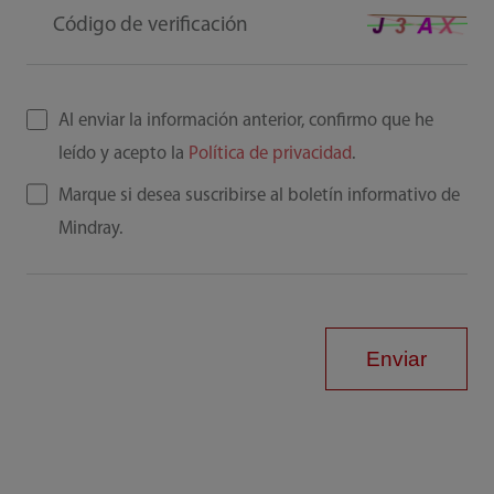
Código de verificación
Al enviar la información anterior, confirmo que he
leído y acepto la
Política de privacidad
.
Marque si desea suscribirse al boletín informativo de
Mindray.
Enviar