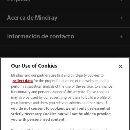
Acerca de Mindray
Información de contacto
Our Use of Cookies
Mindray and our partners use first and third-party cookies to
collect data
for the proper functioning of the website and to
perform a statistical analysis of the use of the service, to enhance
functionality and personalization of the website. These cookies
may also be used by our advertising partners to build a profile of
your interests and show you relevant adverts on other sites.
If
you do not consent to cookies, we will only use essential
52 55 5661 9450
Strictly Necessary Cookies but will not be able to provide
you with personalised content.
intl-market@mindray.com