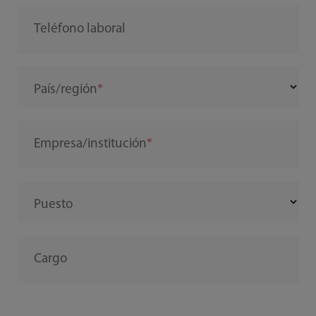
Teléfono laboral
País/región
Empresa/institución
Puesto
Cargo