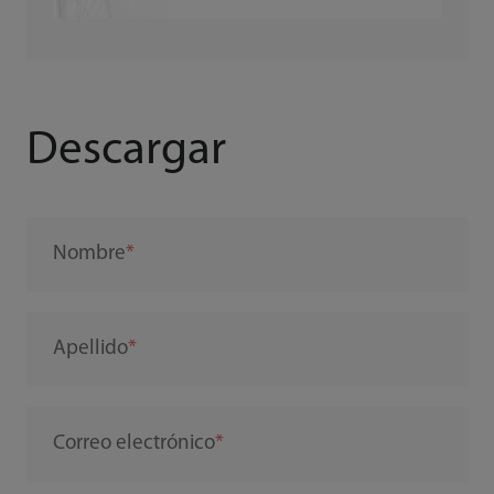
Descargar
Nombre
Apellido
Correo electrónico