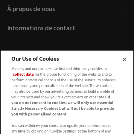
À propos de nous
Informations de contact
Our Use of Cookies
Mindray and our partners use first and third-party cookies to
collect data
for the proper functioning of the website and to
perform a statistical analysis of the use of the service, to enhance
functionality and personalization of the website. These cookies
may also be used by our advertising partners to build a profile of
your interests and show you relevant adverts on other sites.
If
you do not consent to cookies, we will only use essential
(33-1) 4513 9150
Strictly Necessary Cookies but will not be able to provide
you with personalised content.
sav@mindray.com
You can withdraw your consent or update your preferences at
any time by clicking on "Cookie Settings" at the bottom of any