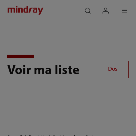
mindray
search
login
Menu
Voir ma liste
Dos