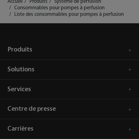
Accueil
Produits
Système de perfusion
Consommables pour pompes à perfusion
Liste des consommables pour pompes à perfusion
Produits
Solutions
Services
Centre de presse
Carrières