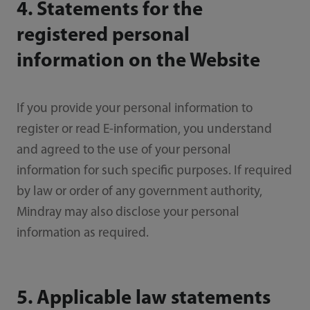
4. Statements for the
registered personal
information on the Website
If you provide your personal information to
register or read E-information, you understand
and agreed to the use of your personal
information for such specific purposes. If required
by law or order of any government authority,
Mindray may also disclose your personal
information as required.
5. Applicable law statements