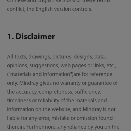
Chinese and English versions of these Terms
conflict, the English version controls.
1. Disclaimer
All texts, drawings, pictures, designs, data,
opinions, suggestions, web pages or links, etc.,
("materials and information")are for reference
only. Mindray gives no warranty or guarantee of
the accuracy, completeness, sufficiency,
timeliness or reliability of the materials and
information on the website, and Mindray is not
liable for any error, mistake or omission found
therein. Furthermore, any reliance by you on the