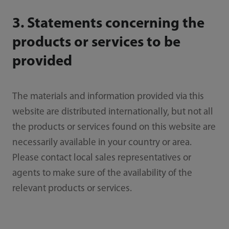
3. Statements concerning the
products or services to be
provided
The materials and information provided via this
website are distributed internationally, but not all
the products or services found on this website are
necessarily available in your country or area.
Please contact local sales representatives or
agents to make sure of the availability of the
relevant products or services.