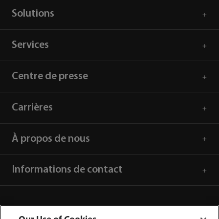
Solutions
Services
Centre de presse
Carrières
À propos de nous
Informations de contact