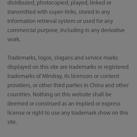
distributed, photocopied, played, linked or
transmitted with super-links, stored in any
information retrieval system or used for any
commercial purpose, including in any derivative
work.
Trademarks, logos, slogans and service marks
displayed on this site are trademarks or registered
trademarks of Mindray, its licensors or content
providers, or other third parties in China and other
countries. Nothing on this website shall be
deemed or construed as an implied or express
license or right to use any trademark show on this
site.