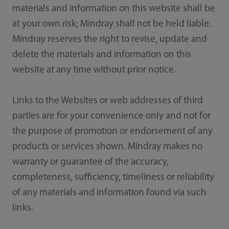
materials and information on this website shall be
at your own risk; Mindray shall not be held liable.
Mindray reserves the right to revise, update and
delete the materials and information on this
website at any time without prior notice.
Links to the Websites or web addresses of third
parties are for your convenience only and not for
the purpose of promotion or endorsement of any
products or services shown. Mindray makes no
warranty or guarantee of the accuracy,
completeness, sufficiency, timeliness or reliability
of any materials and information found via such
links.