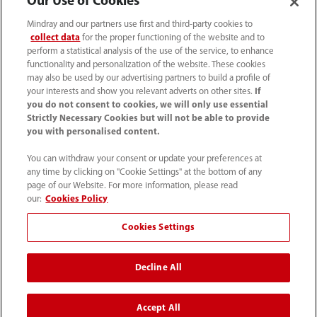
Our Use of Cookies
Mindray and our partners use first and third-party cookies to
collect data
for the proper functioning of the website and to
perform a statistical analysis of the use of the service, to enhance
functionality and personalization of the website. These cookies
may also be used by our advertising partners to build a profile of
your interests and show you relevant adverts on other sites.
If
you do not consent to cookies, we will only use essential
(33-1) 4513 9150
Strictly Necessary Cookies but will not be able to provide
you with personalised content.
sav@mindray.com
You can withdraw your consent or update your preferences at
any time by clicking on "Cookie Settings" at the bottom of any
Conditions d'utilisation
｜
Site Map
｜
page of our Website. For more information, please read
Avis sur les cookies
｜
Avis de confidentialité
｜
our:
Cookies Policy
Contactez-nous
｜
Cookies Settings
Signalements et traitements des alertes
Decline All
© 2026 Shenzhen Mindray Bio-Medical Electronics Co.,
Ltd. Tous droits réservés.
Accept All