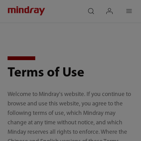
mindray
search
login
Menu
Terms of Use
Welcome to Mindray's website. If you continue to
browse and use this website, you agree to the
following terms of use, which Mindray may
change at any time without notice, and which
Minday reserves all rights to enforce. Where the