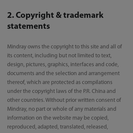
2. Copyright & trademark
statements
Mindray owns the copyright to this site and all of
its content, including but not limited to text,
design, pictures, graphics, interfaces and code,
documents and the selection and arrangement
thereof, which are protected as compilations
under the copyright laws of the P.R. China and
other countries. Without prior written consent of
Mindray, no part or whole of any materials and
information on the website may be copied,
reproduced, adapted, translated, released,