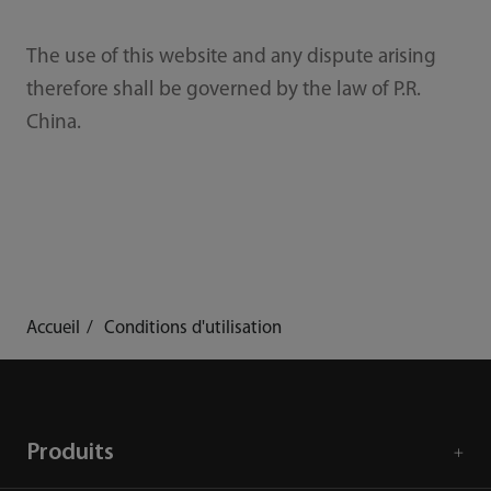
The use of this website and any dispute arising
therefore shall be governed by the law of P.R.
China.
Accueil
Conditions d'utilisation
Produits