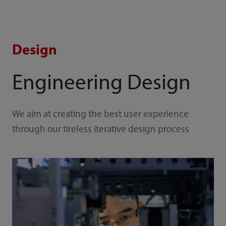
Design
Engineering Design
We aim at creating the best user experience
through our tireless iterative design process