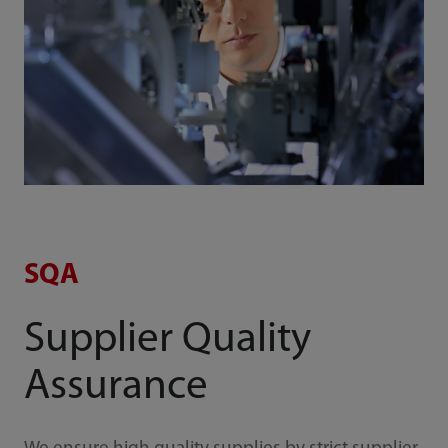
SQA
Supplier Quality
Assurance