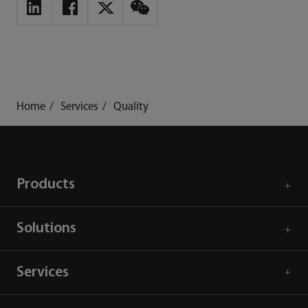
Home
Services
Quality
Products
Solutions
Services