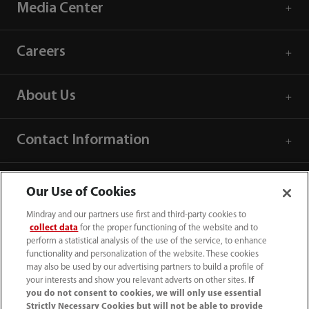
Media Center
Careers
About Us
Contact Information
Our Use of Cookies
Mindray and our partners use first and third-party cookies to
collect data
for the proper functioning of the website and to
perform a statistical analysis of the use of the service, to enhance
functionality and personalization of the website. These cookies
may also be used by our advertising partners to build a profile of
your interests and show you relevant adverts on other sites.
If
you do not consent to cookies, we will only use essential
Strictly Necessary Cookies but will not be able to provide