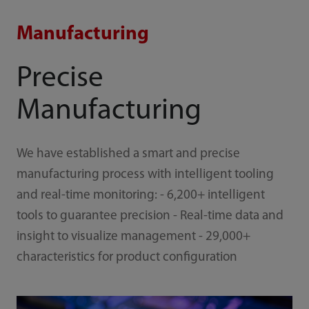
Manufacturing
Precise
Manufacturing
We have established a smart and precise
manufacturing process with intelligent tooling
and real-time monitoring: - 6,200+ intelligent
tools to guarantee precision - Real-time data and
insight to visualize management - 29,000+
characteristics for product configuration