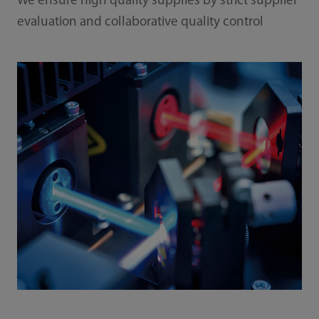
We ensure high quality supplies by strict supplier
evaluation and collaborative quality control