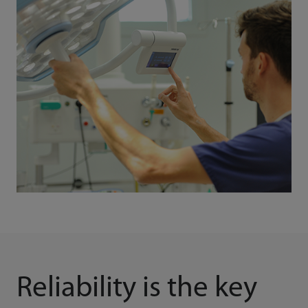
Reliability is the key