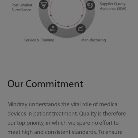
Our Commitment
Mindray understands the vital role of medical
devices in patient treatment. Quality is therefore
our top priority, in which we spare no effort to
meet high and consistent standards. To ensure