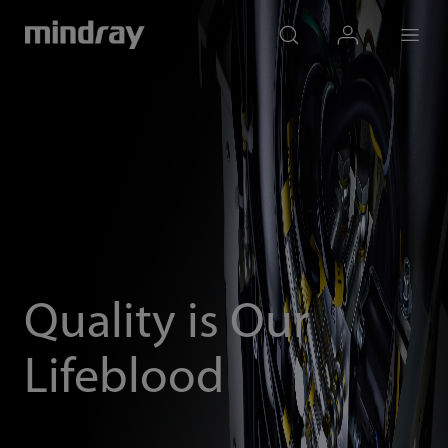
mindray
search
login
Menu
Quality is Our
Lifeblood