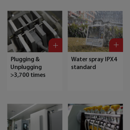
Plugging &
Water spray IPX4
Unplugging
standard
>3,700 times