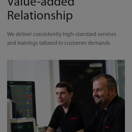
Value-added
Relationship
We deliver consistently high-standard services
and trainings tailored to customer demands