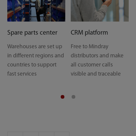
Spare parts center
CRM platform
Warehouses are set up
Free to Mindray
in different regions and
distributors and make
countries to support
all customer calls
fast services
visible and traceable