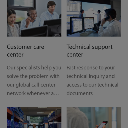
Customer care
Technical support
center
center
Our specialists help you
Fast response to your
Tr
solve the problem with
technical inquiry and
our global call center
access to our technical
Est
network whenever and
documents
re
wherever you are
to
tec