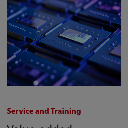
Service and Training