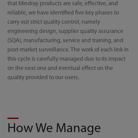
that Mindray products are safe, effective, and
reliable, we have identified five key phases to
carry out strict quality control, namely
engineering design, supplier quality assurance
(SQA), manufacturing, service and training, and
post-market surveillance. The work of each link in
this cycle is carefully managed due to its impact
on the next one and eventual effect on the
quality provided to our users.
How We Manage