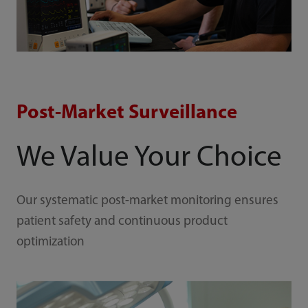
Post-Market Surveillance
We Value Your Choice
Our systematic post-market monitoring ensures
patient safety and continuous product
optimization