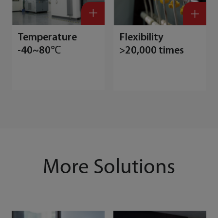
Temperature
Flexibility
-40~80℃
>20,000 times
More Solutions